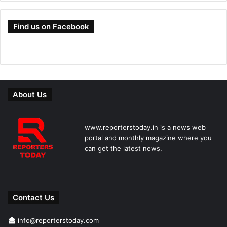
Find us on Facebook
About Us
www.reporterstoday.in is a news web
portal and monthly magazine where you
can get the latest news.
Contact Us
info@reporterstoday.com