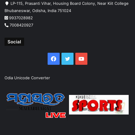
LP-115, Prasanti Vihar, Housing Board Colony, Near Kiit College
Bhubaneswar, Odisha, India 751024
9937028982
7008420927
Social
Facebook
Twitter
YouTube
Odia Unicode Converter