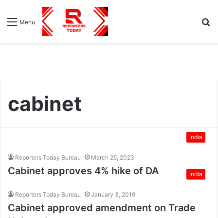
S
Menu
fo
cabinet
India
Reporters Today Bureau
March 25, 2023
Cabinet approves 4% hike of DA
India
Reporters Today Bureau
January 3, 2019
Cabinet approved amendment on Trade