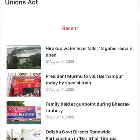
Unions Act
Recent
Hirakud water level falls, 13 gates remain
open
August 4, 2026
President Murmu to visit Berhampur
today by special train
August 4, 2026
Family held at gunpoint during Bhadrak
robbery
August 4, 2026
Odisha Govt Directs Statewide
Participation in ‘Har Ghar Tiranga’