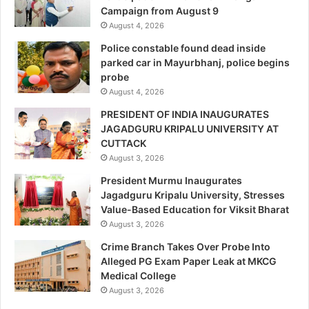
Campaign from August 9
August 4, 2026
Police constable found dead inside
parked car in Mayurbhanj, police begins
probe
August 4, 2026
PRESIDENT OF INDIA INAUGURATES
JAGADGURU KRIPALU UNIVERSITY AT
CUTTACK
August 3, 2026
President Murmu Inaugurates
Jagadguru Kripalu University, Stresses
Value-Based Education for Viksit Bharat
August 3, 2026
Crime Branch Takes Over Probe Into
Alleged PG Exam Paper Leak at MKCG
Medical College
August 3, 2026