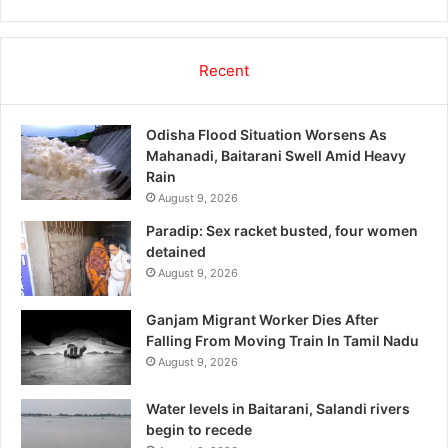
Recent
Odisha Flood Situation Worsens As
Mahanadi, Baitarani Swell Amid Heavy
Rain
August 9, 2026
Paradip: Sex racket busted, four women
detained
August 9, 2026
Ganjam Migrant Worker Dies After
Falling From Moving Train In Tamil Nadu
August 9, 2026
Water levels in Baitarani, Salandi rivers
begin to recede