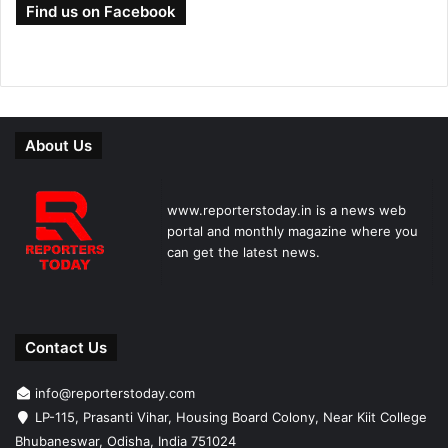
Find us on Facebook
About Us
www.reporterstoday.in is a news web
portal and monthly magazine where you
can get the latest news.
Contact Us
info@reporterstoday.com
LP-115, Prasanti Vihar, Housing Board Colony, Near Kiit College
Bhubaneswar, Odisha, India 751024