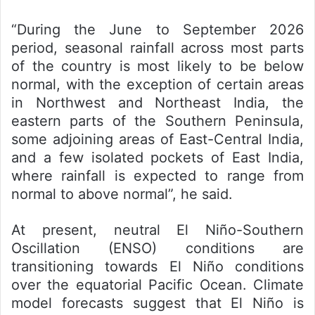
“During the June to September 2026
period, seasonal rainfall across most parts
of the country is most likely to be below
normal, with the exception of certain areas
in Northwest and Northeast India, the
eastern parts of the Southern Peninsula,
some adjoining areas of East-Central India,
and a few isolated pockets of East India,
where rainfall is expected to range from
normal to above normal”, he said.
At present, neutral El Niño-Southern
Oscillation (ENSO) conditions are
transitioning towards El Niño conditions
over the equatorial Pacific Ocean. Climate
model forecasts suggest that El Niño is