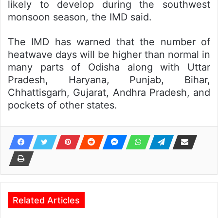
likely to develop during the southwest
monsoon season, the IMD said.
The IMD has warned that the number of
heatwave days will be higher than normal in
many parts of Odisha along with Uttar
Pradesh, Haryana, Punjab, Bihar,
Chhattisgarh, Gujarat, Andhra Pradesh, and
pockets of other states.
Related Articles