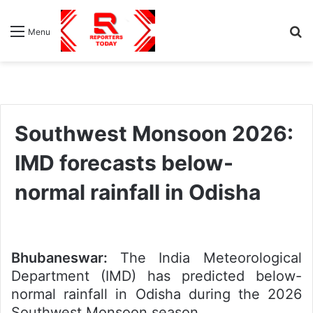
S
Menu
fo
Southwest Monsoon 2026:
IMD forecasts below-
normal rainfall in Odisha
Bhubaneswar:
The India Meteorological
Department (IMD) has predicted below-
normal rainfall in Odisha during the 2026
Southwest Monsoon season.