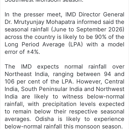
In the presser meet, IMD Director General
Dr. Mrutyunjay Mohapatra informed said the
seasonal rainfall (June to September 2026)
across the country is likely to be 90% of the
Long Period Average (LPA) with a model
error of ±4%.
The IMD expects normal rainfall over
Northeast India, ranging between 94 and
106 per cent of the LPA. However, Central
India, South Peninsular India and Northwest
India are likely to witness below-normal
rainfall, with precipitation levels expected
to remain below their respective seasonal
averages. Odisha is likely to experience
below-normal rainfall this monsoon season.