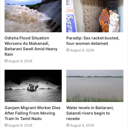
Odisha Flood Situation
Paradip: Sex racket busted,
Worsens As Mahanadi,
four women detained
Baitarani Swell Amid Heavy
August 9, 2026
Rain
August 9, 2026
Ganjam Migrant Worker Dies
Water levels in Baitarani,
After Falling From Moving
Salandi rivers begin to
Train In Tamil Nadu
recede
August 9, 2026
August 9, 2026