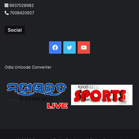
9937028982
7008420927
Social
Facebook
Twitter
YouTube
Odia Unicode Converter