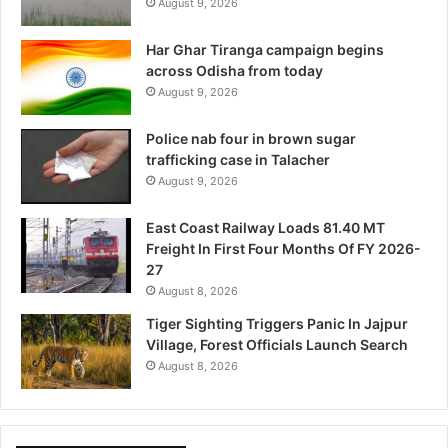
August 9, 2026
Har Ghar Tiranga campaign begins
across Odisha from today
August 9, 2026
Police nab four in brown sugar
trafficking case in Talacher
August 9, 2026
East Coast Railway Loads 81.40 MT
Freight In First Four Months Of FY 2026-
27
August 8, 2026
Tiger Sighting Triggers Panic In Jajpur
Village, Forest Officials Launch Search
August 8, 2026