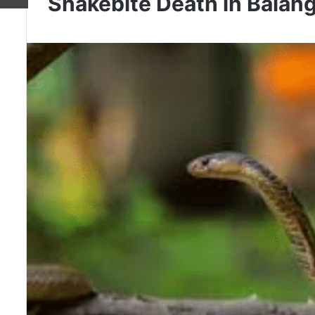
Snakebite Death in Balang