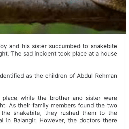
 boy and his sister succumbed to snakebite
ight. The sad incident took place at a house
dentified as the children of Abdul Rehman
 place while the brother and sister were
ght. As their family members found the two
ng the snakebite, they rushed them to the
l in Balangir. However, the doctors there