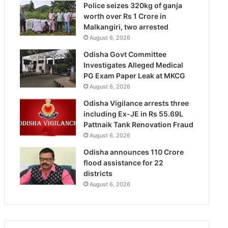
Police seizes 320kg of ganja
worth over Rs 1 Crore in
Malkangiri, two arrested
August 6, 2026
Odisha Govt Committee
Investigates Alleged Medical
PG Exam Paper Leak at MKCG
August 6, 2026
Odisha Vigilance arrests three
including Ex-JE in Rs 55.69L
Pattnaik Tank Renovation Fraud
August 6, 2026
Odisha announces 110 Crore
flood assistance for 22
districts
August 6, 2026