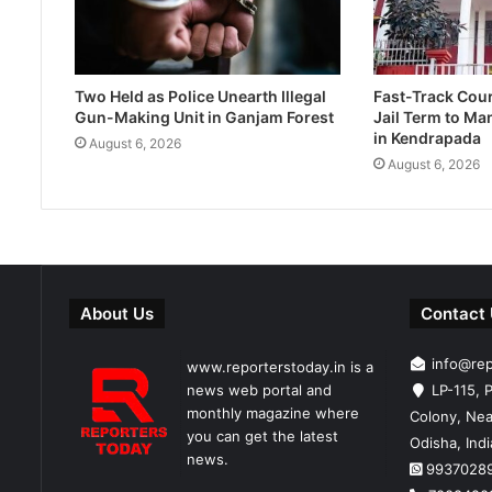
Two Held as Police Unearth Illegal
Fast-Track Cou
Gun-Making Unit in Ganjam Forest
Jail Term to Ma
in Kendrapada
August 6, 2026
August 6, 2026
About Us
Contact
info@re
www.reporterstoday.in is a
news web portal and
LP-115, P
monthly magazine where
Colony, Nea
you can get the latest
Odisha, Ind
news.
9937028