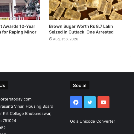
rt Awards 10-Year
Brown Sugar Worth Rs 8.7 Lakh
n for Raping Minor
Seized in Cuttack, One Arrested
August 6, 2026
 Us
Social
porterstoday.com
Facebook
Twitter
YouTube
rasanti Vihar, Housing Board
r Kiit College Bhubaneswar,
ia 751024
Odia Unicode Converter
982