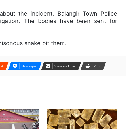
 about the incident, Balangir Town Police
tigation. The bodies have been sent for
oisonous snake bit them.
dit
Messenger
Share via Email
Print