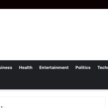
siness
Health
Entertainment
Politics
Tech