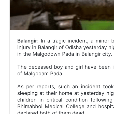
Balangir:
In a tragic incident, a minor
injury in Balangir of Odisha yesterday n
in the Malgodown Pada in Balangir city.
The deceased boy and girl have been i
of Malgodam Pada.
As per reports, such an incident took
sleeping at their home at yesterday ni
children in critical condition followi
Bhimabhoi Medical College and hospita
declared both of them dead.