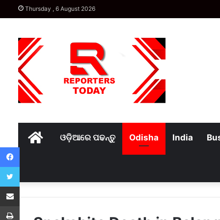
Thursday , 6 August 2026
Home
ଓଡ଼ିଆରେ ପଢନ୍ତୁ
Odisha
India
Bu
Facebook
Twitter
Share via Email
Print