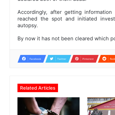
Accordingly, after getting information
reached the spot and initiated inves
autopsy.
By now it has not been cleared which p
Facebook
Twitter
Pinterest
Red
Related Articles