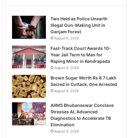
Two Held as Police Unearth
Illegal Gun-Making Unit in
Ganjam Forest
August 6, 2026
Fast-Track Court Awards 10-
Year Jail Term to Man for
Raping Minor in Kendrapada
August 6, 2026
Brown Sugar Worth Rs 8.7 Lakh
Seized in Cuttack, One Arrested
August 6, 2026
AIIMS Bhubaneswar Conclave
Stresses AI, Advanced
Diagnostics to Accelerate TB
Elimination
August 6, 2026