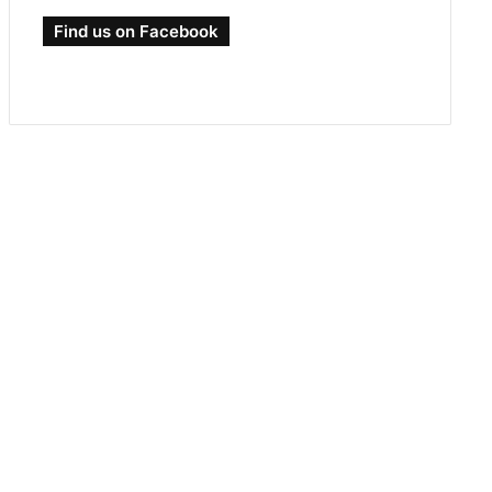
Find us on Facebook