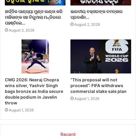
ହାର୍ଦ୍ଦିକ ପାଣ୍ଡ୍ୟା ମୁଣ୍ଡ ଲଣ୍ଡା କରି
ଭାରତୀୟ ବକ୍ସରଙ୍କ ଚମତ୍କାର
ମାହିକାଙ୍କ ସହ ତିରୁମାଲା ମନ୍ଦିରରେ
ପ୍ରଦର୍ଶନ…
ପହଞ୍ଚିଲେ…
August 2, 2026
August 2, 2026
CWG 2026: Neeraj Chopra
“This proposal will not
wins silver, Yashvir Singh
proceed”: FIFA withdraws
bags bronze as India secure
commercial stake sale plan
double podium in Javelin
August 1, 2026
throw
August 1, 2026
Recent