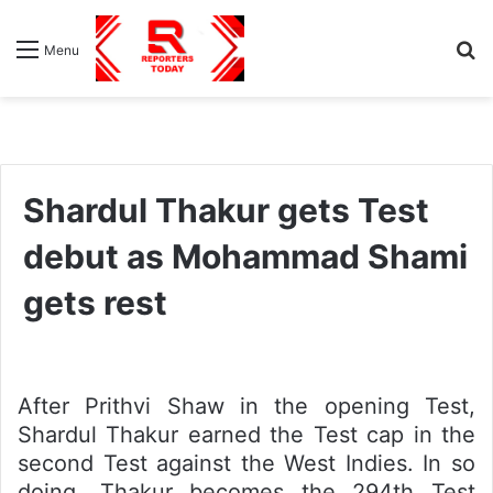
S
Menu
fo
Shardul Thakur gets Test
debut as Mohammad Shami
gets rest
After Prithvi Shaw in the opening Test,
Shardul Thakur earned the Test cap in the
second Test against the West Indies. In so
doing, Thakur becomes the 294th Test