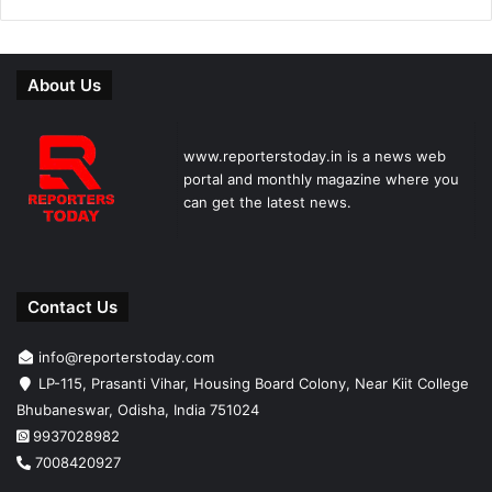
About Us
www.reporterstoday.in is a news web
portal and monthly magazine where you
can get the latest news.
Contact Us
info@reporterstoday.com
LP-115, Prasanti Vihar, Housing Board Colony, Near Kiit College
Bhubaneswar, Odisha, India 751024
9937028982
7008420927