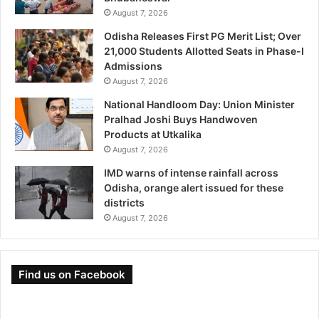
August 7, 2026
Odisha Releases First PG Merit List; Over
21,000 Students Allotted Seats in Phase-I
Admissions
August 7, 2026
National Handloom Day: Union Minister
Pralhad Joshi Buys Handwoven
Products at Utkalika
August 7, 2026
IMD warns of intense rainfall across
Odisha, orange alert issued for these
districts
August 7, 2026
Find us on Facebook