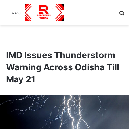
S
Menu
fo
IMD Issues Thunderstorm
Warning Across Odisha Till
May 21