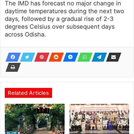
The IMD has forecast no major change in
daytime temperatures during the next two
days, followed by a gradual rise of 2-3
degrees Celsius over subsequent days
across Odisha.
Related Articles