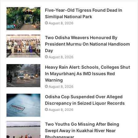
Five-Year-Old Tigress Found Dead In
Similipal National Park
August 8, 2026
Two Odisha Weavers Honoured By
President Murmu On National Handloom
Day
August 8, 2026
Heavy Rain Alert: Schools, Colleges Shut
In Mayurbhanj As IMD Issues Red
Warning
August 8, 2026
Odisha Cop Suspended Over Alleged
Discrepancy in Seized Liquor Records
August 8, 2026
Two Youths Go Missing After Being
Swept Away in Kuakhai River Near
Bhubaneswar