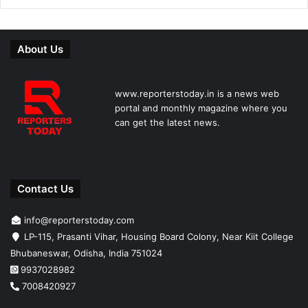
About Us
www.reporterstoday.in is a news web
portal and monthly magazine where you
can get the latest news.
Contact Us
info@reporterstoday.com
LP-115, Prasanti Vihar, Housing Board Colony, Near Kiit College
Bhubaneswar, Odisha, India 751024
9937028982
7008420927