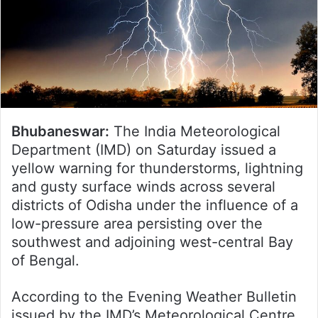
Bhubaneswar:
The India Meteorological
Department (IMD) on Saturday issued a
yellow warning for thunderstorms, lightning
and gusty surface winds across several
districts of Odisha under the influence of a
low-pressure area persisting over the
southwest and adjoining west-central Bay
of Bengal.
According to the Evening Weather Bulletin
issued by the IMD’s Meteorological Centre