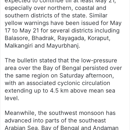
expected to continue till at least May 21,
especially over northern, coastal and
southern districts of the state. Similar
yellow warnings have been issued for May
17 to May 21 for several districts including
Balasore, Bhadrak, Rayagada, Koraput,
Malkangiri and Mayurbhanj.
The bulletin stated that the low-pressure
area over the Bay of Bengal persisted over
the same region on Saturday afternoon,
with an associated cyclonic circulation
extending up to 4.5 km above mean sea
level.
Meanwhile, the southwest monsoon has
advanced into parts of the southeast
Arabian Sea, Bay of Bengal and Andaman