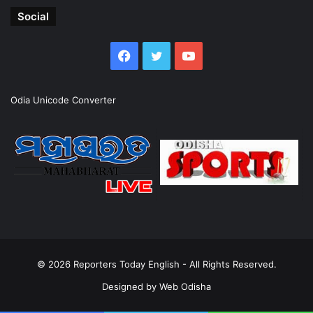
Social
Facebook
Twitter
YouTube
Odia Unicode Converter
© 2026
Reporters Today English
- All Rights Reserved.
Designed by
Web Odisha