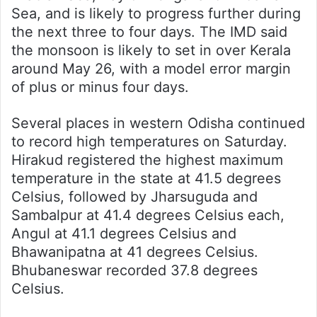
Sea, and is likely to progress further during
the next three to four days. The IMD said
the monsoon is likely to set in over Kerala
around May 26, with a model error margin
of plus or minus four days.
Several places in western Odisha continued
to record high temperatures on Saturday.
Hirakud registered the highest maximum
temperature in the state at 41.5 degrees
Celsius, followed by Jharsuguda and
Sambalpur at 41.4 degrees Celsius each,
Angul at 41.1 degrees Celsius and
Bhawanipatna at 41 degrees Celsius.
Bhubaneswar recorded 37.8 degrees
Celsius.