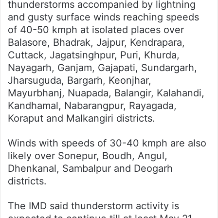
thunderstorms accompanied by lightning
and gusty surface winds reaching speeds
of 40-50 kmph at isolated places over
Balasore, Bhadrak, Jajpur, Kendrapara,
Cuttack, Jagatsinghpur, Puri, Khurda,
Nayagarh, Ganjam, Gajapati, Sundargarh,
Jharsuguda, Bargarh, Keonjhar,
Mayurbhanj, Nuapada, Balangir, Kalahandi,
Kandhamal, Nabarangpur, Rayagada,
Koraput and Malkangiri districts.
Winds with speeds of 30-40 kmph are also
likely over Sonepur, Boudh, Angul,
Dhenkanal, Sambalpur and Deogarh
districts.
The IMD said thunderstorm activity is