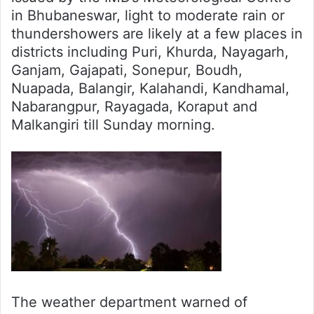
in Bhubaneswar, light to moderate rain or
thundershowers are likely at a few places in
districts including Puri, Khurda, Nayagarh,
Ganjam, Gajapati, Sonepur, Boudh,
Nuapada, Balangir, Kalahandi, Kandhamal,
Nabarangpur, Rayagada, Koraput and
Malkangiri till Sunday morning.
The weather department warned of