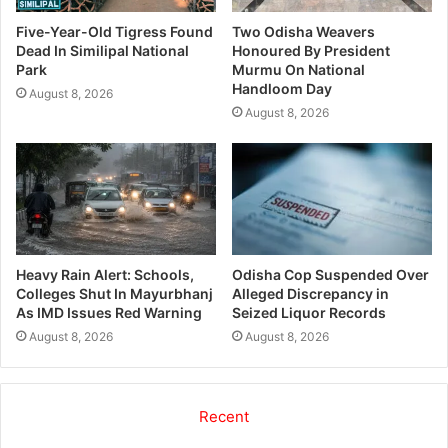
Five-Year-Old Tigress Found
Two Odisha Weavers
Dead In Similipal National
Honoured By President
Park
Murmu On National
Handloom Day
August 8, 2026
August 8, 2026
Odisha Cop Suspended Over
Heavy Rain Alert: Schools,
Alleged Discrepancy in
Colleges Shut In Mayurbhanj
Seized Liquor Records
As IMD Issues Red Warning
August 8, 2026
August 8, 2026
Recent