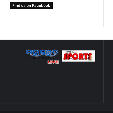
Find us on Facebook