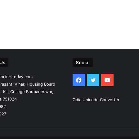
 Us
Social
porterstoday.com
Facebook
Twitter
YouTube
rasanti Vihar, Housing Board
r Kiit College Bhubaneswar,
ia 751024
Odia Unicode Converter
982
927