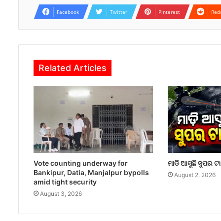
Facebook
Twitter
Pinterest
Red
Related Articles
Vote counting underway for
ମାଡି ଆସୁଛି ସୁପର ଟ
Bankipur, Datia, Manjalpur bypolls
August 2, 2026
amid tight security
August 3, 2026