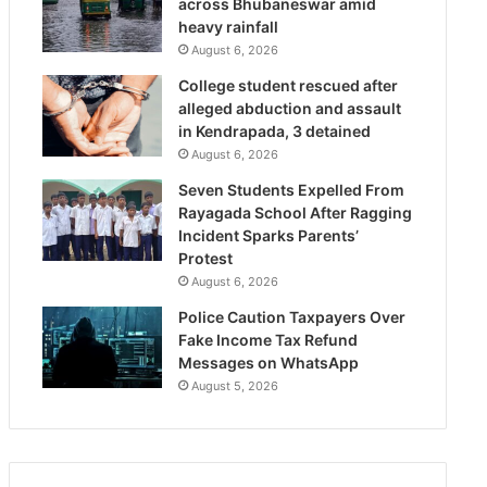
across Bhubaneswar amid
heavy rainfall
August 6, 2026
College student rescued after
alleged abduction and assault
in Kendrapada, 3 detained
August 6, 2026
Seven Students Expelled From
Rayagada School After Ragging
Incident Sparks Parents’
Protest
August 6, 2026
Police Caution Taxpayers Over
Fake Income Tax Refund
Messages on WhatsApp
August 5, 2026