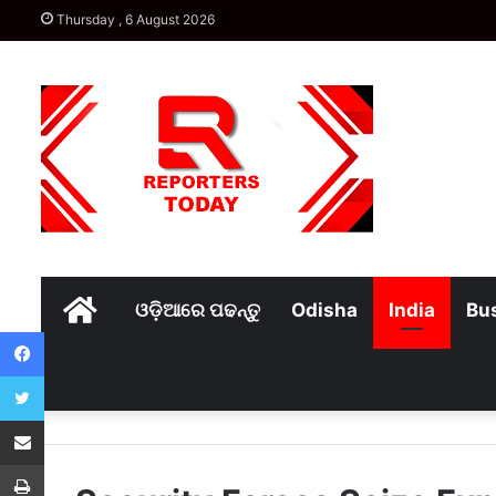
Thursday , 6 August 2026
Home
ଓଡ଼ିଆରେ ପଢନ୍ତୁ
Odisha
India
Bu
Facebook
Twitter
Share via Email
Print