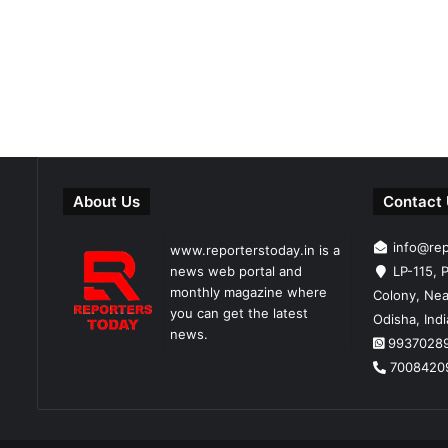
About Us
Contact
info@re
www.reporterstoday.in is a
news web portal and
LP-115, P
monthly magazine where
Colony, Nea
you can get the latest
Odisha, Ind
news.
9937028
7008420