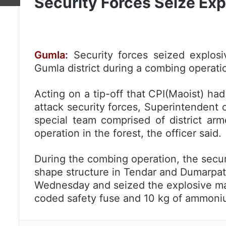
Security Forces Seize Exp
Gumla:
Security forces seized explosi
Gumla district during a combing operation
Acting on a tip-off that CPI(Maoist) had
attack security forces, Superintendent 
special team comprised of district a
operation in the forest, the officer said.
During the combing operation, the secu
shape structure in Tendar and Dumarpat 
Wednesday and seized the explosive mate
coded safety fuse and 10 kg of ammonium