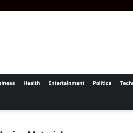
siness
Health
Entertainment
Politics
Tech