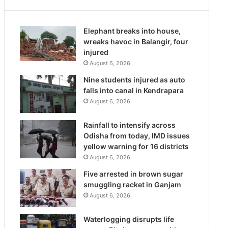
Elephant breaks into house,
wreaks havoc in Balangir, four
injured
August 6, 2026
Nine students injured as auto
falls into canal in Kendrapara
August 6, 2026
Rainfall to intensify across
Odisha from today, IMD issues
yellow warning for 16 districts
August 6, 2026
Five arrested in brown sugar
smuggling racket in Ganjam
August 6, 2026
Waterlogging disrupts life