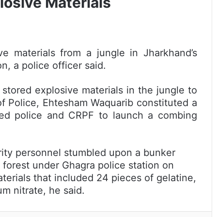
losive Materials
ve materials from a jungle in Jharkhand’s
, a police officer said.
 stored explosive materials in the jungle to
of Police, Ehtesham Waquarib constituted a
rmed police and CRPF to launch a combing
rity personnel stumbled upon a bunker
forest under Ghagra police station on
rials that included 24 pieces of gelatine,
 nitrate, he said.