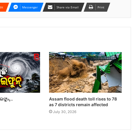
dit
Messenger
Share via Email
Print
ାଇଫୁନ୍…
Assam flood death toll rises to 78
as 7 districts remain affected
July 30, 2026