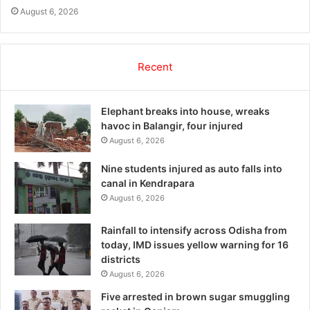
August 6, 2026
Recent
Elephant breaks into house, wreaks
havoc in Balangir, four injured
August 6, 2026
Nine students injured as auto falls into
canal in Kendrapara
August 6, 2026
Rainfall to intensify across Odisha from
today, IMD issues yellow warning for 16
districts
August 6, 2026
Five arrested in brown sugar smuggling