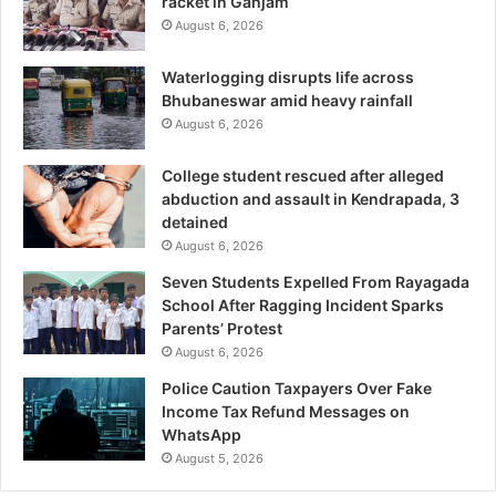
racket in Ganjam
August 6, 2026
Waterlogging disrupts life across
Bhubaneswar amid heavy rainfall
August 6, 2026
College student rescued after alleged
abduction and assault in Kendrapada, 3
detained
August 6, 2026
Seven Students Expelled From Rayagada
School After Ragging Incident Sparks
Parents’ Protest
August 6, 2026
Police Caution Taxpayers Over Fake
Income Tax Refund Messages on
WhatsApp
August 5, 2026