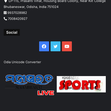
LP-115, Prasanti Vihar, Housing Board Colony, Near Kiit College
Bhubaneswar, Odisha, India 751024
9937028982
7008420927
Social
Facebook
Twitter
YouTube
Odia Unicode Converter