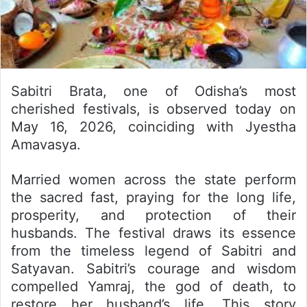
Sabitri Brata, one of Odisha’s most
cherished festivals, is observed today on
May 16, 2026, coinciding with Jyestha
Amavasya.
Married women across the state perform
the sacred fast, praying for the long life,
prosperity, and protection of their
husbands. The festival draws its essence
from the timeless legend of Sabitri and
Satyavan. Sabitri’s courage and wisdom
compelled Yamraj, the god of death, to
restore her husband’s life. This story