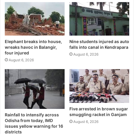
Elephant breaks into house,
Nine students injured as auto
wreaks havoc in Balangir,
falls into canal in Kendrapara
four injured
August 6, 2026
August 6, 2026
Five arrested in brown sugar
smuggling racket in Ganjam
Rainfall to intensify across
Odisha from today, IMD
August 6, 2026
issues yellow warning for 16
districts