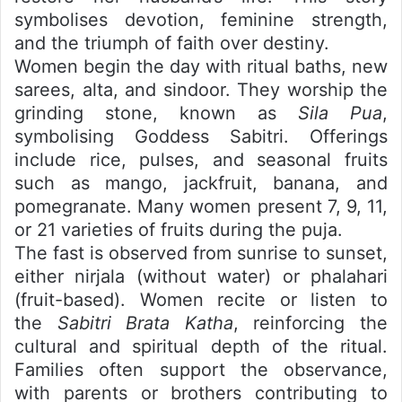
symbolises devotion, feminine strength,
and the triumph of faith over destiny.
Women begin the day with ritual baths, new
sarees, alta, and sindoor. They worship the
grinding stone, known as
Sila Pua
,
symbolising Goddess Sabitri. Offerings
include rice, pulses, and seasonal fruits
such as mango, jackfruit, banana, and
pomegranate. Many women present 7, 9, 11,
or 21 varieties of fruits during the puja.
The fast is observed from sunrise to sunset,
either nirjala (without water) or phalahari
(fruit-based). Women recite or listen to
the
Sabitri Brata Katha
, reinforcing the
cultural and spiritual depth of the ritual.
Families often support the observance,
with parents or brothers contributing to