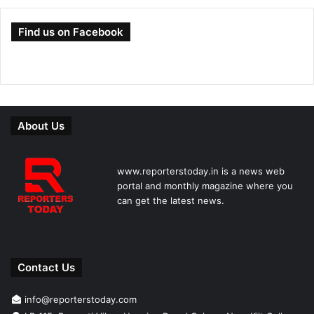
Find us on Facebook
About Us
www.reporterstoday.in is a news web
portal and monthly magazine where you
can get the latest news.
Contact Us
info@reporterstoday.com