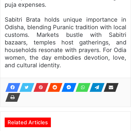
puja expenses.
Sabitri Brata holds unique importance in
Odisha, blending Puranic tradition with local
customs. Markets bustle with Sabitri
bazaars, temples host gatherings, and
households resonate with prayers. For Odia
women, the day embodies devotion, love,
and cultural identity.
Related Articles