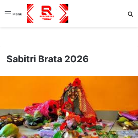
S
Menu
fo
Sabitri Brata 2026