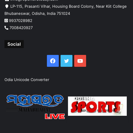
LP-115, Prasanti Vihar, Housing Board Colony, Near Kiit College
Bhubaneswar, Odisha, India 751024
9937028982
7008420927
Social
Facebook
Twitter
YouTube
Odia Unicode Converter