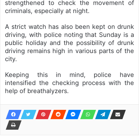
strengthened to check the movement of
criminals, especially at night.
A strict watch has also been kept on drunk
driving, with police noting that Sunday is a
public holiday and the possibility of drunk
driving remains high in various parts of the
city.
Keeping this in mind, police have
intensified the checking process with the
help of breathalyzers.