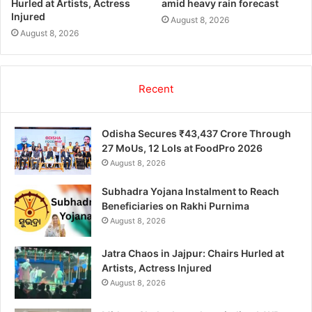
Hurled at Artists, Actress
amid heavy rain forecast
Injured
August 8, 2026
August 8, 2026
Recent
Odisha Secures ₹43,437 Crore Through
27 MoUs, 12 LoIs at FoodPro 2026
August 8, 2026
Subhadra Yojana Instalment to Reach
Beneficiaries on Rakhi Purnima
August 8, 2026
Jatra Chaos in Jajpur: Chairs Hurled at
Artists, Actress Injured
August 8, 2026