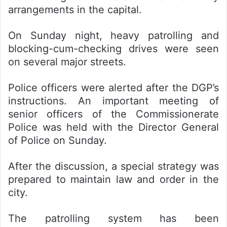
arrangements in the capital.
On Sunday night, heavy patrolling and
blocking-cum-checking drives were seen
on several major streets.
Police officers were alerted after the DGP’s
instructions. An important meeting of
senior officers of the Commissionerate
Police was held with the Director General
of Police on Sunday.
After the discussion, a special strategy was
prepared to maintain law and order in the
city.
The patrolling system has been