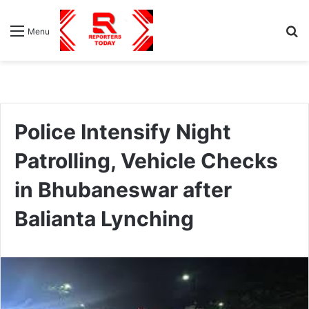
S
Menu
fo
Police Intensify Night
Patrolling, Vehicle Checks
in Bhubaneswar after
Balianta Lynching