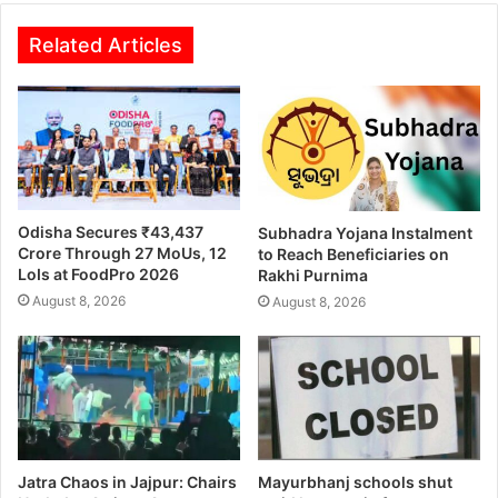
Related Articles
Odisha Secures ₹43,437
Subhadra Yojana Instalment
Crore Through 27 MoUs, 12
to Reach Beneficiaries on
LoIs at FoodPro 2026
Rakhi Purnima
August 8, 2026
August 8, 2026
Jatra Chaos in Jajpur: Chairs
Mayurbhanj schools shut