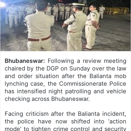
Bhubaneswar:
Following a review meeting
chaired by the DGP on Sunday over the law
and order situation after the Balianta mob
lynching case, the Commissionerate Police
has intensified night patrolling and vehicle
checking across Bhubaneswar.
Facing criticism after the Balianta incident,
the police have now shifted into ‘action
mode’ to tighten crime control and security