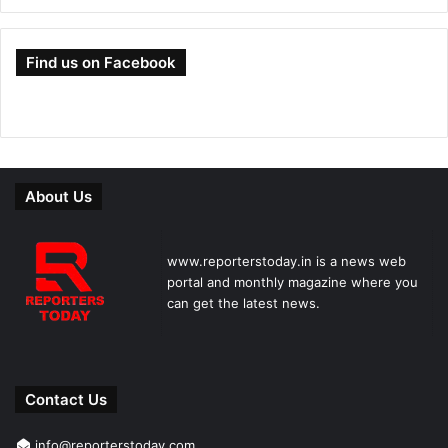
Find us on Facebook
About Us
www.reporterstoday.in is a news web
portal and monthly magazine where you
can get the latest news.
Contact Us
info@reporterstoday.com