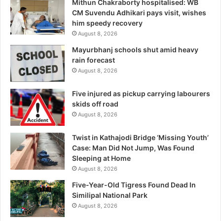
Mithun Chakraborty hospitalised: WB
CM Suvendu Adhikari pays visit, wishes
him speedy recovery
August 8, 2026
Mayurbhanj schools shut amid heavy
rain forecast
August 8, 2026
Five injured as pickup carrying labourers
skids off road
August 8, 2026
Twist in Kathajodi Bridge ‘Missing Youth’
Case: Man Did Not Jump, Was Found
Sleeping at Home
August 8, 2026
Five-Year-Old Tigress Found Dead In
Similipal National Park
August 8, 2026