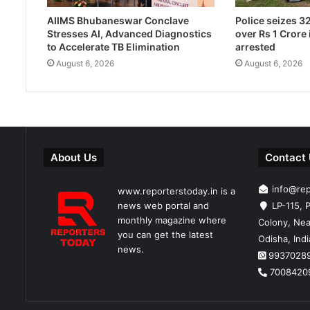
Police seizes 3
AIIMS Bhubaneswar Conclave
over Rs 1 Crore 
Stresses AI, Advanced Diagnostics
arrested
to Accelerate TB Elimination
August 6, 2026
August 6, 2026
About Us
Contact
info@re
www.reporterstoday.in is a
news web portal and
LP-115, P
monthly magazine where
Colony, Nea
you can get the latest
Odisha, Ind
news.
9937028
7008420