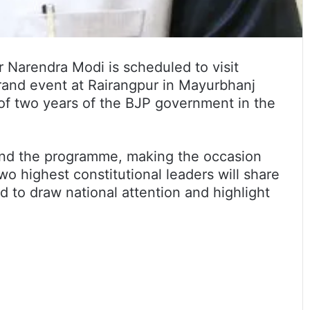
 Narendra Modi is scheduled to visit
grand event at Rairangpur in Mayurbhanj
of two years of the BJP government in the
end the programme, making the occasion
two highest constitutional leaders will share
ed to draw national attention and highlight