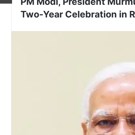
PM Modi, President Murmu
Two-Year Celebration in 