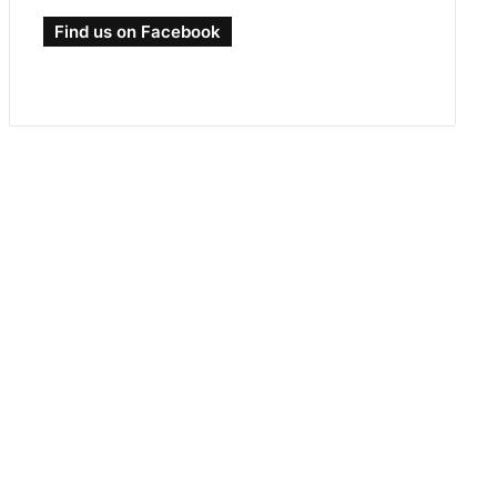
Find us on Facebook