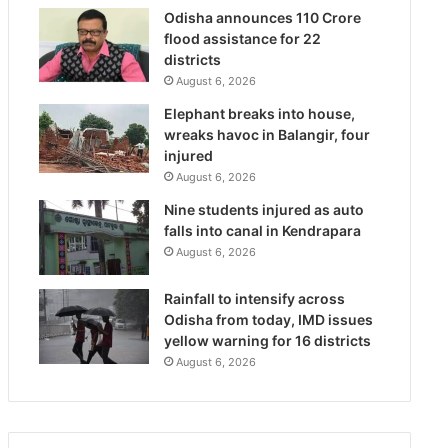
Odisha announces 110 Crore
flood assistance for 22
districts
August 6, 2026
Elephant breaks into house,
wreaks havoc in Balangir, four
injured
August 6, 2026
Nine students injured as auto
falls into canal in Kendrapara
August 6, 2026
Rainfall to intensify across
Odisha from today, IMD issues
yellow warning for 16 districts
August 6, 2026