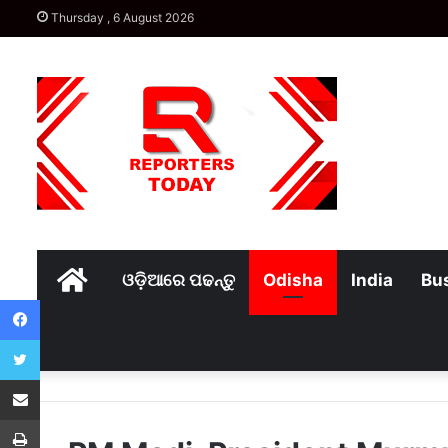
Thursday , 6 August 2026
Home
ଓଡ଼ିଆରେ ପଢନ୍ତୁ
Odisha
India
Bu
Facebook
Twitter
Share via Email
Print