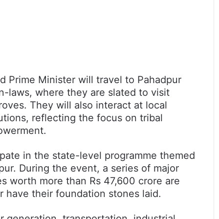
nd Prime Minister will travel to Pahadpur
in-laws, where they are slated to visit
ves. They will also interact at local
tions, reflecting the focus on tribal
owerment.
icipate in the state-level programme themed
pur. During the event, a series of major
ves worth more than Rs 47,600 crore are
 have their foundation stones laid.
generation, transportation, industrial