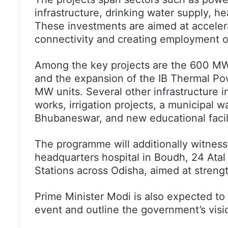
infrastructure, drinking water supply, he
These investments are aimed at acceler
connectivity and creating employment op
Among the key projects are the 600 MW
and the expansion of the IB Thermal Po
MW units. Several other infrastructure i
works, irrigation projects, a municipal
Bhubaneswar, and new educational facili
The programme will additionally witness
headquarters hospital in Boudh, 24 Ata
Stations across Odisha, aimed at streng
Prime Minister Modi is also expected to 
event and outline the government’s visi