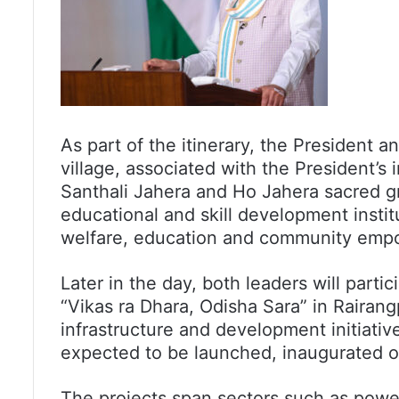
As part of the itinerary, the President a
village, associated with the President’s 
Santhali Jahera and Ho Jahera sacred gro
educational and skill development institu
welfare, education and community emp
Later in the day, both leaders will part
“Vikas ra Dhara, Odisha Sara” in Rairang
infrastructure and development initiati
expected to be launched, inaugurated or
The projects span sectors such as power 