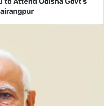
 to Attend Odisha Govt’s
Rairangpur