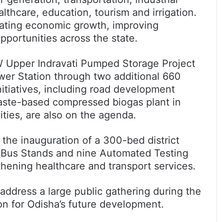
althcare, education, tourism and irrigation.
ating economic growth, improving
portunities across the state.
 Upper Indravati Pumped Storage Project
wer Station through two additional 660
nitiatives, including road development
 waste-based compressed biogas plant in
ties, are also on the agenda.
 the inauguration of a 300-bed district
l Bus Stands and nine Automated Testing
thening healthcare and transport services.
address a large public gathering during the
on for Odisha’s future development.