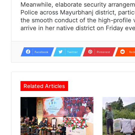
Meanwhile, elaborate security arrangem
Police across Mayurbhanj district, parti
the smooth conduct of the high-profile 
arrive in her native district on Friday 
Facebook
Twitter
Pinterest
Red
Related Articles