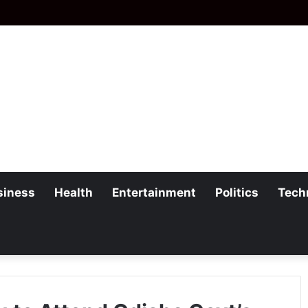
siness
Health
Entertainment
Politics
Tech