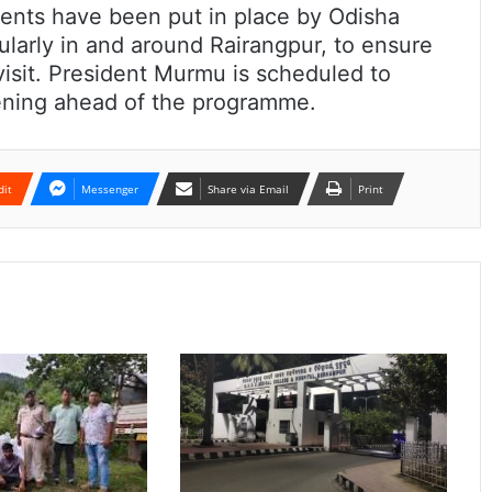
ents have been put in place by Odisha
cularly in and around Rairangpur, to ensure
visit. President Murmu is scheduled to
evening ahead of the programme.
dit
Messenger
Share via Email
Print