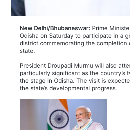
New Delhi/Bhubaneswar:
Prime Minister
Odisha on Saturday to participate in a 
district commemorating the completion 
state.
President Droupadi Murmu will also att
particularly significant as the country’s 
the stage in Odisha. The visit is expect
the state’s developmental progress.