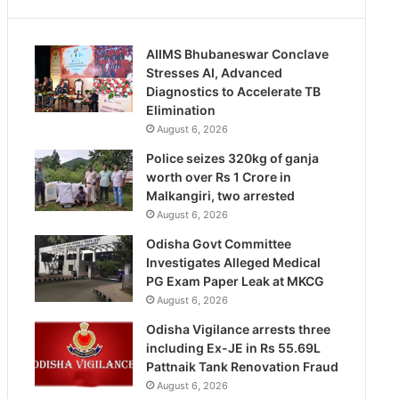
AIIMS Bhubaneswar Conclave
Stresses AI, Advanced
Diagnostics to Accelerate TB
Elimination
August 6, 2026
Police seizes 320kg of ganja
worth over Rs 1 Crore in
Malkangiri, two arrested
August 6, 2026
Odisha Govt Committee
Investigates Alleged Medical
PG Exam Paper Leak at MKCG
August 6, 2026
Odisha Vigilance arrests three
including Ex-JE in Rs 55.69L
Pattnaik Tank Renovation Fraud
August 6, 2026