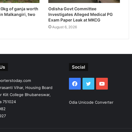
20kg of ganja worth
Odisha Govt Committee
in Malkangiri, two
Investigates Alleged Medical PG
Exam Paper Leak at MKCG
August 6, 2026
 Us
Social
porterstoday.com
Facebook
Twitter
YouTube
rasanti Vihar, Housing Board
r Kiit College Bhubaneswar,
ia 751024
Odia Unicode Converter
982
927