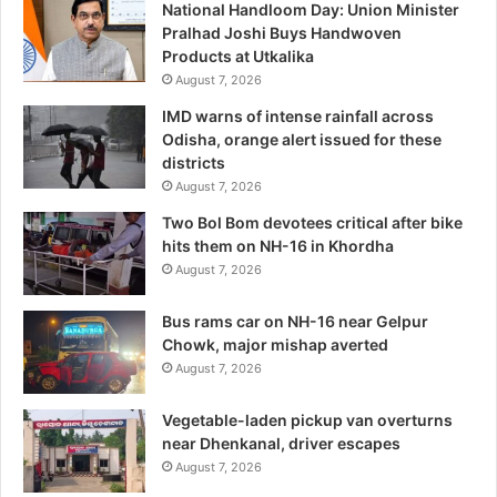
National Handloom Day: Union Minister
Pralhad Joshi Buys Handwoven
Products at Utkalika
August 7, 2026
IMD warns of intense rainfall across
Odisha, orange alert issued for these
districts
August 7, 2026
Two Bol Bom devotees critical after bike
hits them on NH-16 in Khordha
August 7, 2026
Bus rams car on NH-16 near Gelpur
Chowk, major mishap averted
August 7, 2026
Vegetable-laden pickup van overturns
near Dhenkanal, driver escapes
August 7, 2026