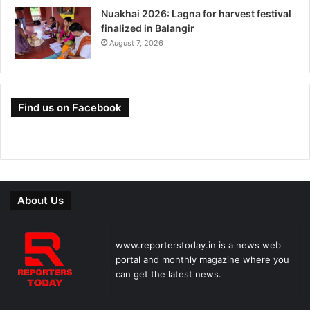
Nuakhai 2026: Lagna for harvest festival
finalized in Balangir
August 7, 2026
Find us on Facebook
About Us
www.reporterstoday.in is a news web
portal and monthly magazine where you
can get the latest news.