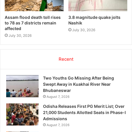
Assam flood death toll rises
3.8 magnitude quake jolts
to 78 as 7 districts remain
Nashik
affected
July 30, 2026
July 30, 2026
Recent
Two Youths Go Missing After Being
Swept Away in Kuakhai River Near
Bhubaneswar
August 7, 2026
Odisha Releases First PG Merit List; Over
21,000 Students Allotted Seats in Phase-I
Admissions
August 7, 2026