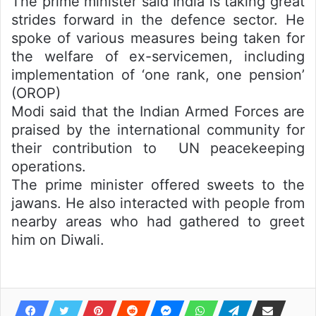
The prime minister said India is taking great
strides forward in the defence sector. He
spoke of various measures being taken for
the welfare of ex-servicemen, including
implementation of ‘one rank, one pension’
(OROP)
Modi said that the Indian Armed Forces are
praised by the international community for
their contribution to UN peacekeeping
operations.
The prime minister offered sweets to the
jawans. He also interacted with people from
nearby areas who had gathered to greet
him on Diwali.