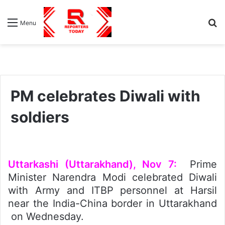
S
Menu
fo
PM celebrates Diwali with
soldiers
Uttarkashi (Uttarakhand), Nov 7:
Prime
Minister Narendra Modi celebrated Diwali
with Army and ITBP personnel at Harsil
near the India-China border in Uttarakhand
on Wednesday.