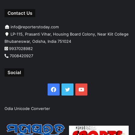
Contact Us
info@reporterstoday.com
LP-115, Prasanti Vihar, Housing Board Colony, Near Kiit College
Bhubaneswar, Odisha, India 751024
9937028982
7008420927
Social
Facebook
Twitter
YouTube
Odia Unicode Converter