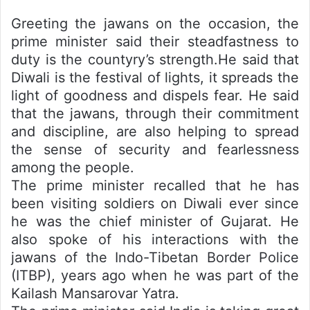
Greeting the jawans on the occasion, the
prime minister said their steadfastness to
duty is the countyry’s strength.He said that
Diwali is the festival of lights, it spreads the
light of goodness and dispels fear. He said
that the jawans, through their commitment
and discipline, are also helping to spread
the sense of security and fearlessness
among the people.
The prime minister recalled that he has
been visiting soldiers on Diwali ever since
he was the chief minister of Gujarat. He
also spoke of his interactions with the
jawans of the Indo-Tibetan Border Police
(ITBP), years ago when he was part of the
Kailash Mansarovar Yatra.