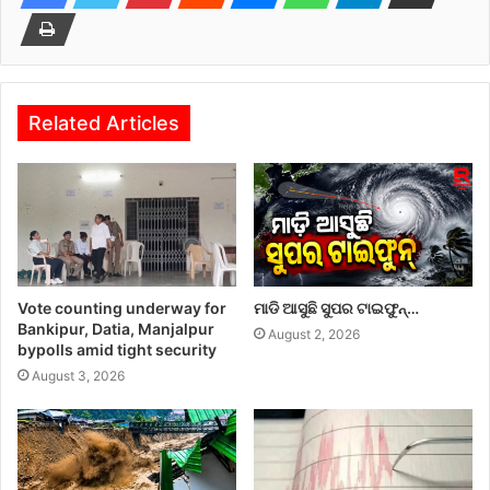
Related Articles
Vote counting underway for
ମାଡି ଆସୁଛି ସୁପର ଟାଇଫୁନ୍…
Bankipur, Datia, Manjalpur
August 2, 2026
bypolls amid tight security
August 3, 2026