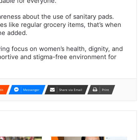
dable for everyone.
reness about the use of sanitary pads.
s like regular grocery items, that’s when
she added.
owing focus on women’s health, dignity, and
portive and stigma-free environment for
dit
Messenger
Share via Email
Print