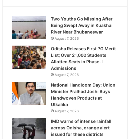
Two Youths Go Missing After
Being Swept Away in Kuakhai
River Near Bhubaneswar
August 7, 2026
Odisha Releases First PG Merit
List; Over 21,000 Students
Allotted Seats in Phase-I
Admissions
August 7, 2026
National Handloom Day: Union
Minister Pralhad Joshi Buys
Handwoven Products at
Utkalika
August 7, 2026
IMD warns of intense rainfall
across Odisha, orange alert
issued for these districts