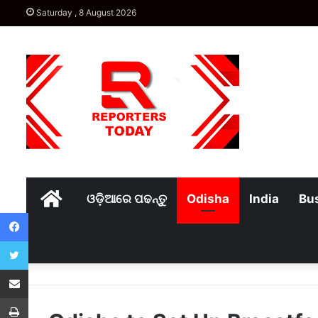
Saturday , 8 August 2026
Home
ଓଡ଼ିଆରେ ପଢନ୍ତୁ
Odisha
India
Bu
Facebook
Twitter
Share via Email
Print