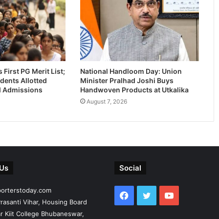
First PG Merit List;
National Handloom Day: Union
dents Allotted
Minister Pralhad Joshi Buys
-I Admissions
Handwoven Products at Utkalika
August 7, 2026
 Us
Social
porterstoday.com
Facebook
Twitter
YouTube
rasanti Vihar, Housing Board
r Kiit College Bhubaneswar,