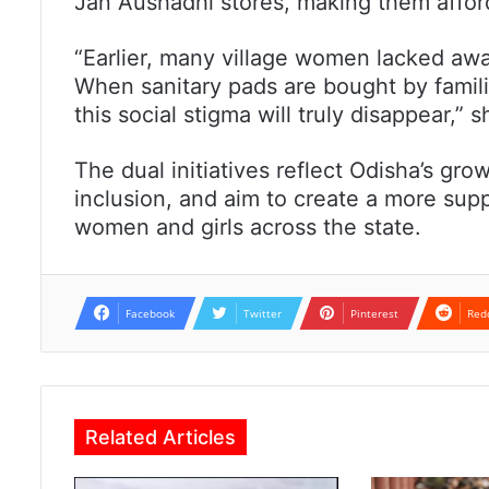
Jan Aushadhi stores, making them affor
“Earlier, many village women lacked awa
When sanitary pads are bought by familie
this social stigma will truly disappear,” 
The dual initiatives reflect Odisha’s gr
inclusion, and aim to create a more sup
women and girls across the state.
Facebook
Twitter
Pinterest
Red
Related Articles