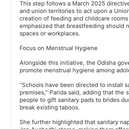
This step follows a March 2025 directiv
and union territories to act upon a Un
creation of feeding and childcare rooms
emphasized that breastfeeding should no
spaces or workplaces.
Focus on Menstrual Hygiene
Alongside this initiative, the Odisha gov
promote menstrual hygiene among adolesc
“Schools have been directed to install 
premises,” Parida said, adding that the
people to gift sanitary pads to brides d
break existing taboos.
She further highlighted that sanitary nap