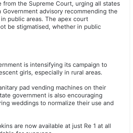
e from the Supreme Court, urging all states
ion Government advisory recommending the
 in public areas. The apex court
t be stigmatised, whether in public
ernment is intensifying its campaign to
ent girls, especially in rural areas.
sanitary pad vending machines on their
 state government is also encouraging
uring weddings to normalize their use and
kins are now available at just Re 1 at all