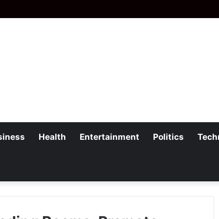
siness
Health
Entertainment
Politics
Tech