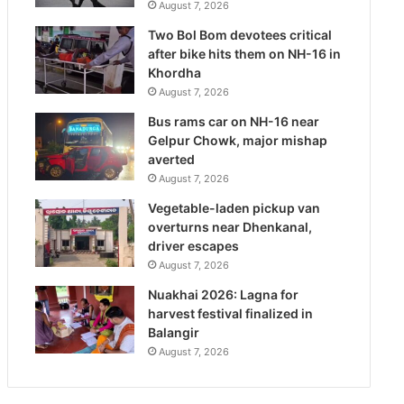
August 7, 2026
Two Bol Bom devotees critical
after bike hits them on NH-16 in
Khordha
August 7, 2026
Bus rams car on NH-16 near
Gelpur Chowk, major mishap
averted
August 7, 2026
Vegetable-laden pickup van
overturns near Dhenkanal,
driver escapes
August 7, 2026
Nuakhai 2026: Lagna for
harvest festival finalized in
Balangir
August 7, 2026