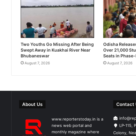
Two Youths Go Missing After Being
Odisha Releases 
Swept Away in Kuakhai River Near
Over 21,000 Stu
Bhubaneswar
Seats in Phase
August 7, 2026
August 7, 2026
About Us
Contact
info@re
www.reporterstoday.in is a
news web portal and
LP-115, P
monthly magazine where
Colony, Nea