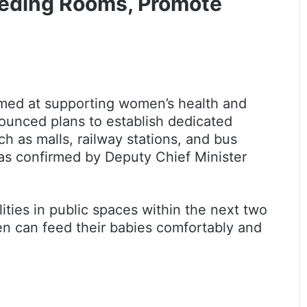
eeding Rooms, Promote
med at supporting women’s health and
ounced plans to establish dedicated
h as malls, railway stations, and bus
was confirmed by Deputy Chief Minister
lities in public spaces within the next two
en can feed their babies comfortably and