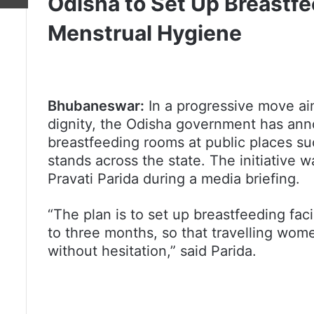
Odisha to Set Up Breastf
Menstrual Hygiene
Bhubaneswar:
In a progressive move ai
dignity, the Odisha government has ann
breastfeeding rooms at public places suc
stands across the state. The initiative 
Pravati Parida during a media briefing.
“The plan is to set up breastfeeding faci
to three months, so that travelling wom
without hesitation,” said Parida.