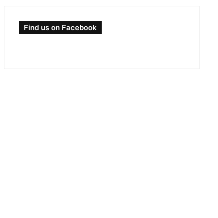
Find us on Facebook