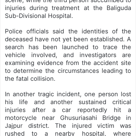
scene, while the third person succumbed to
injuries during treatment at the Baliguda
Sub-Divisional Hospital.
Police officials said the identities of the
deceased have not yet been established. A
search has been launched to trace the
vehicle involved, and investigators are
examining evidence from the accident site
to determine the circumstances leading to
the fatal collision.
In another tragic incident, one person lost
his life and another sustained critical
injuries after a car reportedly hit a
motorcycle near Ghusuriasahi Bridge in
Jajpur district. The injured victim was
rushed to a nearby hospital, where