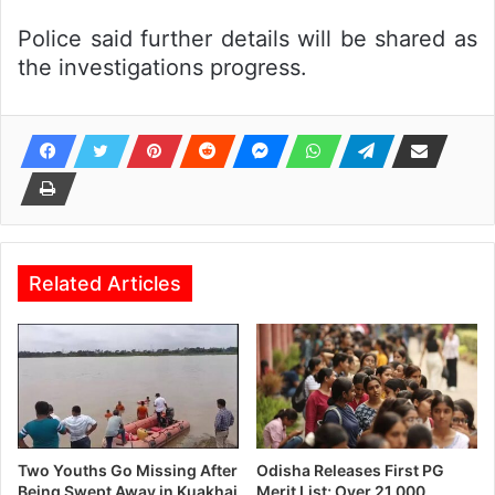
Police said further details will be shared as
the investigations progress.
Related Articles
Two Youths Go Missing After
Odisha Releases First PG
Being Swept Away in Kuakhai
Merit List; Over 21,000