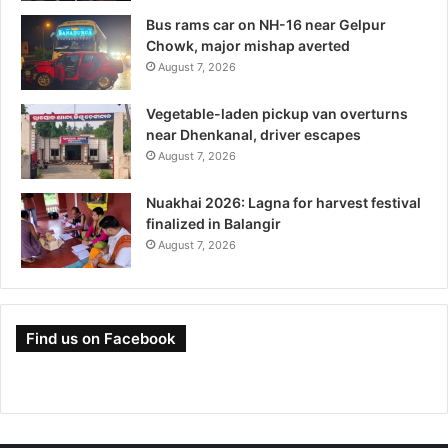
Bus rams car on NH-16 near Gelpur
Chowk, major mishap averted
August 7, 2026
Vegetable-laden pickup van overturns
near Dhenkanal, driver escapes
August 7, 2026
Nuakhai 2026: Lagna for harvest festival
finalized in Balangir
August 7, 2026
Find us on Facebook