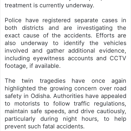
treatment is currently underway.
Police have registered separate cases in
both districts and are investigating the
exact cause of the accidents. Efforts are
also underway to identify the vehicles
involved and gather additional evidence,
including eyewitness accounts and CCTV
footage, if available.
The twin tragedies have once again
highlighted the growing concern over road
safety in Odisha. Authorities have appealed
to motorists to follow traffic regulations,
maintain safe speeds, and drive cautiously,
particularly during night hours, to help
prevent such fatal accidents.