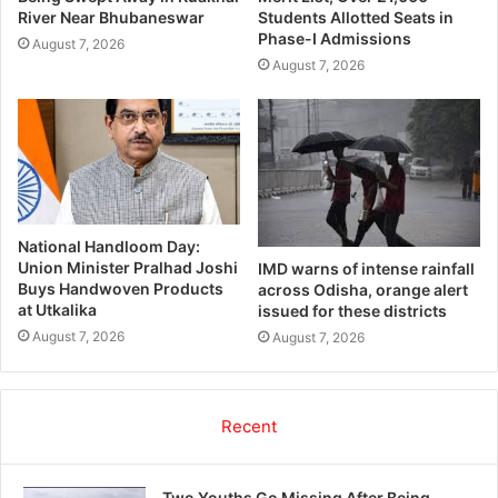
River Near Bhubaneswar
Students Allotted Seats in
Phase-I Admissions
August 7, 2026
August 7, 2026
National Handloom Day:
Union Minister Pralhad Joshi
IMD warns of intense rainfall
Buys Handwoven Products
across Odisha, orange alert
at Utkalika
issued for these districts
August 7, 2026
August 7, 2026
Recent
Two Youths Go Missing After Being