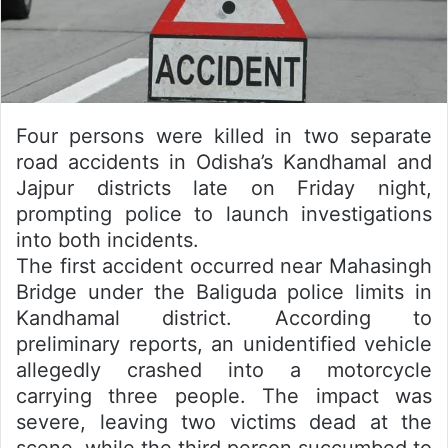
Four persons were killed in two separate
road accidents in Odisha’s Kandhamal and
Jajpur districts late on Friday night,
prompting police to launch investigations
into both incidents.
The first accident occurred near Mahasingh
Bridge under the Baliguda police limits in
Kandhamal district. According to
preliminary reports, an unidentified vehicle
allegedly crashed into a motorcycle
carrying three people. The impact was
severe, leaving two victims dead at the