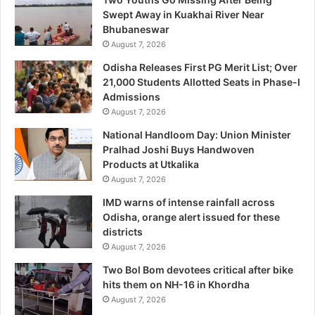
Swept Away in Kuakhai River Near
Bhubaneswar
August 7, 2026
Odisha Releases First PG Merit List; Over
21,000 Students Allotted Seats in Phase-I
Admissions
August 7, 2026
National Handloom Day: Union Minister
Pralhad Joshi Buys Handwoven
Products at Utkalika
August 7, 2026
IMD warns of intense rainfall across
Odisha, orange alert issued for these
districts
August 7, 2026
Two Bol Bom devotees critical after bike
hits them on NH-16 in Khordha
August 7, 2026