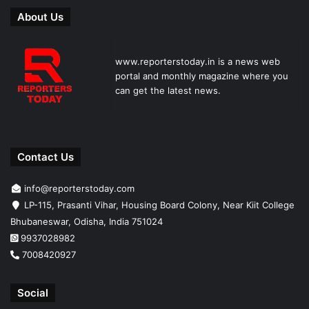
About Us
www.reporterstoday.in is a news web
portal and monthly magazine where you
can get the latest news.
Contact Us
info@reporterstoday.com
LP-115, Prasanti Vihar, Housing Board Colony, Near Kiit College
Bhubaneswar, Odisha, India 751024
9937028982
7008420927
Social