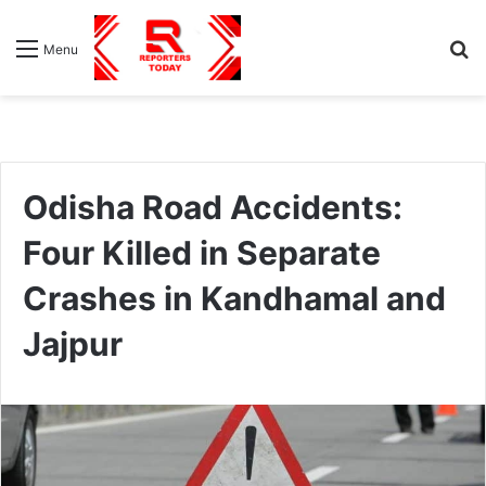
S
Menu
fo
Odisha Road Accidents:
Four Killed in Separate
Crashes in Kandhamal and
Jajpur