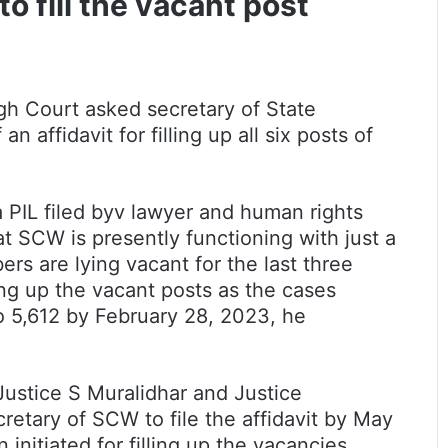
 fill the vacant post
High Court asked secretary of State
ffidavit for filling up all six posts of
a PIL filed byv lawyer and human rights
at SCW is presently functioning with just a
ers are lying vacant for the last three
ing up the vacant posts as the cases
 5,612 by February 28, 2023, he
Justice S Muralidhar and Justice
retary of SCW to file the affidavit by May
initiated for filling up the vacancies.