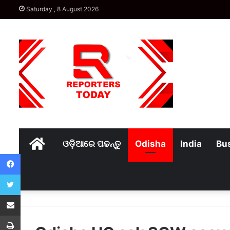
Saturday , 8 August 2026
Home
ଓଡ଼ିଆରେ ପଢନ୍ତୁ
Odisha
India
Bu
Facebook
Twitter
Share via Email
Print