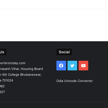
 Us
Social
porterstoday.com
Facebook
Twitter
YouTube
rasanti Vihar, Housing Board
r Kiit College Bhubaneswar,
ia 751024
Odia Unicode Converter
982
927