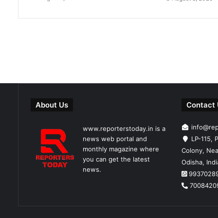
About Us
Contact
info@re
www.reporterstoday.in is a
news web portal and
LP-115, P
monthly magazine where
Colony, Nea
you can get the latest
Odisha, Ind
news.
9937028
7008420