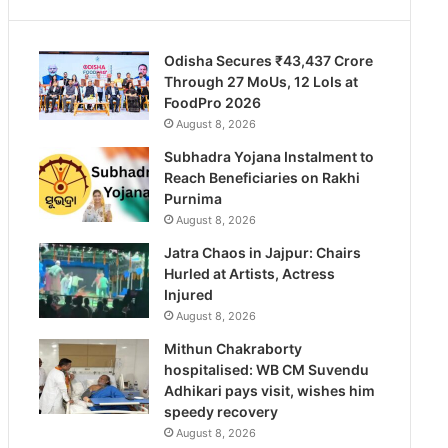
Odisha Secures ₹43,437 Crore
Through 27 MoUs, 12 LoIs at
FoodPro 2026
August 8, 2026
Subhadra Yojana Instalment to
Reach Beneficiaries on Rakhi
Purnima
August 8, 2026
Jatra Chaos in Jajpur: Chairs
Hurled at Artists, Actress
Injured
August 8, 2026
Mithun Chakraborty
hospitalised: WB CM Suvendu
Adhikari pays visit, wishes him
speedy recovery
August 8, 2026