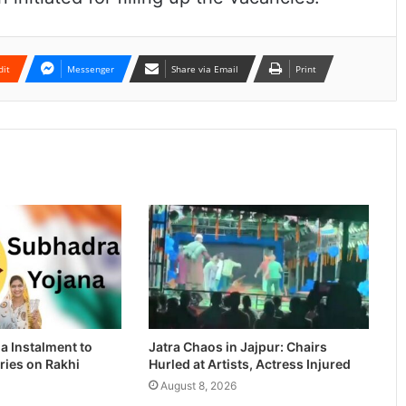
dit
Messenger
Share via Email
Print
a Instalment to
Jatra Chaos in Jajpur: Chairs
ries on Rakhi
Hurled at Artists, Actress Injured
August 8, 2026