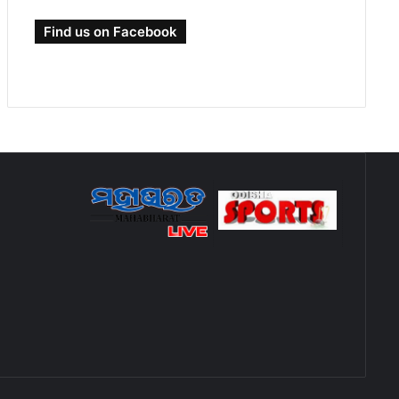
Find us on Facebook