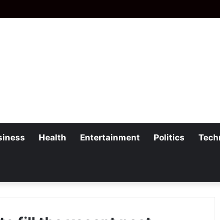
siness
Health
Entertainment
Politics
Tech