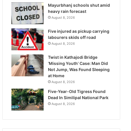
Mayurbhanj schools shut amid
heavy rain forecast
August 8, 2026
Five injured as pickup carrying
labourers skids off road
August 8, 2026
Twist in Kathajodi Bridge
‘Missing Youth’ Case: Man Did
Not Jump, Was Found Sleeping
at Home
August 8, 2026
Five-Year-Old Tigress Found
Dead In Similipal National Park
August 8, 2026