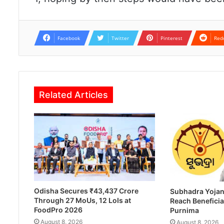
Facebook
Twitter
Pinterest
Red
Related Articles
Odisha Secures ₹43,437 Crore
Subhadra Yojan
Through 27 MoUs, 12 LoIs at
Reach Beneficia
FoodPro 2026
Purnima
August 8, 2026
August 8, 2026