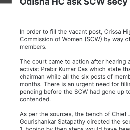
Odisha HC ask SCW secy to
In order to fill the vacant post, Orissa 
Commission of Women (SCW) by way of an a
members.
The court came to action after hearing 
activist Prabir Kumar Das which state th
chairman while all the six posts of memb
months. There is an urgent need for fill
pending before the SCW had gone up to
contended.
As per the sources, the bench of Chief 
Gourishankar Satapathy directed the sec
1, hoping by then steps would have been 