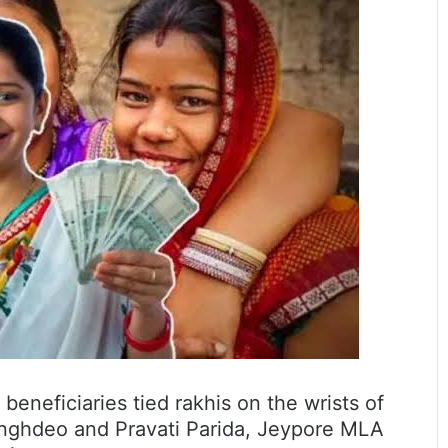
eneficiaries tied rakhis on the wrists of
inghdeo and Pravati Parida, Jeypore MLA