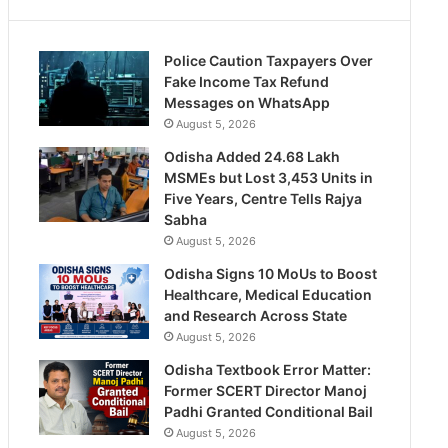
Police Caution Taxpayers Over
Fake Income Tax Refund
Messages on WhatsApp
August 5, 2026
Odisha Added 24.68 Lakh
MSMEs but Lost 3,453 Units in
Five Years, Centre Tells Rajya
Sabha
August 5, 2026
Odisha Signs 10 MoUs to Boost
Healthcare, Medical Education
and Research Across State
August 5, 2026
Odisha Textbook Error Matter:
Former SCERT Director Manoj
Padhi Granted Conditional Bail
August 5, 2026