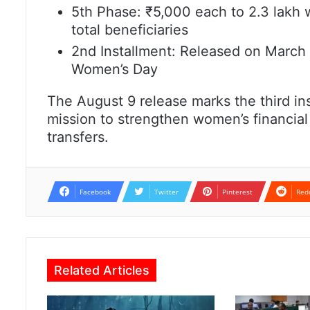
5th Phase: ₹5,000 each to 2.3 lakh 
total beneficiaries
2nd Installment: Released on March 8
Women’s Day
The August 9 release marks the third in
mission to strengthen women’s financia
transfers.
Facebook
Twitter
Pinterest
Red
Related Articles