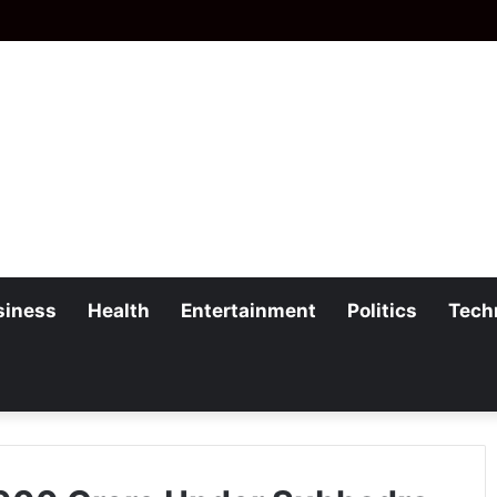
siness
Health
Entertainment
Politics
Tech