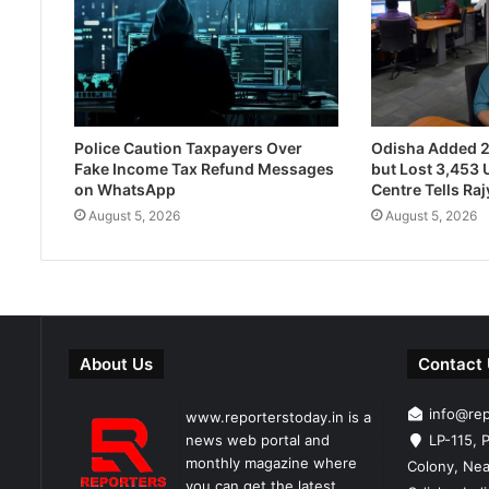
Police Caution Taxpayers Over
Odisha Added 
Fake Income Tax Refund Messages
but Lost 3,453 U
on WhatsApp
Centre Tells Ra
August 5, 2026
August 5, 2026
About Us
Contact
info@re
www.reporterstoday.in is a
news web portal and
LP-115, P
monthly magazine where
Colony, Nea
you can get the latest