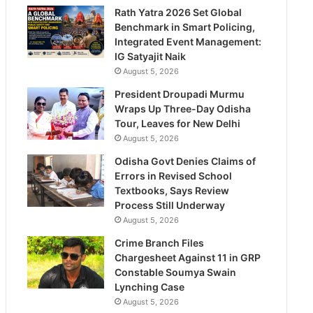
Rath Yatra 2026 Set Global
Benchmark in Smart Policing,
Integrated Event Management:
IG Satyajit Naik
August 5, 2026
President Droupadi Murmu
Wraps Up Three-Day Odisha
Tour, Leaves for New Delhi
August 5, 2026
Odisha Govt Denies Claims of
Errors in Revised School
Textbooks, Says Review
Process Still Underway
August 5, 2026
Crime Branch Files
Chargesheet Against 11 in GRP
Constable Soumya Swain
Lynching Case
August 5, 2026