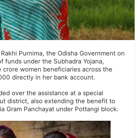
 Rakhi Purnima, the Odisha Government on
 of funds under the Subhadra Yojana,
 crore women beneficiaries across the
000 directly in her bank account.
ed over the assistance at a special
 district, also extending the benefit to
ia Gram Panchayat under Pottangi block.