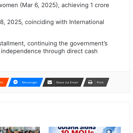
women (Mar 6, 2025), achieving 1 crore
, 2025, coinciding with International
stallment, continuing the government’s
l independence through direct cash
dit
Messenger
Share via Email
Print