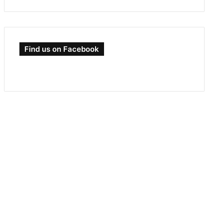
Find us on Facebook