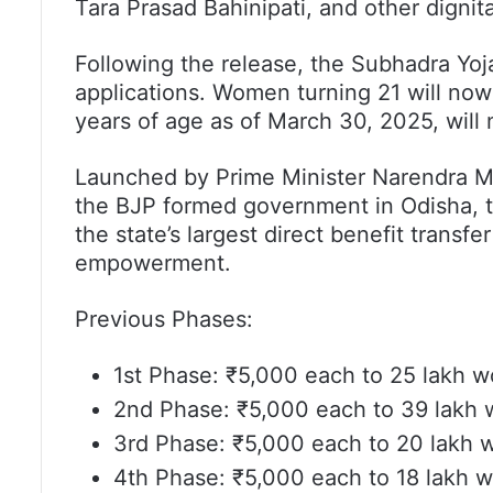
Tara Prasad Bahinipati, and other dignit
Following the release, the Subhadra Yoj
applications. Women turning 21 will now
years of age as of March 30, 2025, will 
Launched by Prime Minister Narendra Mo
the BJP formed government in Odisha, 
the state’s largest direct benefit transfer
empowerment.
Previous Phases:
1st Phase: ₹5,000 each to 25 lakh 
2nd Phase: ₹5,000 each to 39 lakh
3rd Phase: ₹5,000 each to 20 lakh
4th Phase: ₹5,000 each to 18 lakh 