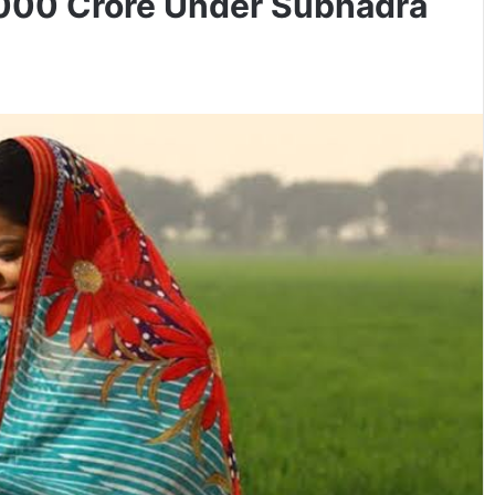
,000 Crore Under Subhadra