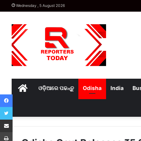
Wednesday , 5 August 2026
Home
ଓଡ଼ିଆରେ ପଢନ୍ତୁ
Odisha
India
Bu
Facebook
Twitter
Share via Email
Print