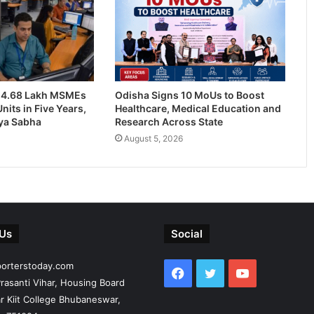
24.68 Lakh MSMEs
Odisha Signs 10 MoUs to Boost
nits in Five Years,
Healthcare, Medical Education and
jya Sabha
Research Across State
August 5, 2026
 Us
Social
porterstoday.com
Facebook
Twitter
YouTube
rasanti Vihar, Housing Board
r Kiit College Bhubaneswar,