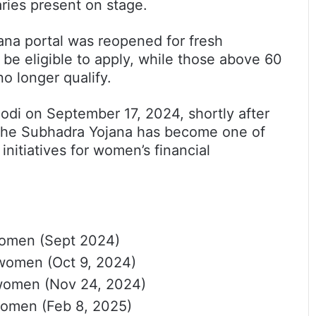
aries present on stage.
ana portal was reopened for fresh
 be eligible to apply, while those above 60
no longer qualify.
di on September 17, 2024, shortly after
the Subhadra Yojana has become one of
 initiatives for women’s financial
women (Sept 2024)
 women (Oct 9, 2024)
 women (Nov 24, 2024)
women (Feb 8, 2025)