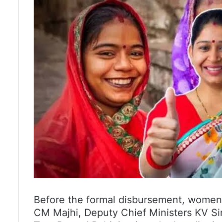
Before the formal disbursement, women b
CM Majhi, Deputy Chief Ministers KV S