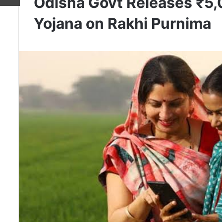
Odisha Govt Releases ₹5
Yojana on Rakhi Purnima