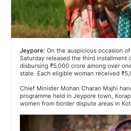
Jeypore:
On the auspicious occasion of
Saturday released the third installment
disbursing ₹5,000 crore among over one
state. Each eligible woman received ₹5,
Chief Minister Mohan Charan Majhi hand
programme held in Jeypore town, Koraput
women from border dispute areas in Kot