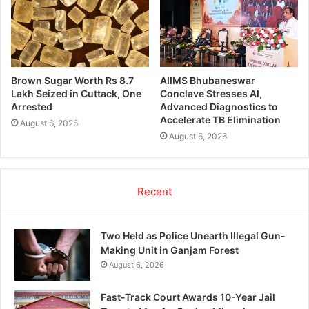
Brown Sugar Worth Rs 8.7
AIIMS Bhubaneswar
Lakh Seized in Cuttack, One
Conclave Stresses AI,
Arrested
Advanced Diagnostics to
Accelerate TB Elimination
August 6, 2026
August 6, 2026
Recent
Two Held as Police Unearth Illegal Gun-
Making Unit in Ganjam Forest
August 6, 2026
Fast-Track Court Awards 10-Year Jail