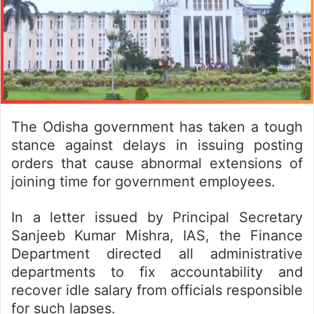
The Odisha government has taken a tough
stance against delays in issuing posting
orders that cause abnormal extensions of
joining time for government employees.
In a letter issued by Principal Secretary
Sanjeeb Kumar Mishra, IAS, the Finance
Department directed all administrative
departments to fix accountability and
recover idle salary from officials responsible
for such lapses.