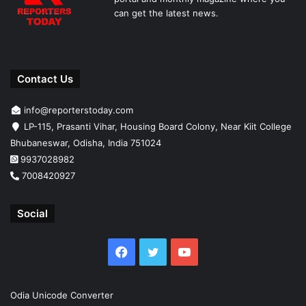
can get the latest news.
Contact Us
info@reporterstoday.com
LP-115, Prasanti Vihar, Housing Board Colony, Near Kiit College
Bhubaneswar, Odisha, India 751024
9937028982
7008420927
Social
Facebook
Twitter
YouTube
Odia Unicode Converter