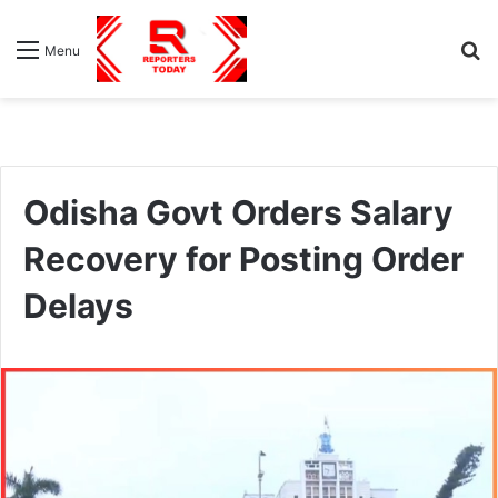
S
Menu
fo
Odisha Govt Orders Salary
Recovery for Posting Order
Delays