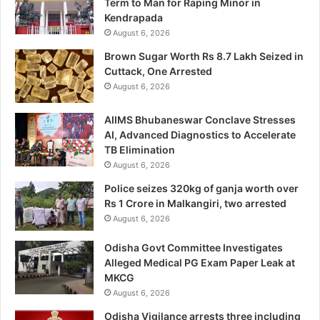
Term to Man for Raping Minor in
Kendrapada
August 6, 2026
Brown Sugar Worth Rs 8.7 Lakh Seized in
Cuttack, One Arrested
August 6, 2026
AIIMS Bhubaneswar Conclave Stresses
AI, Advanced Diagnostics to Accelerate
TB Elimination
August 6, 2026
Police seizes 320kg of ganja worth over
Rs 1 Crore in Malkangiri, two arrested
August 6, 2026
Odisha Govt Committee Investigates
Alleged Medical PG Exam Paper Leak at
MKCG
August 6, 2026
Odisha Vigilance arrests three including