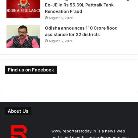
Ex-JE in Rs 55.69L Pattnaik Tank
Renovation Fraud
August 6, 2026
Odisha announces 110 Crore flood
assistance for 22 districts
August 6, 2026
Find us on Facebook
About Us
www.reporterstoday.in is a news web
portal and monthly magazine where you