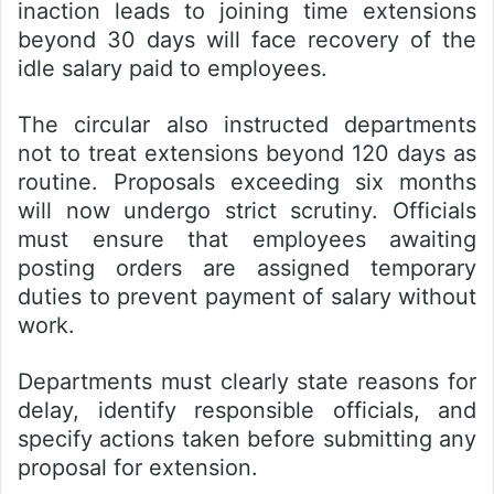
inaction leads to joining time extensions
beyond 30 days will face recovery of the
idle salary paid to employees.
The circular also instructed departments
not to treat extensions beyond 120 days as
routine. Proposals exceeding six months
will now undergo strict scrutiny. Officials
must ensure that employees awaiting
posting orders are assigned temporary
duties to prevent payment of salary without
work.
Departments must clearly state reasons for
delay, identify responsible officials, and
specify actions taken before submitting any
proposal for extension.