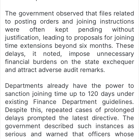
The government observed that files related
to posting orders and joining instructions
were often kept pending without
justification, leading to proposals for joining
time extensions beyond six months. These
delays, it noted, impose unnecessary
financial burdens on the state exchequer
and attract adverse audit remarks.
Departments already have the power to
sanction joining time up to 120 days under
existing Finance Department guidelines.
Despite this, repeated cases of prolonged
delays prompted the latest directive. The
government described such instances as
serious and warned that officers whose