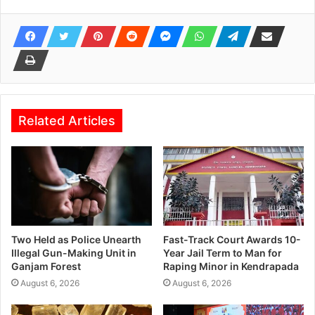
Related Articles
Two Held as Police Unearth
Fast-Track Court Awards 10-
Illegal Gun-Making Unit in
Year Jail Term to Man for
Ganjam Forest
Raping Minor in Kendrapada
August 6, 2026
August 6, 2026