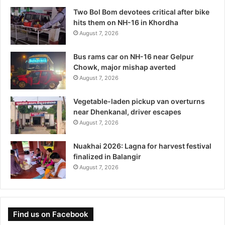
Two Bol Bom devotees critical after bike
hits them on NH-16 in Khordha
August 7, 2026
Bus rams car on NH-16 near Gelpur
Chowk, major mishap averted
August 7, 2026
Vegetable-laden pickup van overturns
near Dhenkanal, driver escapes
August 7, 2026
Nuakhai 2026: Lagna for harvest festival
finalized in Balangir
August 7, 2026
Find us on Facebook