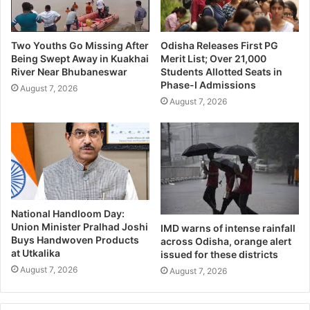
Two Youths Go Missing After
Odisha Releases First PG
Being Swept Away in Kuakhai
Merit List; Over 21,000
River Near Bhubaneswar
Students Allotted Seats in
Phase-I Admissions
August 7, 2026
August 7, 2026
National Handloom Day:
Union Minister Pralhad Joshi
IMD warns of intense rainfall
Buys Handwoven Products
across Odisha, orange alert
at Utkalika
issued for these districts
August 7, 2026
August 7, 2026