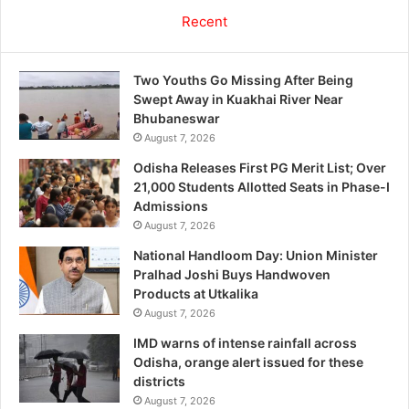
Recent
Two Youths Go Missing After Being
Swept Away in Kuakhai River Near
Bhubaneswar
August 7, 2026
Odisha Releases First PG Merit List; Over
21,000 Students Allotted Seats in Phase-I
Admissions
August 7, 2026
National Handloom Day: Union Minister
Pralhad Joshi Buys Handwoven
Products at Utkalika
August 7, 2026
IMD warns of intense rainfall across
Odisha, orange alert issued for these
districts
August 7, 2026