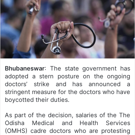
Bhubaneswar
: The state government has
adopted a stern posture on the ongoing
doctors’ strike and has announced a
stringent measure for the doctors who have
boycotted their duties.
As part of the decision, salaries of the The
Odisha Medical and Health Services
(OMHS) cadre doctors who are protesting