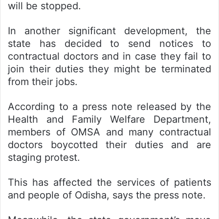
will be stopped.
In another significant development, the
state has decided to send notices to
contractual doctors and in case they fail to
join their duties they might be terminated
from their jobs.
According to a press note released by the
Health and Family Welfare Department,
members of OMSA and many contractual
doctors boycotted their duties and are
staging protest.
This has affected the services of patients
and people of Odisha, says the press note.