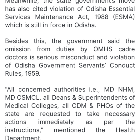
Meanwhile, the state government’s move
has also cited violation of Odisha Essential
Services Maintenance Act, 1988 (ESMA)
which is still in force in Odisha.
Besides this, the government said the
omission from duties by OMHS cadre
doctors is serious misconduct and violation
of Odisha Government Servants’ Conduct
Rules, 1959.
“All concerned authorities i.e., MD NHM,
MD OSMCL, all Deans & Superintendents of
Medical Colleges, all CDM & PHOs of the
state are requested to take necessary
actions immediately as per the
instructions,” mentioned the Health
Department.