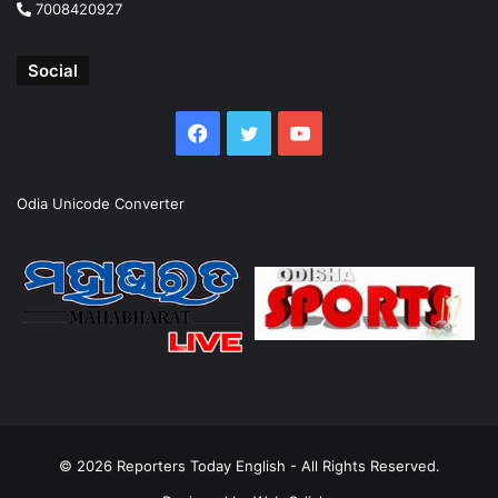
7008420927
Social
Facebook
Twitter
YouTube
Odia Unicode Converter
© 2026
Reporters Today English
- All Rights Reserved.