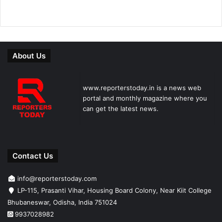
About Us
www.reporterstoday.in is a news web
portal and monthly magazine where you
can get the latest news.
Contact Us
info@reporterstoday.com
LP-115, Prasanti Vihar, Housing Board Colony, Near Kiit College
Bhubaneswar, Odisha, India 751024
9937028982