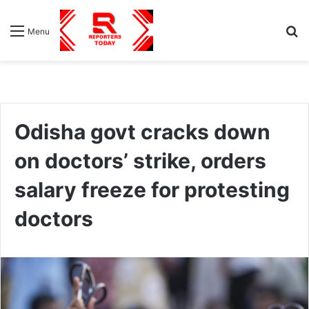
S
Menu
fo
Odisha govt cracks down
on doctors’ strike, orders
salary freeze for protesting
doctors