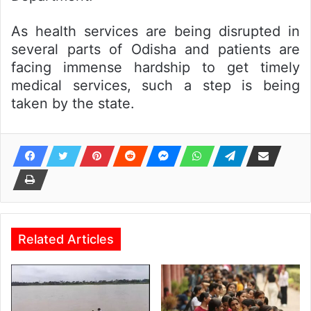
As health services are being disrupted in
several parts of Odisha and patients are
facing immense hardship to get timely
medical services, such a step is being
taken by the state.
Related Articles