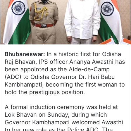
Bhubaneswar:
In a historic first for Odisha
Raj Bhavan, IPS officer Ananya Awasthi has
been appointed as the Aide-de-Camp
(ADC) to Odisha Governor Dr. Hari Babu
Kambhampati, becoming the first woman to
hold the prestigious position.
A formal induction ceremony was held at
Lok Bhavan on Sunday, during which
Governor Kambhampati welcomed Awasthi
to her new role as the Police ADC. The