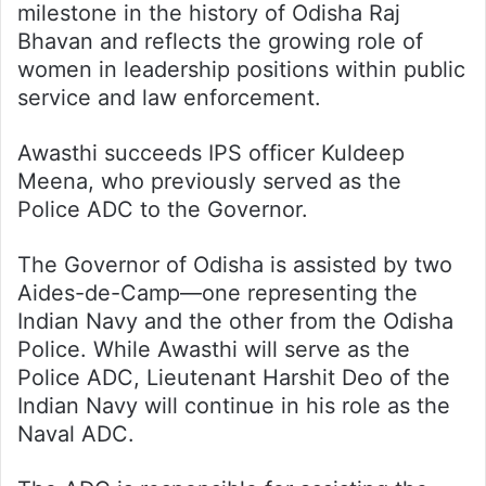
milestone in the history of Odisha Raj
Bhavan and reflects the growing role of
women in leadership positions within public
service and law enforcement.
Awasthi succeeds IPS officer Kuldeep
Meena, who previously served as the
Police ADC to the Governor.
The Governor of Odisha is assisted by two
Aides-de-Camp—one representing the
Indian Navy and the other from the Odisha
Police. While Awasthi will serve as the
Police ADC, Lieutenant Harshit Deo of the
Indian Navy will continue in his role as the
Naval ADC.