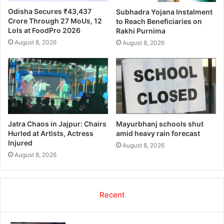
Odisha Secures ₹43,437
Subhadra Yojana Instalment
Crore Through 27 MoUs, 12
to Reach Beneficiaries on
LoIs at FoodPro 2026
Rakhi Purnima
August 8, 2026
August 8, 2026
Jatra Chaos in Jajpur: Chairs
Mayurbhanj schools shut
Hurled at Artists, Actress
amid heavy rain forecast
Injured
August 8, 2026
August 8, 2026
Recent