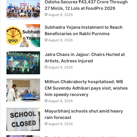
Odisha Secures ₹43,437 Crore Through
27 MoUs, 12 LoIs at FoodPro 2026
August 8, 2026
Subhadra Yojana Instalment to Reach
Beneficiaries on Rakhi Purnima
August 8, 2026
Jatra Chaos in Jajpur: Chairs Hurled at
Artists, Actress Injured
August 8, 2026
Mithun Chakraborty hospitalised: WB
CM Suvendu Adhikari pays visit, wishes
him speedy recovery
August 8, 2026
Mayurbhanj schools shut amid heavy
rain forecast
August 8, 2026