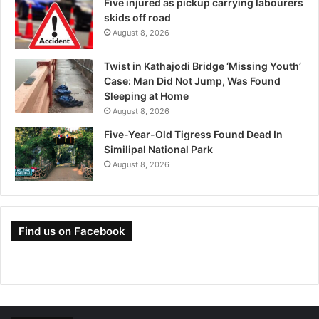
Five injured as pickup carrying labourers
skids off road
August 8, 2026
Twist in Kathajodi Bridge ‘Missing Youth’
Case: Man Did Not Jump, Was Found
Sleeping at Home
August 8, 2026
Five-Year-Old Tigress Found Dead In
Similipal National Park
August 8, 2026
Find us on Facebook