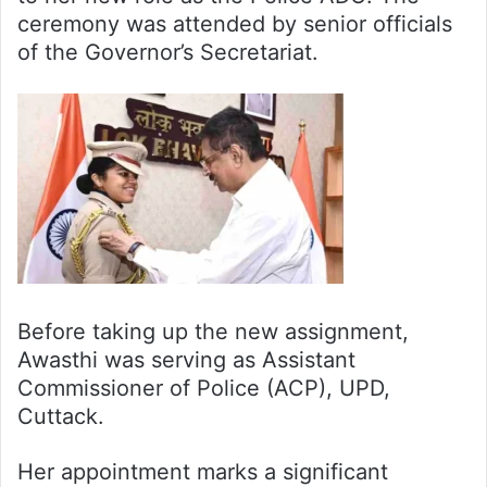
ceremony was attended by senior officials
of the Governor’s Secretariat.
Before taking up the new assignment,
Awasthi was serving as Assistant
Commissioner of Police (ACP), UPD,
Cuttack.
Her appointment marks a significant