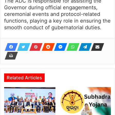
The ADC is responsible for assisting the
Governor during official engagements,
ceremonial events and protocol-related
functions, playing a key role in ensuring the
smooth conduct of gubernatorial duties.
Related Articles