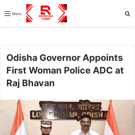
S
Menu
fo
Odisha Governor Appoints
First Woman Police ADC at
Raj Bhavan