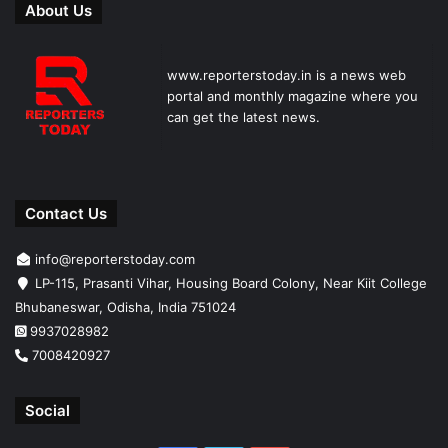
About Us
www.reporterstoday.in is a news web
portal and monthly magazine where you
can get the latest news.
Contact Us
info@reporterstoday.com
LP-115, Prasanti Vihar, Housing Board Colony, Near Kiit College
Bhubaneswar, Odisha, India 751024
9937028982
7008420927
Social