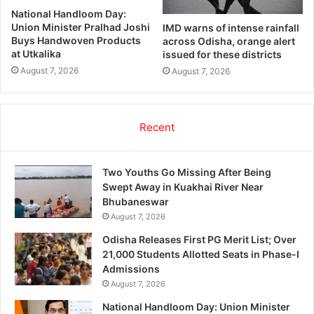
National Handloom Day:
Union Minister Pralhad Joshi
IMD warns of intense rainfall
Buys Handwoven Products
across Odisha, orange alert
at Utkalika
issued for these districts
August 7, 2026
August 7, 2026
Recent
Two Youths Go Missing After Being
Swept Away in Kuakhai River Near
Bhubaneswar
August 7, 2026
Odisha Releases First PG Merit List; Over
21,000 Students Allotted Seats in Phase-I
Admissions
August 7, 2026
National Handloom Day: Union Minister