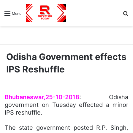
S
Menu
fo
Odisha Government effects
IPS Reshuffle
Bhubaneswar,25-10-2018
:
Odisha
government on Tuesday effected a minor
IPS reshuffle.
The state government posted R.P. Singh,