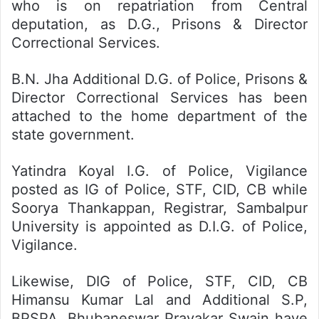
who is on repatriation from Central
deputation, as D.G., Prisons & Director
Correctional Services.
B.N. Jha Additional D.G. of Police, Prisons &
Director Correctional Services has been
attached to the home department of the
state government.
Yatindra Koyal I.G. of Police, Vigilance
posted as IG of Police, STF, CID, CB while
Soorya Thankappan, Registrar, Sambalpur
University is appointed as D.I.G. of Police,
Vigilance.
Likewise, DIG of Police, STF, CID, CB
Himansu Kumar Lal and Additional S.P,
BPSPA, Bhubaneswar Pravakar Swain have