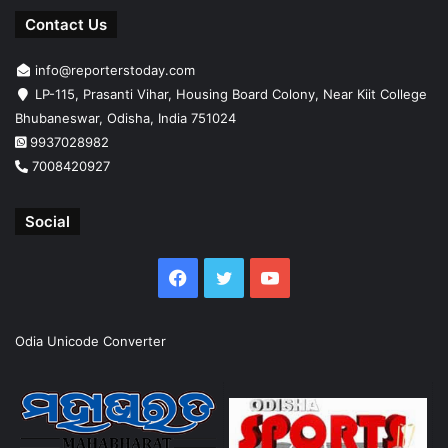
Contact Us
info@reporterstoday.com
LP-115, Prasanti Vihar, Housing Board Colony, Near Kiit College
Bhubaneswar, Odisha, India 751024
9937028982
7008420927
Social
Facebook
Twitter
YouTube
Odia Unicode Converter