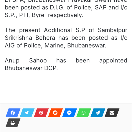
been posted as D.I.G. of Police, SAP and I/c
S.P., PTI, Byre respectively.
The present Additional S.P of Sambalpur
Srikrishna Behera has been posted as I/c
AIG of Police, Marine, Bhubaneswar.
Anup Sahoo has been appointed
Bhubaneswar DCP.