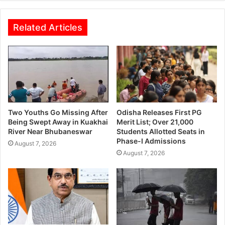
Related Articles
Two Youths Go Missing After
Odisha Releases First PG
Being Swept Away in Kuakhai
Merit List; Over 21,000
River Near Bhubaneswar
Students Allotted Seats in
Phase-I Admissions
August 7, 2026
August 7, 2026