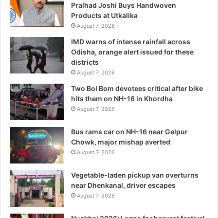
Pralhad Joshi Buys Handwoven
Products at Utkalika
August 7, 2026
IMD warns of intense rainfall across
Odisha, orange alert issued for these
districts
August 7, 2026
Two Bol Bom devotees critical after bike
hits them on NH-16 in Khordha
August 7, 2026
Bus rams car on NH-16 near Gelpur
Chowk, major mishap averted
August 7, 2026
Vegetable-laden pickup van overturns
near Dhenkanal, driver escapes
August 7, 2026