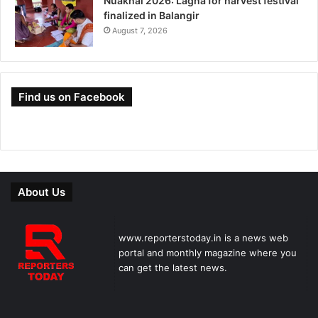
Nuakhai 2026: Lagna for harvest festival
finalized in Balangir
August 7, 2026
Find us on Facebook
About Us
www.reporterstoday.in is a news web
portal and monthly magazine where you
can get the latest news.