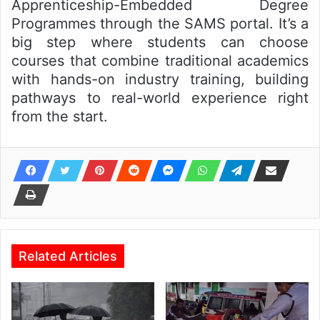
Apprenticeship-Embedded Degree
Programmes through the SAMS portal. It’s a
big step where students can choose
courses that combine traditional academics
with hands-on industry training, building
pathways to real-world experience right
from the start.
Related Articles