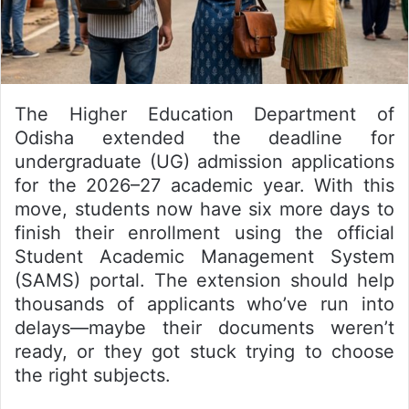
The Higher Education Department of
Odisha extended the deadline for
undergraduate (UG) admission applications
for the 2026–27 academic year. With this
move, students now have six more days to
finish their enrollment using the official
Student Academic Management System
(SAMS) portal. The extension should help
thousands of applicants who’ve run into
delays—maybe their documents weren’t
ready, or they got stuck trying to choose
the right subjects.