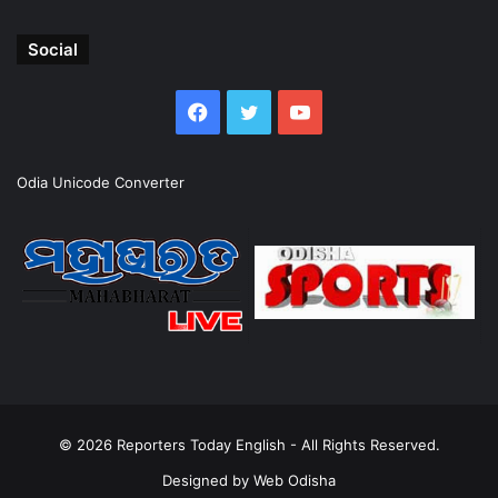
Social
Facebook
Twitter
YouTube
Odia Unicode Converter
© 2026
Reporters Today English
- All Rights Reserved.
Designed by
Web Odisha