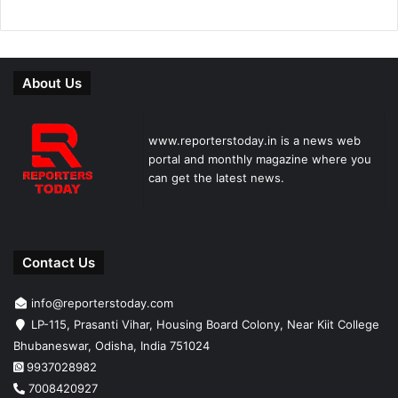
About Us
www.reporterstoday.in is a news web
portal and monthly magazine where you
can get the latest news.
Contact Us
info@reporterstoday.com
LP-115, Prasanti Vihar, Housing Board Colony, Near Kiit College
Bhubaneswar, Odisha, India 751024
9937028982
7008420927