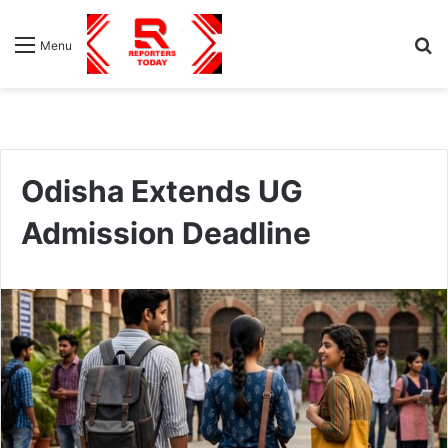
S
Menu
fo
Odisha Extends UG
Admission Deadline