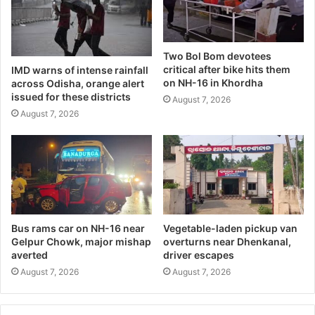
Two Bol Bom devotees
critical after bike hits them
IMD warns of intense rainfall
on NH-16 in Khordha
across Odisha, orange alert
issued for these districts
August 7, 2026
August 7, 2026
Bus rams car on NH-16 near
Vegetable-laden pickup van
Gelpur Chowk, major mishap
overturns near Dhenkanal,
averted
driver escapes
August 7, 2026
August 7, 2026