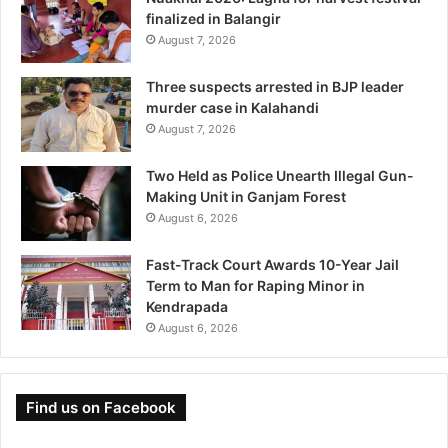
finalized in Balangir
August 7, 2026
Three suspects arrested in BJP leader
murder case in Kalahandi
August 7, 2026
Two Held as Police Unearth Illegal Gun-
Making Unit in Ganjam Forest
August 6, 2026
Fast-Track Court Awards 10-Year Jail
Term to Man for Raping Minor in
Kendrapada
August 6, 2026
Find us on Facebook