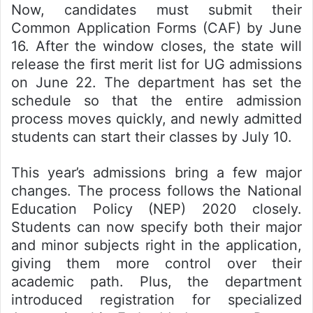
Now, candidates must submit their
Common Application Forms (CAF) by June
16. After the window closes, the state will
release the first merit list for UG admissions
on June 22. The department has set the
schedule so that the entire admission
process moves quickly, and newly admitted
students can start their classes by July 10.
This year’s admissions bring a few major
changes. The process follows the National
Education Policy (NEP) 2020 closely.
Students can now specify both their major
and minor subjects right in the application,
giving them more control over their
academic path. Plus, the department
introduced registration for specialized