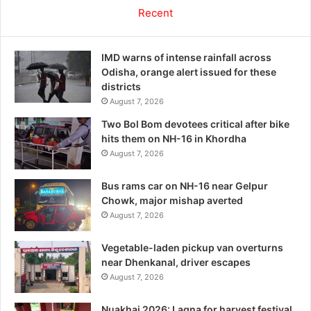
Recent
IMD warns of intense rainfall across
Odisha, orange alert issued for these
districts
August 7, 2026
Two Bol Bom devotees critical after bike
hits them on NH-16 in Khordha
August 7, 2026
Bus rams car on NH-16 near Gelpur
Chowk, major mishap averted
August 7, 2026
Vegetable-laden pickup van overturns
near Dhenkanal, driver escapes
August 7, 2026
Nuakhai 2026: Lagna for harvest festival