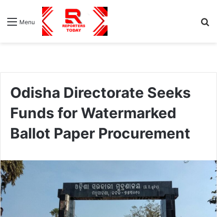
S
Menu
fo
Odisha Directorate Seeks
Funds for Watermarked
Ballot Paper Procurement