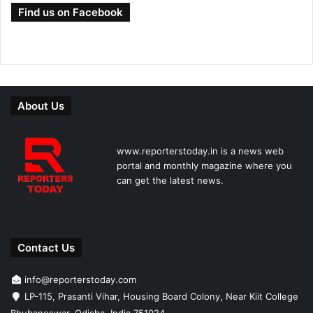
Find us on Facebook
About Us
www.reporterstoday.in is a news web
portal and monthly magazine where you
can get the latest news.
Contact Us
info@reporterstoday.com
LP-115, Prasanti Vihar, Housing Board Colony, Near Kiit College
Bhubaneswar, Odisha, India 751024