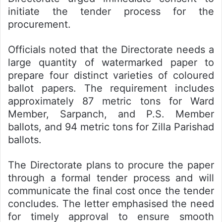
initiate the tender process for the
procurement.
Officials noted that the Directorate needs a
large quantity of watermarked paper to
prepare four distinct varieties of coloured
ballot papers. The requirement includes
approximately 87 metric tons for Ward
Member, Sarpanch, and P.S. Member
ballots, and 94 metric tons for Zilla Parishad
ballots.
The Directorate plans to procure the paper
through a formal tender process and will
communicate the final cost once the tender
concludes. The letter emphasised the need
for timely approval to ensure smooth