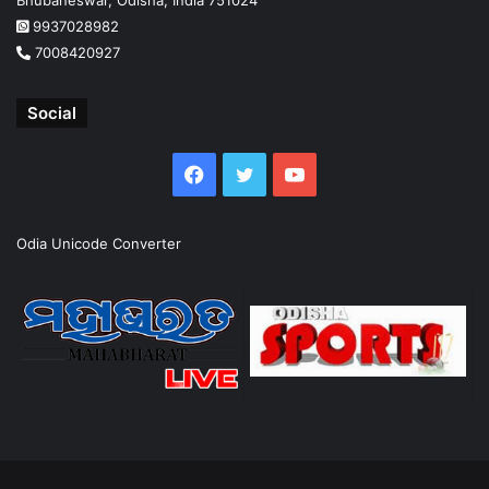
9937028982
7008420927
Social
Facebook
Twitter
YouTube
Odia Unicode Converter