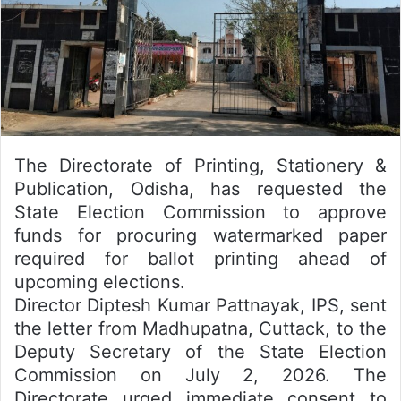
The Directorate of Printing, Stationery &
Publication, Odisha, has requested the
State Election Commission to approve
funds for procuring watermarked paper
required for ballot printing ahead of
upcoming elections.
Director Diptesh Kumar Pattnayak, IPS, sent
the letter from Madhupatna, Cuttack, to the
Deputy Secretary of the State Election
Commission on July 2, 2026. The
Directorate urged immediate consent to