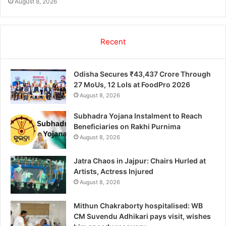
August 8, 2026
Recent
Odisha Secures ₹43,437 Crore Through
27 MoUs, 12 LoIs at FoodPro 2026
August 8, 2026
Subhadra Yojana Instalment to Reach
Beneficiaries on Rakhi Purnima
August 8, 2026
Jatra Chaos in Jajpur: Chairs Hurled at
Artists, Actress Injured
August 8, 2026
Mithun Chakraborty hospitalised: WB
CM Suvendu Adhikari pays visit, wishes