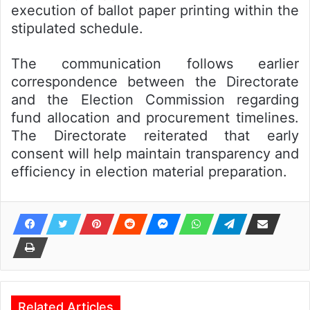
execution of ballot paper printing within the
stipulated schedule.
The communication follows earlier
correspondence between the Directorate
and the Election Commission regarding
fund allocation and procurement timelines.
The Directorate reiterated that early
consent will help maintain transparency and
efficiency in election material preparation.
Related Articles