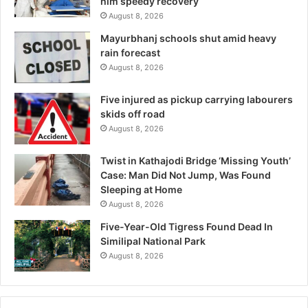
him speedy recovery
August 8, 2026
Mayurbhanj schools shut amid heavy
rain forecast
August 8, 2026
Five injured as pickup carrying labourers
skids off road
August 8, 2026
Twist in Kathajodi Bridge ‘Missing Youth’
Case: Man Did Not Jump, Was Found
Sleeping at Home
August 8, 2026
Five-Year-Old Tigress Found Dead In
Similipal National Park
August 8, 2026