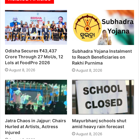
Odisha Secures ₹43,437
Subhadra Yojana Instalment
Crore Through 27 MoUs, 12
to Reach Beneficiaries on
LoIs at FoodPro 2026
Rakhi Purnima
August 8, 2026
August 8, 2026
Jatra Chaos in Jajpur: Chairs
Mayurbhanj schools shut
Hurled at Artists, Actress
amid heavy rain forecast
Injured
August 8, 2026