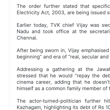
The order further stated that specif
Electricity Act, 2003, are being issued 
Earlier today, TVK chief Vijay was swo
Nadu and took office at the secretari
Chennai.
After being sworn in, Vijay emphasise
beginning” and era of “real, secular and s
Addressing a gathering at the Jawah
stressed that he would “repay the deb
cinema career, adding that he doesn’t
himself as a common family member of t
The actor-turned-politician further 
Kazhagam, highlighting its debt of Rs 