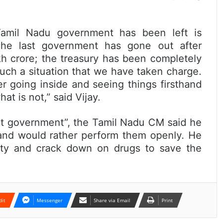
Tamil Nadu government has been left is
The last government has gone out after
h crore; the treasury has been completely
 such a situation that we have taken charge.
ter going inside and seeing things firsthand
t is not,” said Vijay.
rent government”, the Tamil Nadu CM said he
 and would rather perform them openly. He
ety and crack down on drugs to save the
dit
Messenger
Share via Email
Print