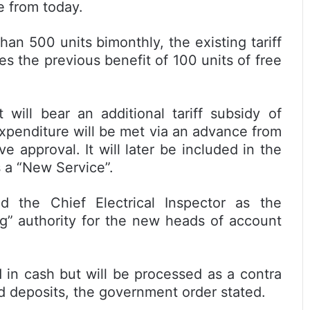
e from today.
n 500 units bimonthly, the existing tariff
es the previous benefit of 100 units of free
will bear an additional tariff subsidy of
 expenditure will be met via an advance from
 approval. It will later be included in the
 a “New Service”.
 the Chief Electrical Inspector as the
ng” authority for the new heads of account
 in cash but will be processed as a contra
rd deposits, the government order stated.