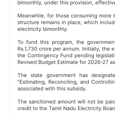
bimonthly, under this provision, effectiv
Meanwhile, for those consuming more tha
structure remains in place, which includ
electricity bimonthly.
To fund this program, the government 
Rs.1,730 crore per annum. Initially, the
the Contingency Fund pending legislative
Revised Budget Estimate for 2026-27 as
The state government has designated
“Estimating, Reconciling, and Controlli
associated with this subsidy.
The sanctioned amount will not be paid
credit to the Tamil Nadu Electricity Boa