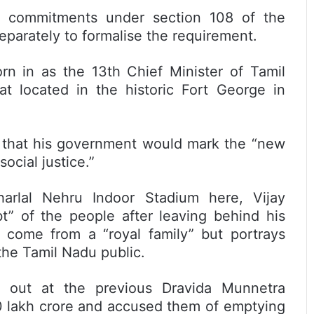
ic commitments under section 108 of the
separately to formalise the requirement.
rn in as the 13th Chief Minister of Tamil
at located in the historic Fort George in
d that his government would mark the “new
ocial justice.”
arlal Nehru Indoor Stadium here, Vijay
t” of the people after leaving behind his
 come from a “royal family” but portrays
he Tamil Nadu public.
hit out at the previous Dravida Munnetra
10 lakh crore and accused them of emptying