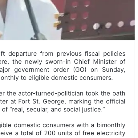
t departure from previous fiscal policies
re, the newly sworn-in Chief Minister of
 major government order (GO) on Sunday,
imonthly to eligible domestic consumers.
 the actor-turned-politician took the oath
ter at Fort St. George, marking the official
 “real, secular, and social justice.”
gible domestic consumers with a bimonthly
ive a total of 200 units of free electricity