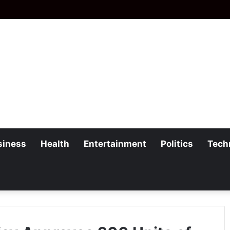
siness
Health
Entertainment
Politics
Tech