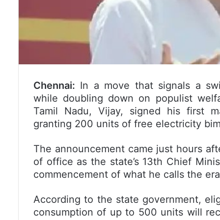
Chennai:
In a move that signals a swif
while doubling down on populist welfa
Tamil Nadu, Vijay, signed his first
granting 200 units of free electricity b
The announcement came just hours after
of office as the state’s 13th Chief Minis
commencement of what he calls the era of
According to the state government, eli
consumption of up to 500 units will rece