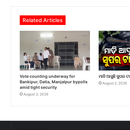
Related Articles
Vote counting underway for
ମାଡି ଆସୁଛି ସୁପର ଟ
Bankipur, Datia, Manjalpur bypolls
August 2, 2026
amid tight security
August 3, 2026