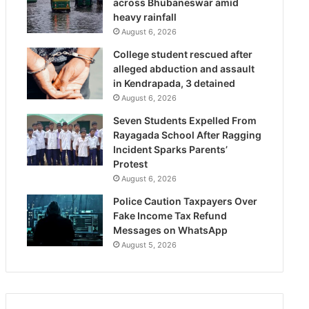
across Bhubaneswar amid
heavy rainfall
August 6, 2026
College student rescued after
alleged abduction and assault
in Kendrapada, 3 detained
August 6, 2026
Seven Students Expelled From
Rayagada School After Ragging
Incident Sparks Parents’
Protest
August 6, 2026
Police Caution Taxpayers Over
Fake Income Tax Refund
Messages on WhatsApp
August 5, 2026