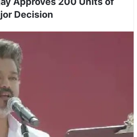
ay Approves 200 Units of
ajor Decision