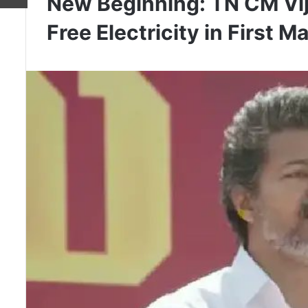
New Beginning: TN CM Vij
Free Electricity in First M