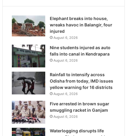
Elephant breaks into house,
wreaks havoc in Balangir, four
injured
August 6, 2026
Nine students injured as auto
falls into canal in Kendrapara
August 6, 2026
Rainfall to intensify across
Odisha from today, IMD issues
yellow warning for 16 districts
August 6, 2026
Five arrested in brown sugar
smuggling racket in Ganjam
August 6, 2026
Waterlogging disrupts life