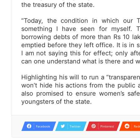
the treasury of the state.
“Today, the condition in which our 
something I have seen for myself. 
borrowing debts of more than Rs 10 lak
emptied before they left office. It is in
I am not saying this for effect; only af
can one understand what is there and wha
Highlighting his will to run a “transpa
won’t hide his actions from the public
also promised to ensure women’s saf
youngsters of the state.
Facebook
Twitter
Pinterest
Red