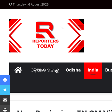
Thursday , 6 August 2026
Home
ଓଡ଼ିଆରେ ପଢନ୍ତୁ
Odisha
India
Bu
Facebook
Twitter
Share via Email
Print