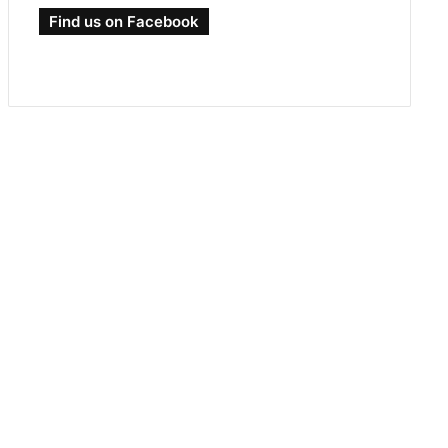
Find us on Facebook