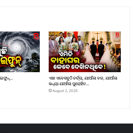
ାଇଫୁନ୍…
ଏହା ଏବେସବୁଠି ଚର୍ଚ୍ଚା, ଯାଆଁଳା ବର, ଯାଆଁଳା
କନ୍ୟା ଯାଆଁଳା ପୁରୋହିତ…
August 2, 2026