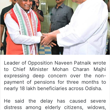
Leader of Opposition Naveen Patnaik wrote
to Chief Minister Mohan Charan Majhi
expressing deep concern over the non-
payment of pensions for three months to
nearly 18 lakh beneficiaries across Odisha.
He said the delay has caused severe
distress among elderly citizens, widows,