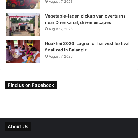
August 7, 2026
Vegetable-laden pickup van overturns
near Dhenkanal, driver escapes
August 7, 2026
Nuakhai 2026: Lagna for harvest festival
finalized in Balangir
August 7, 2026
Find us on Facebook
About Us