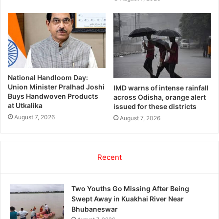
National Handloom Day:
Union Minister Pralhad Joshi
IMD warns of intense rainfall
Buys Handwoven Products
across Odisha, orange alert
at Utkalika
issued for these districts
August 7, 2026
August 7, 2026
Recent
Two Youths Go Missing After Being
Swept Away in Kuakhai River Near
Bhubaneswar