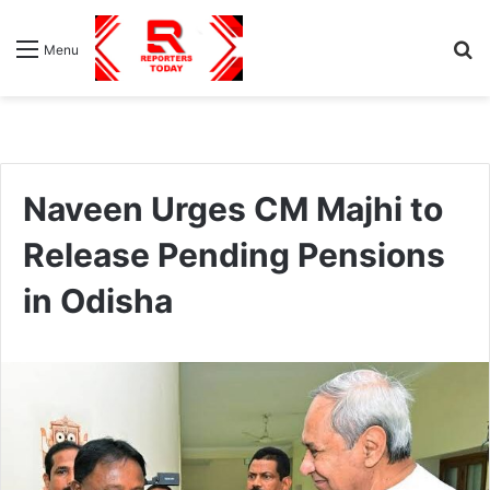
S
Menu
fo
Naveen Urges CM Majhi to
Release Pending Pensions
in Odisha