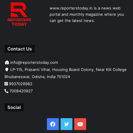
www.reporterstoday.in is a news web
portal and monthly magazine where you
can get the latest news.
Contact Us
info@reporterstoday.com
LP-115, Prasanti Vihar, Housing Board Colony, Near Kiit College
Bhubaneswar, Odisha, India 751024
9937028982
7008420927
Social
Facebook
Twitter
YouTube