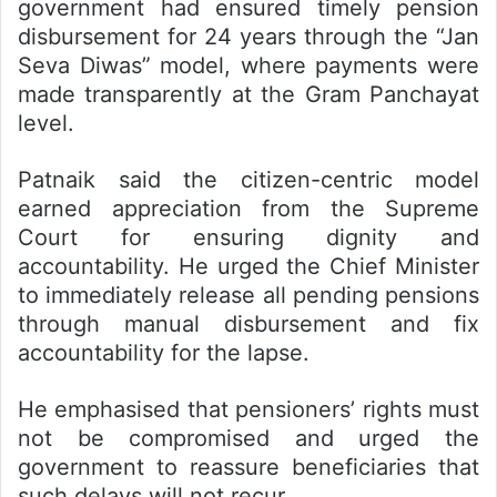
government had ensured timely pension
disbursement for 24 years through the “Jan
Seva Diwas” model, where payments were
made transparently at the Gram Panchayat
level.
Patnaik said the citizen-centric model
earned appreciation from the Supreme
Court for ensuring dignity and
accountability. He urged the Chief Minister
to immediately release all pending pensions
through manual disbursement and fix
accountability for the lapse.
He emphasised that pensioners’ rights must
not be compromised and urged the
government to reassure beneficiaries that
such delays will not recur.