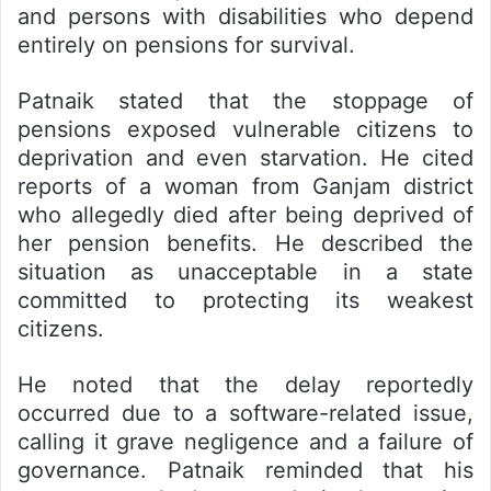
and persons with disabilities who depend
entirely on pensions for survival.
Patnaik stated that the stoppage of
pensions exposed vulnerable citizens to
deprivation and even starvation. He cited
reports of a woman from Ganjam district
who allegedly died after being deprived of
her pension benefits. He described the
situation as unacceptable in a state
committed to protecting its weakest
citizens.
He noted that the delay reportedly
occurred due to a software-related issue,
calling it grave negligence and a failure of
governance. Patnaik reminded that his