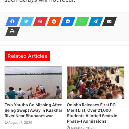
Related Articles
Two Youths Go Missing After
Odisha Releases First PG
Being Swept Away in Kuakhai
Merit List; Over 21,000
River Near Bhubaneswar
Students Allotted Seats in
Phase-I Admissions
August 7, 2026
August 7, 2026