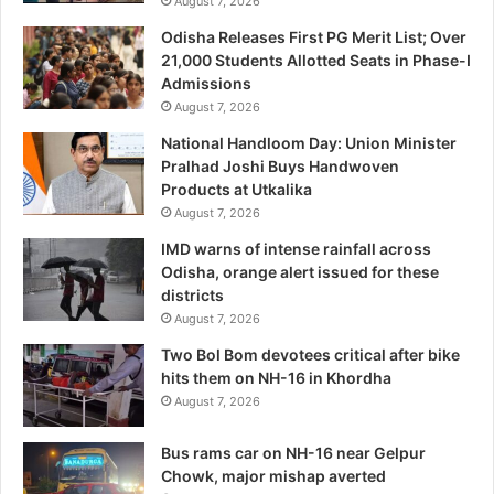
August 7, 2026
Odisha Releases First PG Merit List; Over
21,000 Students Allotted Seats in Phase-I
Admissions
August 7, 2026
National Handloom Day: Union Minister
Pralhad Joshi Buys Handwoven
Products at Utkalika
August 7, 2026
IMD warns of intense rainfall across
Odisha, orange alert issued for these
districts
August 7, 2026
Two Bol Bom devotees critical after bike
hits them on NH-16 in Khordha
August 7, 2026
Bus rams car on NH-16 near Gelpur
Chowk, major mishap averted