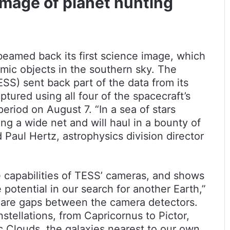
image of planet hunting
beamed back its first science image, which
smic objects in the southern sky. The
ESS) sent back part of the data from its
ptured using all four of the spacecraft’s
riod on August 7. “In a sea of stars
ng a wide net and will haul in a bounty of
d Paul Hertz, astrophysics division director
e capabilities of TESS’ cameras, and shows
le potential in our search for another Earth,”
e are gaps between the camera detectors.
tellations, from Capricornus to Pictor,
 Clouds, the galaxies nearest to our own.