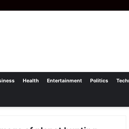
siness
Health
Entertainment
Politics
Tech