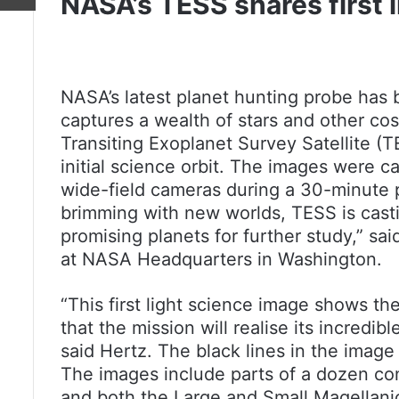
NASA’s TESS shares first 
NASA’s latest planet hunting probe has 
captures a wealth of stars and other co
Transiting Exoplanet Survey Satellite (T
initial science orbit. The images were ca
wide-field cameras during a 30-minute pe
brimming with new worlds, TESS is casti
promising planets for further study,” sai
at NASA Headquarters in Washington.
“This first light science image shows th
that the mission will realise its incredib
said Hertz. The black lines in the imag
The images include parts of a dozen cons
and both the Large and Small Magellanic