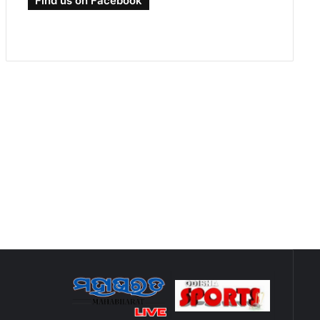
Find us on Facebook