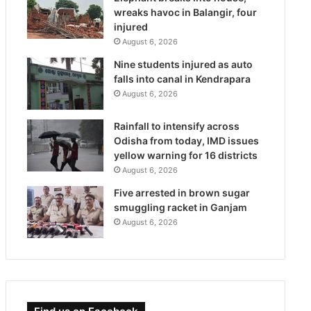
wreaks havoc in Balangir, four
injured
August 6, 2026
Nine students injured as auto
falls into canal in Kendrapara
August 6, 2026
Rainfall to intensify across
Odisha from today, IMD issues
yellow warning for 16 districts
August 6, 2026
Five arrested in brown sugar
smuggling racket in Ganjam
August 6, 2026