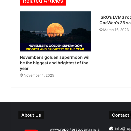
Related Articles
ISRO’s LVM3 roc
OneWeb’s 36 sat
March 16, 2023
November’s golden supermoon will
be the biggest and brightest of the
year
November 4, 2025
About Us
Contact
info@re
www.reporterstoday.in is a