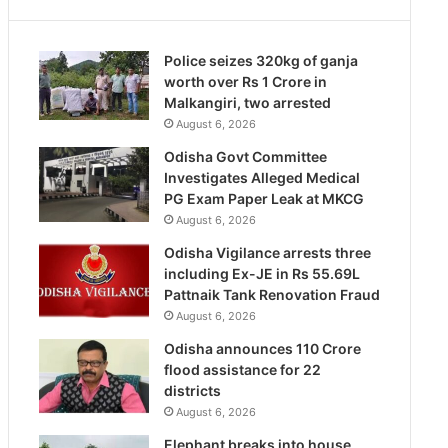
Police seizes 320kg of ganja
worth over Rs 1 Crore in
Malkangiri, two arrested
August 6, 2026
Odisha Govt Committee
Investigates Alleged Medical
PG Exam Paper Leak at MKCG
August 6, 2026
Odisha Vigilance arrests three
including Ex-JE in Rs 55.69L
Pattnaik Tank Renovation Fraud
August 6, 2026
Odisha announces 110 Crore
flood assistance for 22
districts
August 6, 2026
Elephant breaks into house,