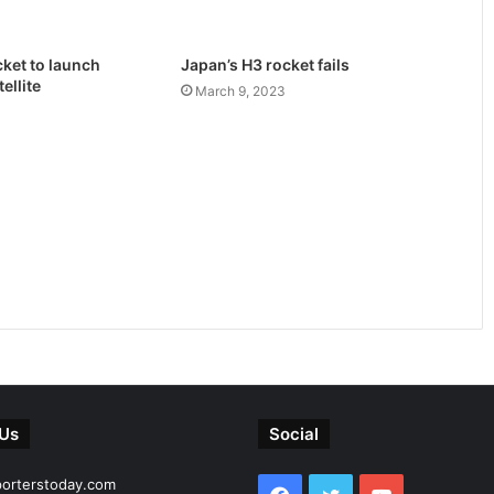
ket to launch
Japan’s H3 rocket fails
ellite
March 9, 2023
 Us
Social
porterstoday.com