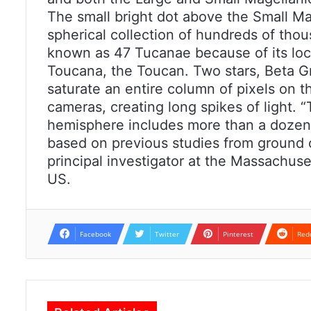
The small bright dot above the Small Mag
spherical collection of hundreds of tho
known as 47 Tucanae because of its loca
Toucana, the Toucan. Two stars, Beta Gr
saturate an entire column of pixels on 
cameras, creating long spikes of light. 
hemisphere includes more than a dozen 
based on previous studies from ground 
principal investigator at the Massachuset
US.
Facebook
Twitter
Pinterest
Red