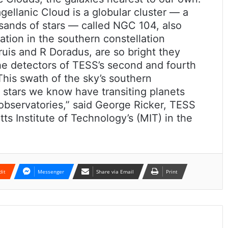
ellanic Cloud is a globular cluster — a
usands of stars — called NGC 104, also
tion in the southern constellation
uis and R Doradus, are so bright they
the detectors of TESS’s second and fourth
“This swath of the sky’s southern
stars we know have transiting planets
observatories,” said George Ricker, TESS
ts Institute of Technology’s (MIT) in the
dit
Messenger
Share via Email
Print