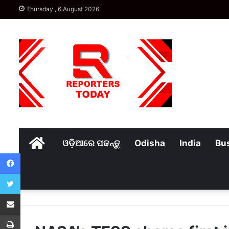
Thursday , 6 August 2026
Home
ଓଡ଼ିଆରେ ପଢନ୍ତୁ
Odisha
India
Bu
Facebook
Twitter
Share via Email
Print