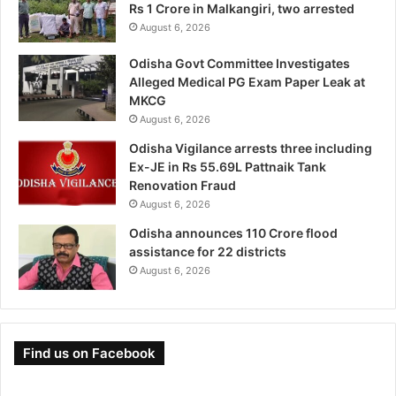
Rs 1 Crore in Malkangiri, two arrested
August 6, 2026
Odisha Govt Committee Investigates
Alleged Medical PG Exam Paper Leak at
MKCG
August 6, 2026
Odisha Vigilance arrests three including
Ex-JE in Rs 55.69L Pattnaik Tank
Renovation Fraud
August 6, 2026
Odisha announces 110 Crore flood
assistance for 22 districts
August 6, 2026
Find us on Facebook