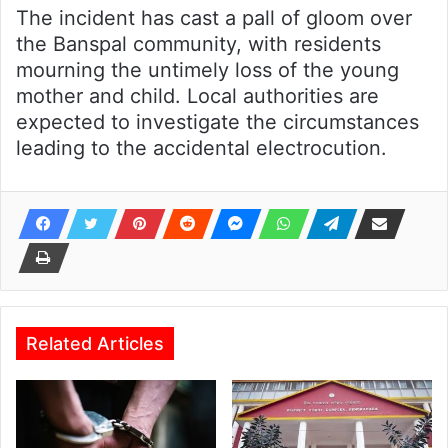
The incident has cast a pall of gloom over
the Banspal community, with residents
mourning the untimely loss of the young
mother and child. Local authorities are
expected to investigate the circumstances
leading to the accidental electrocution.
Related Articles