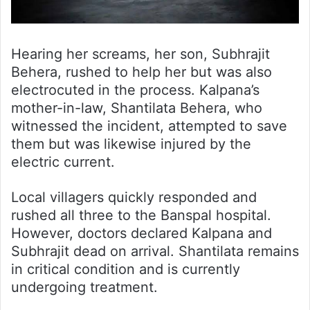
Hearing her screams, her son, Subhrajit
Behera, rushed to help her but was also
electrocuted in the process. Kalpana’s
mother-in-law, Shantilata Behera, who
witnessed the incident, attempted to save
them but was likewise injured by the
electric current.
Local villagers quickly responded and
rushed all three to the Banspal hospital.
However, doctors declared Kalpana and
Subhrajit dead on arrival. Shantilata remains
in critical condition and is currently
undergoing treatment.