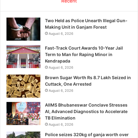
Recent
Two Held as Police Unearth Illegal Gun-
Making Unit in Ganjam Forest
August 6, 2026
Fast-Track Court Awards 10-Year Jail
Term to Man for Raping Minor in
Kendrapada
August 6, 2026
Brown Sugar Worth Rs 8.7 Lakh Seized in
Cuttack, One Arrested
August 6, 2026
AIIMS Bhubaneswar Conclave Stresses
AI, Advanced Diagnostics to Accelerate
TB Elimination
August 6, 2026
Police seizes 320kg of ganja worth over