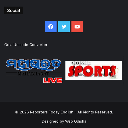
Social
Facebook
Twitter
YouTube
Odia Unicode Converter
© 2026
Reporters Today English
- All Rights Reserved.
Designed by
Web Odisha