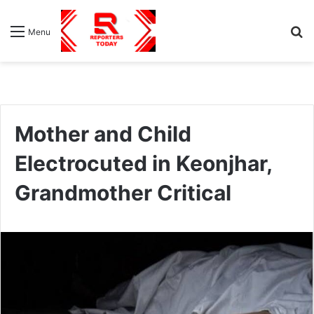
S
Menu
fo
Mother and Child
Electrocuted in Keonjhar,
Grandmother Critical