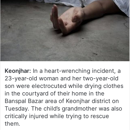
Keonjhar:
In a heart-wrenching incident, a
23-year-old woman and her two-year-old
son were electrocuted while drying clothes
in the courtyard of their home in the
Banspal Bazar area of Keonjhar district on
Tuesday. The child’s grandmother was also
critically injured while trying to rescue
them.