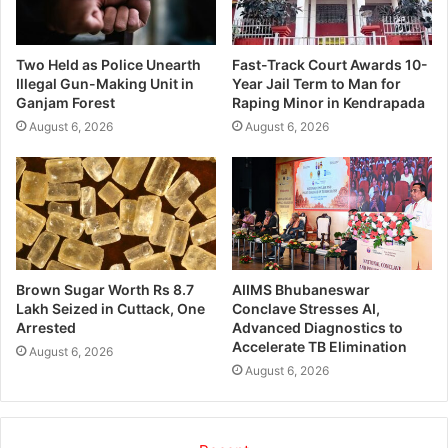
Two Held as Police Unearth
Fast-Track Court Awards 10-
Illegal Gun-Making Unit in
Year Jail Term to Man for
Ganjam Forest
Raping Minor in Kendrapada
August 6, 2026
August 6, 2026
Brown Sugar Worth Rs 8.7
AIIMS Bhubaneswar
Lakh Seized in Cuttack, One
Conclave Stresses AI,
Arrested
Advanced Diagnostics to
Accelerate TB Elimination
August 6, 2026
August 6, 2026