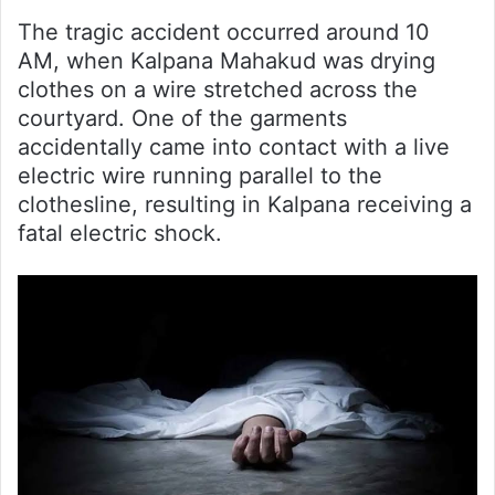
The tragic accident occurred around 10
AM, when Kalpana Mahakud was drying
clothes on a wire stretched across the
courtyard. One of the garments
accidentally came into contact with a live
electric wire running parallel to the
clothesline, resulting in Kalpana receiving a
fatal electric shock.