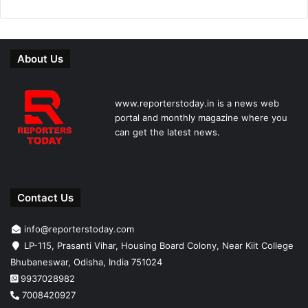
About Us
www.reporterstoday.in is a news web
portal and monthly magazine where you
can get the latest news.
Contact Us
info@reporterstoday.com
LP-115, Prasanti Vihar, Housing Board Colony, Near Kiit College
Bhubaneswar, Odisha, India 751024
9937028982
7008420927