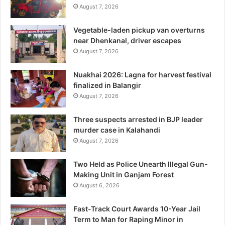
August 7, 2026
Vegetable-laden pickup van overturns
near Dhenkanal, driver escapes
August 7, 2026
Nuakhai 2026: Lagna for harvest festival
finalized in Balangir
August 7, 2026
Three suspects arrested in BJP leader
murder case in Kalahandi
August 7, 2026
Two Held as Police Unearth Illegal Gun-
Making Unit in Ganjam Forest
August 6, 2026
Fast-Track Court Awards 10-Year Jail
Term to Man for Raping Minor in