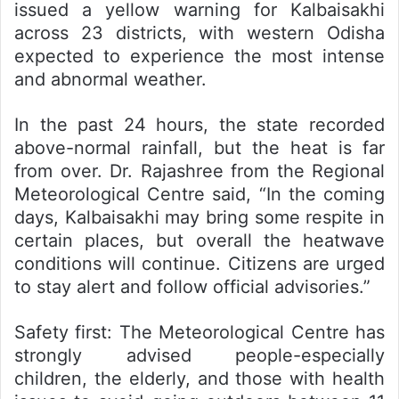
issued a yellow warning for Kalbaisakhi
across 23 districts, with western Odisha
expected to experience the most intense
and abnormal weather.
In the past 24 hours, the state recorded
above-normal rainfall, but the heat is far
from over. Dr. Rajashree from the Regional
Meteorological Centre said, “In the coming
days, Kalbaisakhi may bring some respite in
certain places, but overall the heatwave
conditions will continue. Citizens are urged
to stay alert and follow official advisories.”
Safety first:
The Meteorological Centre has
strongly advised people-especially
children, the elderly, and those with health