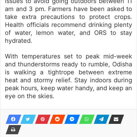
issues to avoid going outdoors between 11
am and 3 pm. Farmers have been asked to
take extra precautions to protect crops.
Health officials recommend drinking plenty
of water, lemon water, and ORS to stay
hydrated.
With temperatures set to peak mid-week
and thunderstorms ready to rumble, Odisha
is walking a tightrope between extreme
heat and stormy relief. Stay indoors during
peak hours, keep water handy, and keep an
eye on the skies.