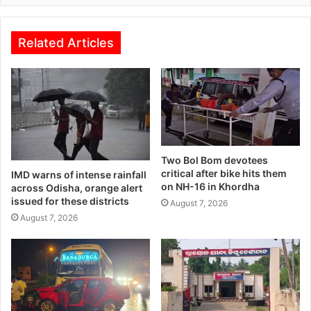
Related Articles
Two Bol Bom devotees
critical after bike hits them
IMD warns of intense rainfall
on NH-16 in Khordha
across Odisha, orange alert
issued for these districts
August 7, 2026
August 7, 2026