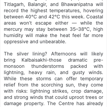
Titlagarh, Balangir, and Bhawanipatna will
record the highest temperatures, hovering
between 40°C and 42°C this week. Coastal
areas won’t escape either — while the
mercury may stay between 35–38°C, high
humidity will make the heat feel far more
oppressive and unbearable.
The silver lining? Afternoons will likely
bring
Kalbaisakhi-
those dramatic pre-
monsoon thunderstorms packed with
lightning, heavy rain, and gusty winds.
While these storms can offer temporary
relief from the scorching sun, they come
with risks: lightning strikes, crop damage,
and strong winds that could uproot trees or
damage property. The Centre has already