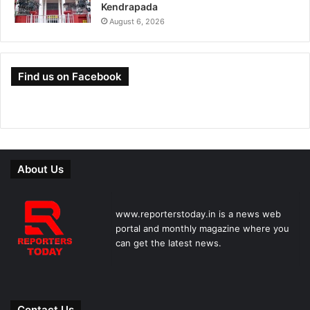
Kendrapada
August 6, 2026
Find us on Facebook
About Us
www.reporterstoday.in is a news web
portal and monthly magazine where you
can get the latest news.
Contact Us