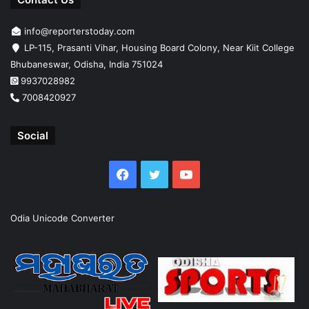
info@reporterstoday.com
LP-115, Prasanti Vihar, Housing Board Colony, Near Kiit College
Bhubaneswar, Odisha, India 751024
9937028982
7008420927
Social
Facebook
Twitter
YouTube
Odia Unicode Converter