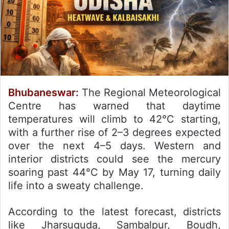
Bhubaneswar:
The Regional Meteorological
Centre has warned that daytime
temperatures will climb to 42°C starting,
with a further rise of 2–3 degrees expected
over the next 4–5 days.
Western and
interior districts could see the mercury
soaring past 44°C by May 17, turning daily
life into a sweaty challenge.
According to the latest forecast, districts
like Jharsuguda, Sambalpur, Boudh,