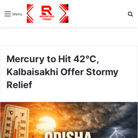
S
Menu
fo
Mercury to Hit 42°C,
Kalbaisakhi Offer Stormy
Relief