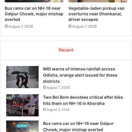
Bus rams car on NH-16 near
Vegetable-laden pickup van
Gelpur Chowk, major mishap
overturns near Dhenkanal,
averted
driver escapes
August 7, 2026
August 7, 2026
Recent
IMD warns of intense rainfall across
Odisha, orange alert issued for these
districts
August 7, 2026
Two Bol Bom devotees critical after bike
hits them on NH-16 in Khordha
August 7, 2026
Bus rams car on NH-16 near Gelpur
Chowk, major mishap averted