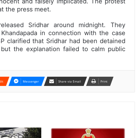
ocent and falsely implicated. The protest
at the press meet.
 released Sridhar around midnight. They
f Khandapada in connection with the case
 clarified that Sridhar had been detained
 but the explanation failed to calm public
dit
Messenger
Share via Email
Print