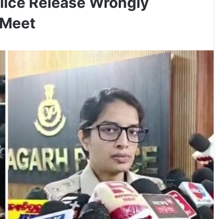
lice Release Wrongly
 Meet