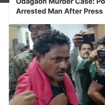
Odagaon Murder Case: Po
Arrested Man After Press