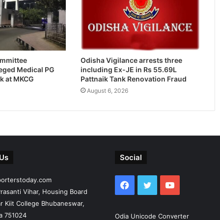
ommittee
Odisha Vigilance arrests three
leged Medical PG
including Ex-JE in Rs 55.69L
k at MKCG
Pattnaik Tank Renovation Fraud
August 6, 2026
 Us
Social
porterstoday.com
Facebook
Twitter
YouTube
rasanti Vihar, Housing Board
r Kiit College Bhubaneswar,
ia 751024
Odia Unicode Converter