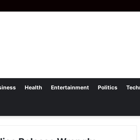
siness
Health
Entertainment
Politics
Tech