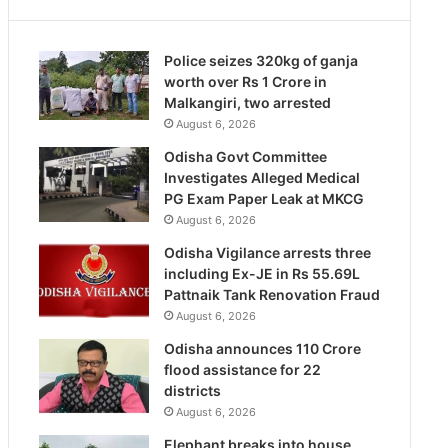
Police seizes 320kg of ganja
worth over Rs 1 Crore in
Malkangiri, two arrested
August 6, 2026
Odisha Govt Committee
Investigates Alleged Medical
PG Exam Paper Leak at MKCG
August 6, 2026
Odisha Vigilance arrests three
including Ex-JE in Rs 55.69L
Pattnaik Tank Renovation Fraud
August 6, 2026
Odisha announces 110 Crore
flood assistance for 22
districts
August 6, 2026
Elephant breaks into house,