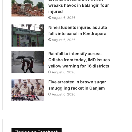
wreaks havoc in Balangir, four
injured
August 6, 2026
Nine students injured as auto
falls into canal in Kendrapara
August 6, 2026
Rainfall to intensify across
Odisha from today, IMD issues
yellow warning for 16 districts
August 6, 2026
Five arrested in brown sugar
smuggling racket in Ganjam
August 6, 2026