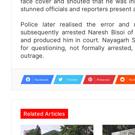
face cover and shouted that he was inn
stunned officials and reporters present 
Police later realised the error and
subsequently arrested Naresh Bisoi o
and produced him in court. Nayagarh SP
for questioning, not formally arrested,
outrage.
Facebook
Twitter
Pinterest
Red
Related Articles