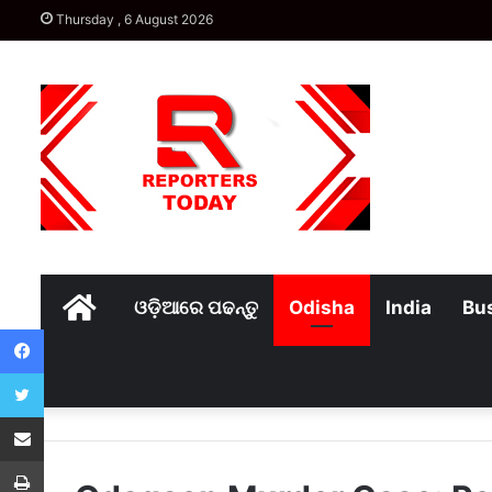
Thursday , 6 August 2026
Home
ଓଡ଼ିଆରେ ପଢନ୍ତୁ
Odisha
India
Bu
Facebook
Twitter
Share via Email
Print