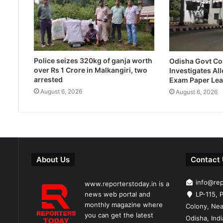
Police seizes 320kg of ganja worth
Odisha Govt C
over Rs 1 Crore in Malkangiri, two
Investigates Al
arrested
Exam Paper Lea
August 6, 2026
August 6, 2026
About Us
Contact
info@re
www.reporterstoday.in is a
news web portal and
LP-115, P
monthly magazine where
Colony, Nea
you can get the latest
Odisha, Ind