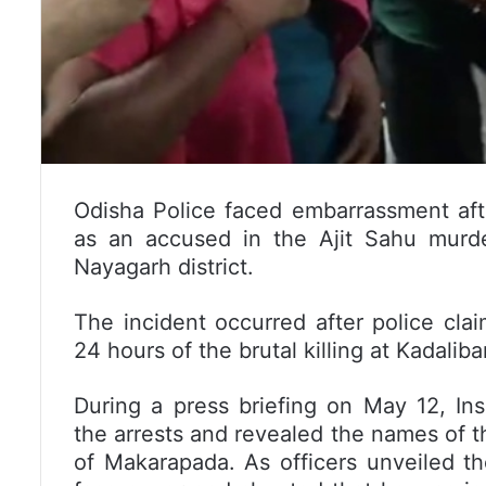
Odisha Police faced embarrassment aft
as an accused in the Ajit Sahu murd
Nayagarh district.
The incident occurred after police cla
24 hours of the brutal killing at Kadali
During a press briefing on May 12, In
the arrests and revealed the names of
of Makarapada. As officers unveiled t