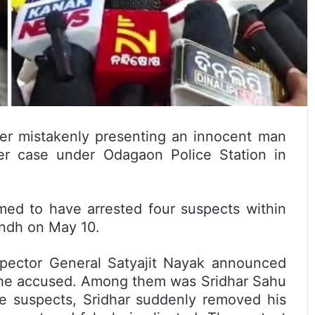
er mistakenly presenting an innocent man
er case under Odagaon Police Station in
imed to have arrested four suspects within
bandh on May 10.
spector General Satyajit Nayak announced
 the accused. Among them was Sridhar Sahu
he suspects, Sridhar suddenly removed his