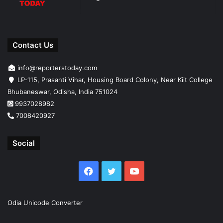
Contact Us
info@reporterstoday.com
LP-115, Prasanti Vihar, Housing Board Colony, Near Kiit College
Bhubaneswar, Odisha, India 751024
9937028982
7008420927
Social
Facebook
Twitter
YouTube
Odia Unicode Converter