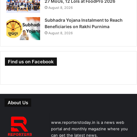
27 MoUs, 12 LoIs at FoodPro 2026
August 8, 2026
Subhadra Yojana Instalment to Reach
Beneficiaries on Rakhi Purnima
August 8, 2026
Find us on Facebook
About Us
www.reporterstoday.in is a news web
portal and monthly magazine where you
can get the latest news.