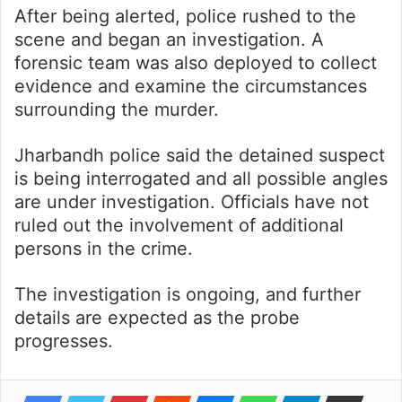
After being alerted, police rushed to the
scene and began an investigation. A
forensic team was also deployed to collect
evidence and examine the circumstances
surrounding the murder.
Jharbandh police said the detained suspect
is being interrogated and all possible angles
are under investigation. Officials have not
ruled out the involvement of additional
persons in the crime.
The investigation is ongoing, and further
details are expected as the probe
progresses.