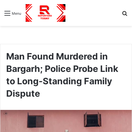
S
Menu
fo
Man Found Murdered in
Bargarh; Police Probe Link
to Long-Standing Family
Dispute