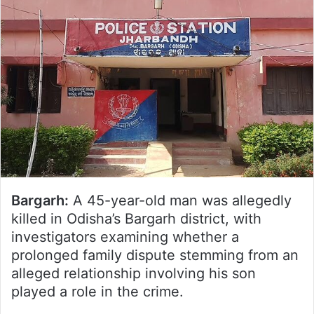
Bargarh:
A 45-year-old man was allegedly
killed in Odisha’s Bargarh district, with
investigators examining whether a
prolonged family dispute stemming from an
alleged relationship involving his son
played a role in the crime.