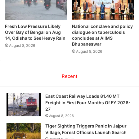
Fresh Low Pressure Likely
National conclave and policy
Over Bay of Bengal on Aug
dialogue on tuberculosis
14, Odisha to See Heavy Rain
concludes at AIIMS
Bhubaneswar
August 8, 2026
August 8, 2026
Recent
East Coast Railway Loads 81.40 MT
Freight In First Four Months Of FY 2026-
27
August 8, 2026
Tiger Sighting Triggers Panic In Jajpur
Village, Forest Officials Launch Search