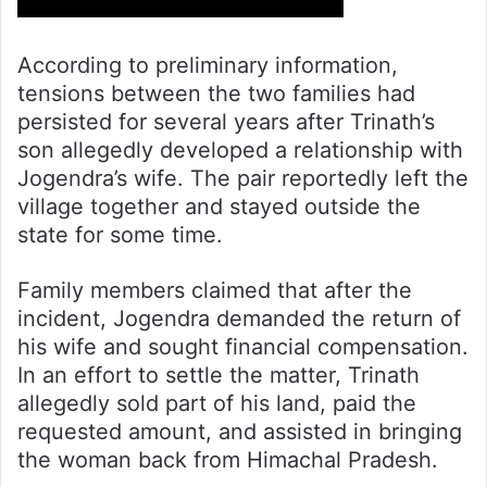
According to preliminary information,
tensions between the two families had
persisted for several years after Trinath’s
son allegedly developed a relationship with
Jogendra’s wife. The pair reportedly left the
village together and stayed outside the
state for some time.
Family members claimed that after the
incident, Jogendra demanded the return of
his wife and sought financial compensation.
In an effort to settle the matter, Trinath
allegedly sold part of his land, paid the
requested amount, and assisted in bringing
the woman back from Himachal Pradesh.