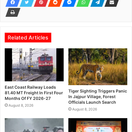
Related Articles
East Coast Railway Loads
Tiger Sighting Triggers Panic
81.40 MT Freight In First Four
In Jajpur Village, Forest
Months Of FY 2026-27
Officials Launch Search
August 8, 2026
August 8, 2026