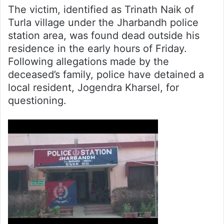
The victim, identified as Trinath Naik of
Turla village under the Jharbandh police
station area, was found dead outside his
residence in the early hours of Friday.
Following allegations made by the
deceased’s family, police have detained a
local resident, Jogendra Kharsel, for
questioning.