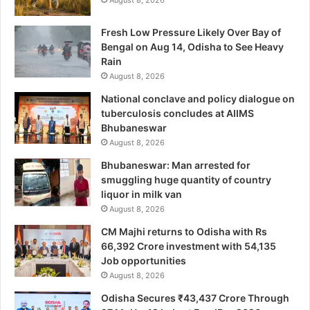
August 8, 2026
Fresh Low Pressure Likely Over Bay of
Bengal on Aug 14, Odisha to See Heavy
Rain
August 8, 2026
National conclave and policy dialogue on
tuberculosis concludes at AIIMS
Bhubaneswar
August 8, 2026
Bhubaneswar: Man arrested for
smuggling huge quantity of country
liquor in milk van
August 8, 2026
CM Majhi returns to Odisha with Rs
66,392 Crore investment with 54,135
Job opportunities
August 8, 2026
Odisha Secures ₹43,437 Crore Through