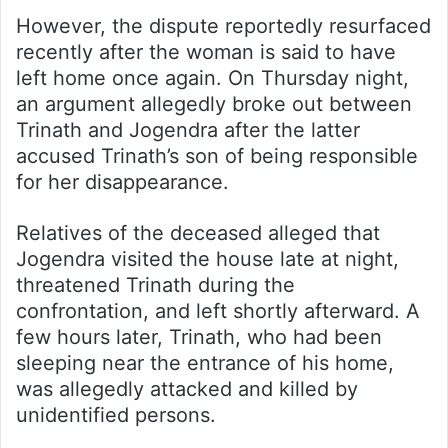
However, the dispute reportedly resurfaced
recently after the woman is said to have
left home once again. On Thursday night,
an argument allegedly broke out between
Trinath and Jogendra after the latter
accused Trinath’s son of being responsible
for her disappearance.
Relatives of the deceased alleged that
Jogendra visited the house late at night,
threatened Trinath during the
confrontation, and left shortly afterward. A
few hours later, Trinath, who had been
sleeping near the entrance of his home,
was allegedly attacked and killed by
unidentified persons.