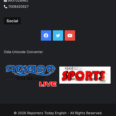
9937028982
7008420927
Social
Facebook
Twitter
YouTube
Odia Unicode Converter
© 2026
Reporters Today English
- All Rights Reserved.