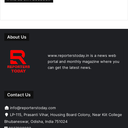
About Us
www.reporterstoday.in is a news web
portal and monthly magazine where you
can get the latest news.
Contact Us
info@reporterstoday.com
LP-115, Prasanti Vihar, Housing Board Colony, Near Kiit College
Bhubaneswar, Odisha, India 751024