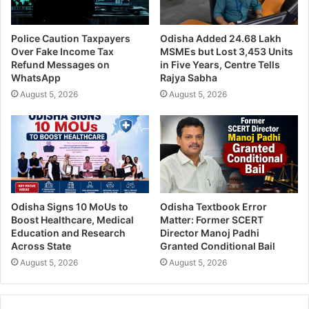
Police Caution Taxpayers
Odisha Added 24.68 Lakh
Over Fake Income Tax
MSMEs but Lost 3,453 Units
Refund Messages on
in Five Years, Centre Tells
WhatsApp
Rajya Sabha
August 5, 2026
August 5, 2026
Odisha Signs 10 MoUs to
Odisha Textbook Error
Boost Healthcare, Medical
Matter: Former SCERT
Education and Research
Director Manoj Padhi
Across State
Granted Conditional Bail
August 5, 2026
August 5, 2026