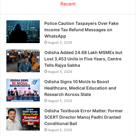
Recent
Police Caution Taxpayers Over Fake
Income Tax Refund Messages on
WhatsApp
August 5, 2026
Odisha Added 24.68 Lakh MSMEs but
Lost 3,453 Units in Five Years, Centre
Tells Rajya Sabha
August 5, 2026
Odisha Signs 10 MoUs to Boost
Healthcare, Medical Education and
Research Across State
August 5, 2026
Odisha Textbook Error Matter: Former
SCERT Director Manoj Padhi Granted
Conditional Bail
August 5, 2026