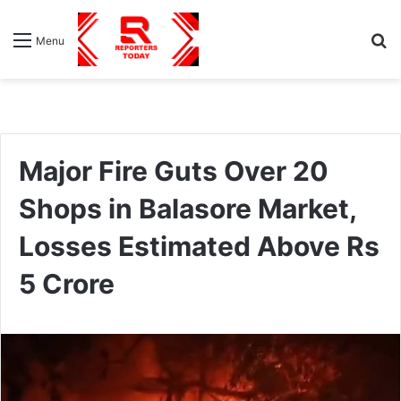
S
Menu
fo
Major Fire Guts Over 20
Shops in Balasore Market,
Losses Estimated Above Rs
5 Crore