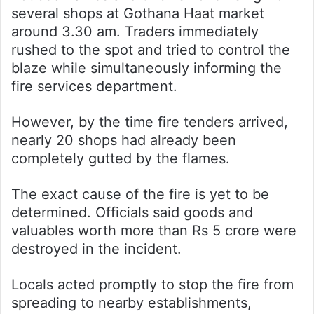
several shops at Gothana Haat market
around 3.30 am. Traders immediately
rushed to the spot and tried to control the
blaze while simultaneously informing the
fire services department.
However, by the time fire tenders arrived,
nearly 20 shops had already been
completely gutted by the flames.
The exact cause of the fire is yet to be
determined. Officials said goods and
valuables worth more than Rs 5 crore were
destroyed in the incident.
Locals acted promptly to stop the fire from
spreading to nearby establishments,