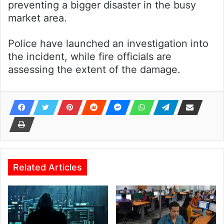
preventing a bigger disaster in the busy
market area.
Police have launched an investigation into
the incident, while fire officials are
assessing the extent of the damage.
Related Articles