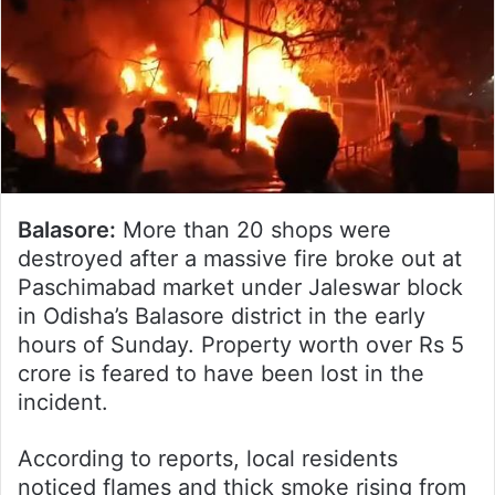
Balasore:
More than 20 shops were
destroyed after a massive fire broke out at
Paschimabad market under Jaleswar block
in Odisha’s Balasore district in the early
hours of Sunday. Property worth over Rs 5
crore is feared to have been lost in the
incident.
According to reports, local residents
noticed flames and thick smoke rising from