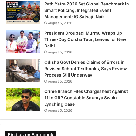
Rath Yatra 2026 Set Global Benchmark in
Smart Policing, Integrated Event
Management: IG Satyajit Naik
August 5, 2026
President Droupadi Murmu Wraps Up
Three-Day Odisha Tour, Leaves for New
Delhi
August 5, 2026
Odisha Govt Denies Claims of Errors in
Revised School Textbooks, Says Review
Process Still Underway
August 5, 2026
Crime Branch Files Chargesheet Against
11 in GRP Constable Soumya Swain
Lynching Case
August 5, 2026
Find us on Facebook