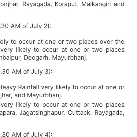
eonjhar, Rayagada, Koraput, Malkangiri and
.30 AM of July 2):
kely to occur at one or two places over the
l very likely to occur at one or two places
ambalpur, Deogarh, Mayurbhanj.
8.30 AM of July 3):
y Rainfall very likely to occur at one or
njhar, and Mayurbhanj.
ry likely to occur at one or two places
rapara, Jagatsinghapur, Cuttack, Rayagada,
8.30 AM of July 4):