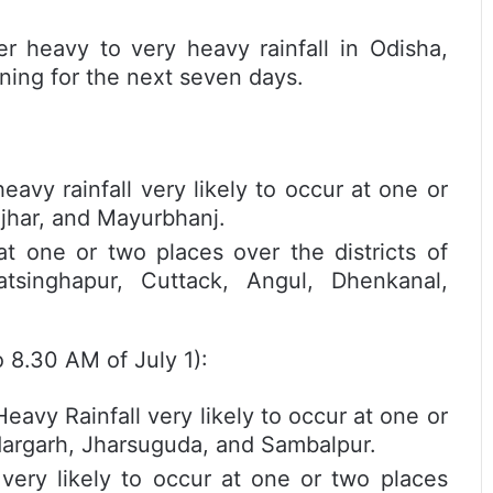
r heavy to very heavy rainfall in Odisha,
ning for the next seven days.
y rainfall very likely to occur at one or
njhar, and Mayurbhanj.
 at one or two places over the districts of
atsinghapur, Cuttack, Angul, Dhenkanal,
 8.30 AM of July 1):
y Rainfall very likely to occur at one or
ndargarh, Jharsuguda, and Sambalpur.
ry likely to occur at one or two places