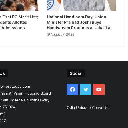
First PG Merit List;
National Handloom Day: Union
dents Allotted
Minister Pralhad Joshi Buys
-I Admissions
Handwoven Products at Utkalika
August 7, 2026
 Us
Social
porterstoday.com
Facebook
Twitter
YouTube
rasanti Vihar, Housing Board
r Kiit College Bhubaneswar,
ia 751024
Odia Unicode Converter
982
927