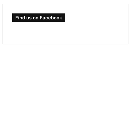
Find us on Facebook