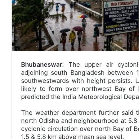
Bhubaneswar:
The upper air cyclonic
adjoining south Bangladesh between 1
southwestwards with height persists. U
likely to form over northwest Bay of
predicted the India Meteorological Depa
The weather department further said th
north Odisha and neighbourhood at 5.8
cyclonic circulation over north Bay of
1.5 & 5.8 km above mean sea level.