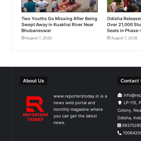
Two Youths Go Missing After Being
Odisha Releases 
Swept Away in Kuakhai River Near
Over 21,000 Stu
Bhubaneswar
Seats in Phase
August 7, 2026
August 7, 2026
About Us
Contact
info@re
www.reporterstoday.in is a
news web portal and
LP-115, P
monthly magazine where
Colony, Nea
you can get the latest
Odisha, Ind
news.
9937028
7008420