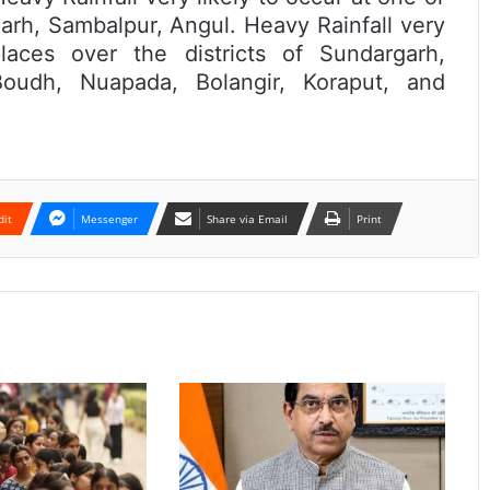
garh, Sambalpur, Angul. Heavy Rainfall very
aces over the districts of Sundargarh,
oudh, Nuapada, Bolangir, Koraput, and
dit
Messenger
Share via Email
Print