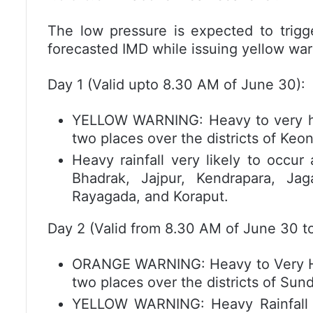
The low pressure is expected to trigge
forecasted IMD while issuing yellow war
Day 1 (Valid upto 8.30 AM of June 30):
YELLOW WARNING: Heavy to very heav
two places over the districts of Keo
Heavy rainfall very likely to occur
Bhadrak, Jajpur, Kendrapara, Jag
Rayagada, and Koraput.
Day 2 (Valid from 8.30 AM of June 30 to
ORANGE WARNING: Heavy to Very Heav
two places over the districts of Su
YELLOW WARNING: Heavy Rainfall ve