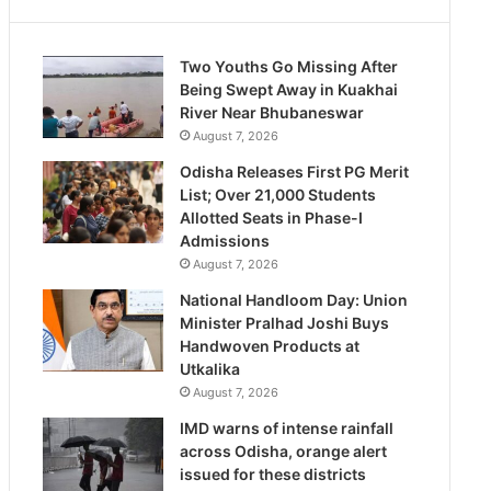
Two Youths Go Missing After
Being Swept Away in Kuakhai
River Near Bhubaneswar
August 7, 2026
Odisha Releases First PG Merit
List; Over 21,000 Students
Allotted Seats in Phase-I
Admissions
August 7, 2026
National Handloom Day: Union
Minister Pralhad Joshi Buys
Handwoven Products at
Utkalika
August 7, 2026
IMD warns of intense rainfall
across Odisha, orange alert
issued for these districts