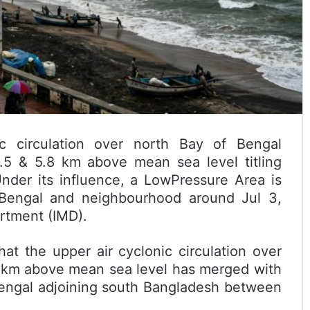
 circulation over north Bay of Bengal
.5 & 5.8 km above mean sea level titling
nder its influence, a LowPressure Area is
 Bengal and neighbourhood around Jul 3,
rtment (IMD).
at the upper air cyclonic circulation over
 km above mean sea level has merged with
 Bengal adjoining south Bangladesh between