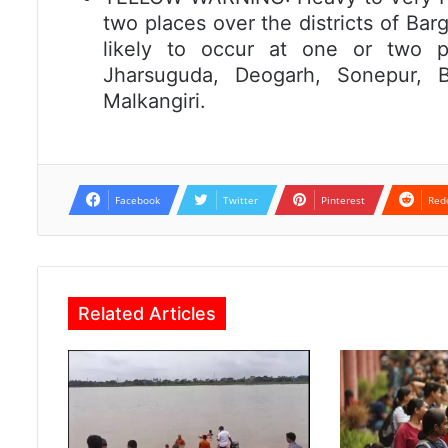
two places over the districts of Bar
likely to occur at one or two pl
Jharsuguda, Deogarh, Sonepur, B
Malkangiri.
Facebook
Twitter
Pinterest
Red
Related Articles