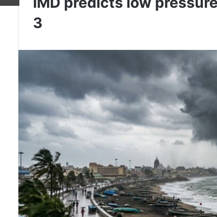
IMD predicts low pressure
3