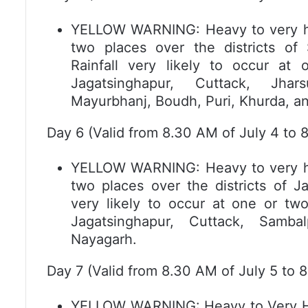
YELLOW WARNING: Heavy to very heav
two places over the districts of
Rainfall very likely to occur at 
Jagatsinghapur, Cuttack, Jha
Mayurbhanj, Boudh, Puri, Khurda, a
Day 6 (Valid from 8.30 AM of July 4 to 8
YELLOW WARNING: Heavy to very heav
two places over the districts of J
very likely to occur at one or two
Jagatsinghapur, Cuttack, Samba
Nayagarh.
Day 7 (Valid from 8.30 AM of July 5 to 8
YELLOW WARNING: Heavy to Very Heav