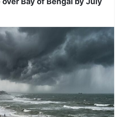
 over Bay of Bengal by July