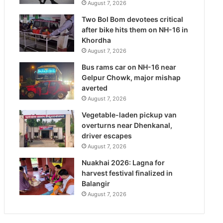
August 7, 2026
Two Bol Bom devotees critical
after bike hits them on NH-16 in
Khordha
August 7, 2026
Bus rams car on NH-16 near
Gelpur Chowk, major mishap
averted
August 7, 2026
Vegetable-laden pickup van
overturns near Dhenkanal,
driver escapes
August 7, 2026
Nuakhai 2026: Lagna for
harvest festival finalized in
Balangir
August 7, 2026