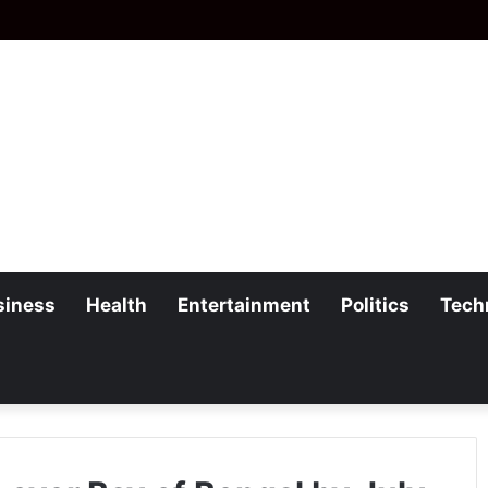
siness
Health
Entertainment
Politics
Tech