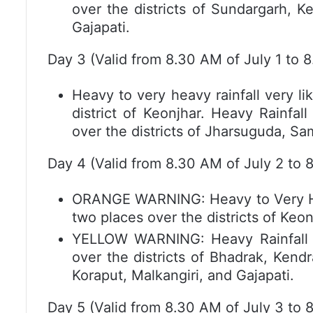
over the districts of Sundargarh, K
Gajapati.
Day 3 (Valid from 8.30 AM of July 1 to 8
Heavy to very heavy rainfall very li
district of Keonjhar. Heavy Rainfal
over the districts of Jharsuguda, S
Day 4 (Valid from 8.30 AM of July 2 to 
ORANGE WARNING: Heavy to Very Heav
two places over the districts of Keo
YELLOW WARNING: Heavy Rainfall ve
over the districts of Bhadrak, Kend
Koraput, Malkangiri, and Gajapati.
Day 5 (Valid from 8.30 AM of July 3 to 