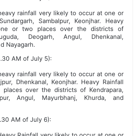
y rainfall very likely to occur at one or
 Sundargarh, Sambalpur, Keonjhar. Heavy
one or two places over the districts of
rsuguda, Deogarh, Angul, Dhenkanal,
nd Nayagarh.
.30 AM of July 5):
y rainfall very likely to occur at one or
ajpur, Dhenkanal, Keonjhar. Heavy Rainfall
 places over the districts of Kendrapara,
lpur, Angul, Mayurbhanj, Khurda, and
.30 AM of July 6):
y Rainfall very likely to occur at one or