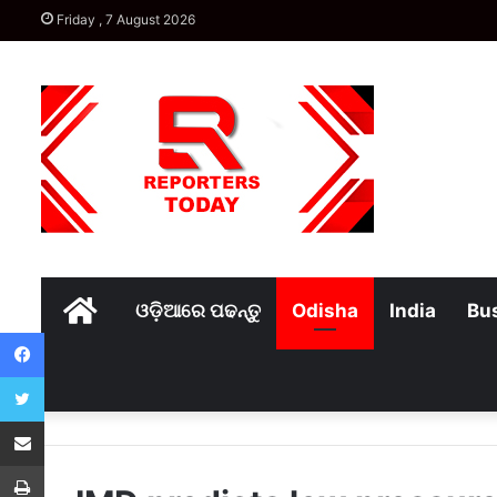
Friday , 7 August 2026
Home
ଓଡ଼ିଆରେ ପଢନ୍ତୁ
Odisha
India
Bu
Facebook
Twitter
Share via Email
Print