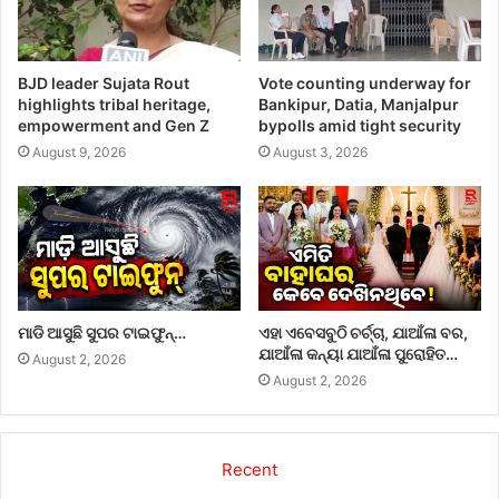
BJD leader Sujata Rout
Vote counting underway for
highlights tribal heritage,
Bankipur, Datia, Manjalpur
empowerment and Gen Z
bypolls amid tight security
August 9, 2026
August 3, 2026
ମାଡି ଆସୁଛି ସୁପର ଟାଇଫୁନ୍…
ଏହା ଏବେସବୁଠି ଚର୍ଚ୍ଚା, ଯାଆଁଳା ବର,
ଯାଆଁଳା କନ୍ୟା ଯାଆଁଳା ପୁରୋହିତ…
August 2, 2026
August 2, 2026
Recent