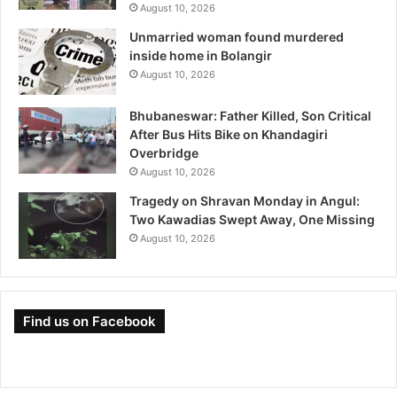
August 10, 2026
Unmarried woman found murdered
inside home in Bolangir
August 10, 2026
Bhubaneswar: Father Killed, Son Critical
After Bus Hits Bike on Khandagiri
Overbridge
August 10, 2026
Tragedy on Shravan Monday in Angul:
Two Kawadias Swept Away, One Missing
August 10, 2026
Find us on Facebook