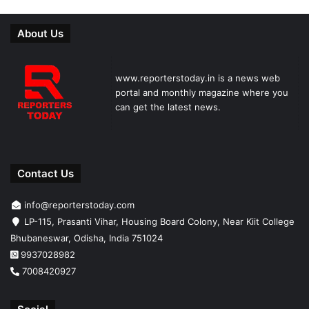
About Us
www.reporterstoday.in is a news web
portal and monthly magazine where you
can get the latest news.
Contact Us
info@reporterstoday.com
LP-115, Prasanti Vihar, Housing Board Colony, Near Kiit College
Bhubaneswar, Odisha, India 751024
9937028982
7008420927