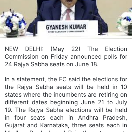
NEW DELHI: (May 22) The Election
Commission on Friday announced polls for
24 Rajya Sabha seats on June 18.
In a statement, the EC said the elections for
the Rajya Sabha seats will be held in 10
states where the incumbents are retiring on
different dates beginning June 21 to July
19. The Rajya Sabha elections will be held
in four seats each in Andhra Pradesh,
Gujarat and Karnataka, three seats each in