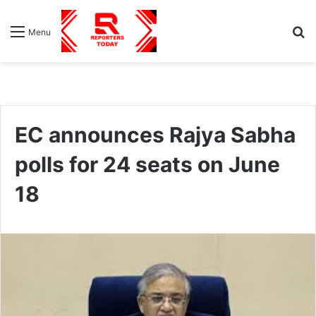
S
Menu
fo
EC announces Rajya Sabha
polls for 24 seats on June
18