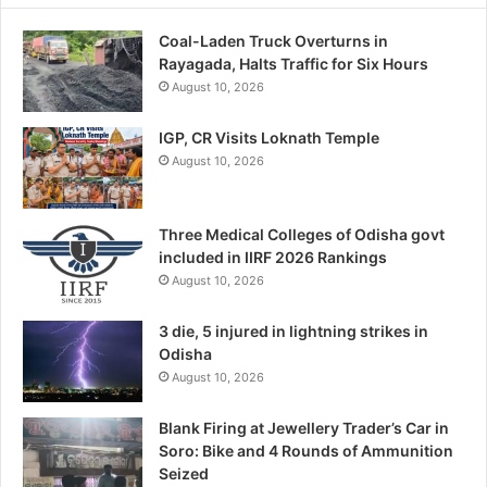
Coal-Laden Truck Overturns in
Rayagada, Halts Traffic for Six Hours
August 10, 2026
IGP, CR Visits Loknath Temple
August 10, 2026
Three Medical Colleges of Odisha govt
included in IIRF 2026 Rankings
August 10, 2026
3 die, 5 injured in lightning strikes in
Odisha
August 10, 2026
Blank Firing at Jewellery Trader’s Car in
Soro: Bike and 4 Rounds of Ammunition
Seized