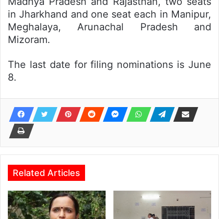
Madhya Pradesh and Rajasthan, two seats
in Jharkhand and one seat each in Manipur,
Meghalaya, Arunachal Pradesh and
Mizoram.
The last date for filing nominations is June
8.
Related Articles