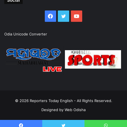
Social
Facebook
Twitter
YouTube
Odia Unicode Converter
© 2026
Reporters Today English
- All Rights Reserved.
Designed by
Web Odisha