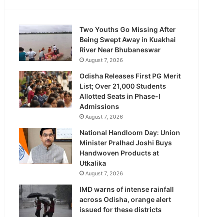
Two Youths Go Missing After
Being Swept Away in Kuakhai
River Near Bhubaneswar
August 7, 2026
Odisha Releases First PG Merit
List; Over 21,000 Students
Allotted Seats in Phase-I
Admissions
August 7, 2026
National Handloom Day: Union
Minister Pralhad Joshi Buys
Handwoven Products at
Utkalika
August 7, 2026
IMD warns of intense rainfall
across Odisha, orange alert
issued for these districts