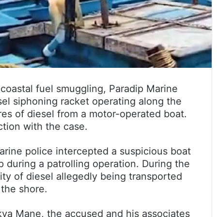
coastal fuel smuggling, Paradip Marine
sel siphoning racket operating along the
res of diesel from a motor-operated boat.
tion with the case.
marine police intercepted a suspicious boat
 during a patrolling operation. During the
ity of diesel allegedly being transported
 the shore.
nkya Mane, the accused and his associates