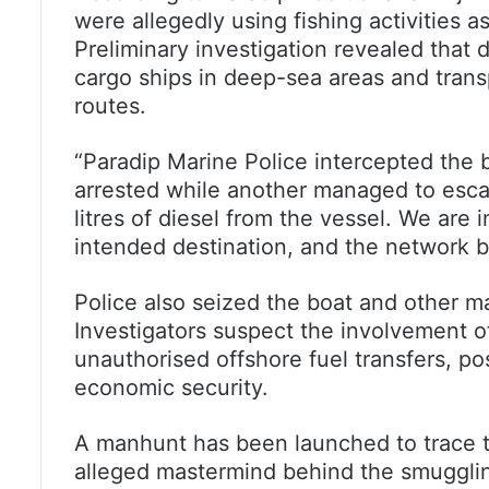
were allegedly using fishing activities a
Preliminary investigation revealed that
cargo ships in deep-sea areas and tran
routes.
“Paradip Marine Police intercepted the 
arrested while another managed to esc
litres of diesel from the vessel. We are i
intended destination, and the network b
Police also seized the boat and other ma
Investigators suspect the involvement o
unauthorised offshore fuel transfers, p
economic security.
A manhunt has been launched to trace t
alleged mastermind behind the smugglin