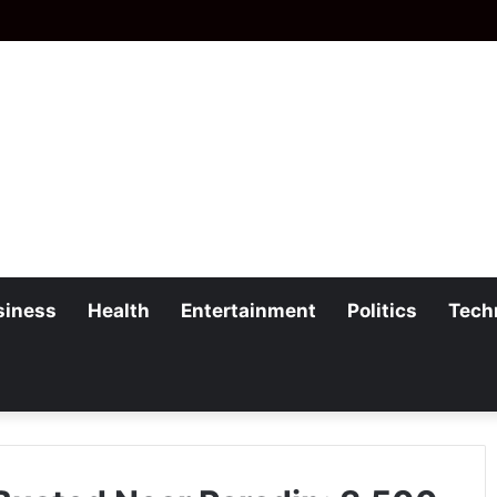
siness
Health
Entertainment
Politics
Tech