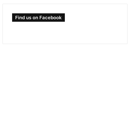
Find us on Facebook