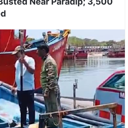
Busted Near Paradip; 3,500
ed