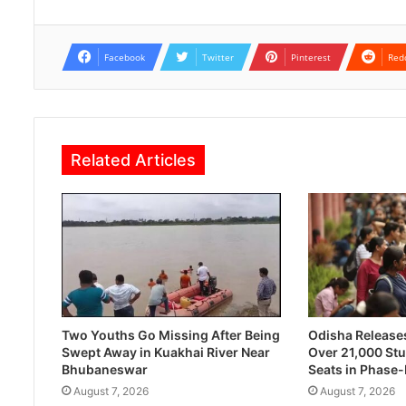
Facebook
Twitter
Pinterest
Red
Related Articles
Two Youths Go Missing After Being
Odisha Releases 
Swept Away in Kuakhai River Near
Over 21,000 Stu
Bhubaneswar
Seats in Phase
August 7, 2026
August 7, 2026