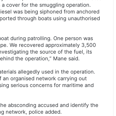
s a cover for the smuggling operation.
 diesel was being siphoned from anchored
sported through boats using unauthorised
boat during patrolling. One person was
ape. We recovered approximately 3,500
nvestigating the source of the fuel, its
ehind the operation,” Mane said.
terials allegedly used in the operation.
f an organised network carrying out
osing serious concerns for maritime and
he absconding accused and identify the
g network, police added.