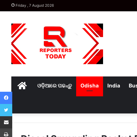
Friday , 7 August 2026
Home
ଓଡ଼ିଆରେ ପଢନ୍ତୁ
Odisha
India
Bu
Facebook
Twitter
Share via Email
Print