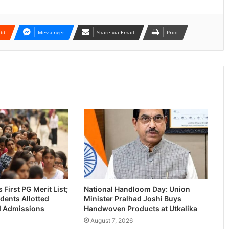
dit
Messenger
Share via Email
Print
First PG Merit List;
National Handloom Day: Union
dents Allotted
Minister Pralhad Joshi Buys
-I Admissions
Handwoven Products at Utkalika
August 7, 2026