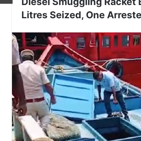
Diesel Smuggling Racket 
Litres Seized, One Arrest