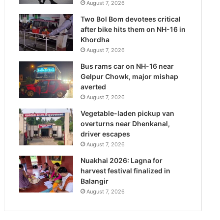
August 7, 2026
Two Bol Bom devotees critical
after bike hits them on NH-16 in
Khordha
August 7, 2026
Bus rams car on NH-16 near
Gelpur Chowk, major mishap
averted
August 7, 2026
Vegetable-laden pickup van
overturns near Dhenkanal,
driver escapes
August 7, 2026
Nuakhai 2026: Lagna for
harvest festival finalized in
Balangir
August 7, 2026