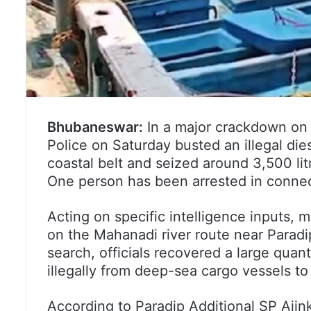
Bhubaneswar:
In a major crackdown on 
Police on Saturday busted an illegal die
coastal belt and seized around 3,500 lit
One person has been arrested in connec
Acting on specific intelligence inputs, 
on the Mahanadi river route near Paradip
search, officials recovered a large quant
illegally from deep-sea cargo vessels to
According to Paradip Additional SP Aji