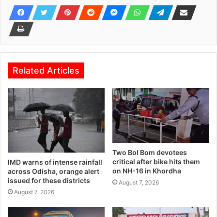
Related Articles
Two Bol Bom devotees
critical after bike hits them
IMD warns of intense rainfall
on NH-16 in Khordha
across Odisha, orange alert
issued for these districts
August 7, 2026
August 7, 2026