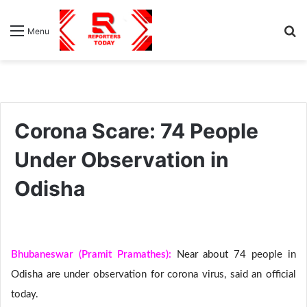
S
Menu
fo
Corona Scare: 74 People
Under Observation in
Odisha
Bhubaneswar (Pramit Pramathes):
Near about 74 people in
Odisha are under observation for corona virus, said an official
today.