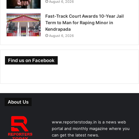
August 6, 2026
Fast-Track Court Awards 10-Year Jail
Term to Man for Raping Minor in
Kendrapada
August 6, 2026
Find us on Facebook
About Us
www.reporterstoday.in is a news web
portal and monthly magazine where you
can get the latest news.