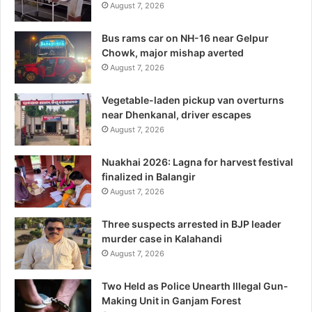
August 7, 2026
Bus rams car on NH-16 near Gelpur
Chowk, major mishap averted
August 7, 2026
Vegetable-laden pickup van overturns
near Dhenkanal, driver escapes
August 7, 2026
Nuakhai 2026: Lagna for harvest festival
finalized in Balangir
August 7, 2026
Three suspects arrested in BJP leader
murder case in Kalahandi
August 7, 2026
Two Held as Police Unearth Illegal Gun-
Making Unit in Ganjam Forest