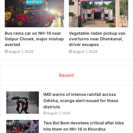
Bus rams car on NH-16 near
Vegetable-laden pickup van
Gelpur Chowk, major mishap
overturns near Dhenkanal,
averted
driver escapes
August 7, 2026
August 7, 2026
Recent
IMD warns of intense rainfall across
Odisha, orange alert issued for these
districts
August 7, 2026
Two Bol Bom devotees critical after bike
hits them on NH-16 in Khordha