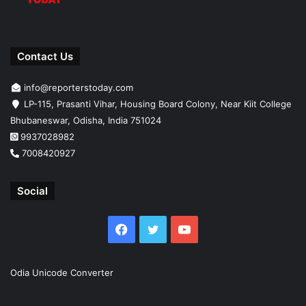
Contact Us
info@reporterstoday.com
LP-115, Prasanti Vihar, Housing Board Colony, Near Kiit College
Bhubaneswar, Odisha, India 751024
9937028982
7008420927
Social
Facebook
Twitter
YouTube
Odia Unicode Converter