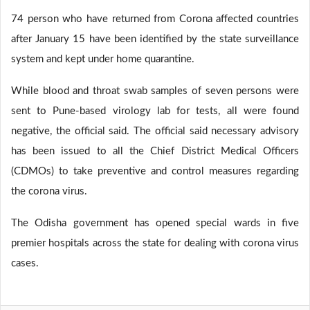
74 person who have returned from Corona affected countries
after January 15 have been identified by the state surveillance
system and kept under home quarantine.
While blood and throat swab samples of seven persons were
sent to Pune-based virology lab for tests, all were found
negative, the official said. The official said necessary advisory
has been issued to all the Chief District Medical Officers
(CDMOs) to take preventive and control measures regarding
the corona virus.
The Odisha government has opened special wards in five
premier hospitals across the state for dealing with corona virus
cases.