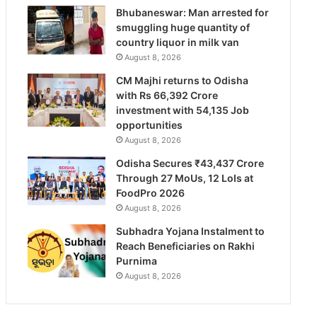
Bhubaneswar: Man arrested for
smuggling huge quantity of
country liquor in milk van
August 8, 2026
CM Majhi returns to Odisha
with Rs 66,392 Crore
investment with 54,135 Job
opportunities
August 8, 2026
Odisha Secures ₹43,437 Crore
Through 27 MoUs, 12 LoIs at
FoodPro 2026
August 8, 2026
Subhadra Yojana Instalment to
Reach Beneficiaries on Rakhi
Purnima
August 8, 2026