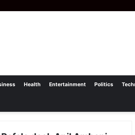
siness
Health
Entertainment
Politics
Tech