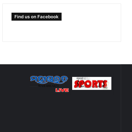
Find us on Facebook