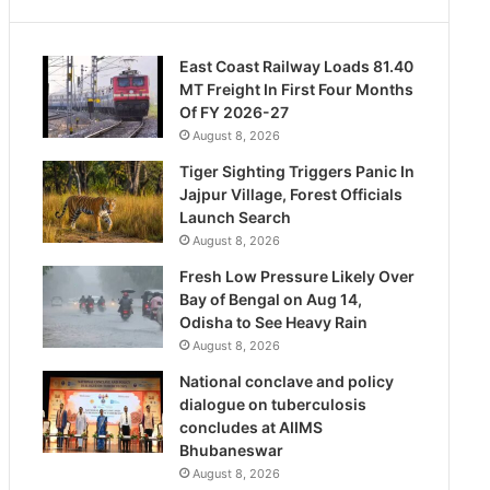
East Coast Railway Loads 81.40
MT Freight In First Four Months
Of FY 2026-27
August 8, 2026
Tiger Sighting Triggers Panic In
Jajpur Village, Forest Officials
Launch Search
August 8, 2026
Fresh Low Pressure Likely Over
Bay of Bengal on Aug 14,
Odisha to See Heavy Rain
August 8, 2026
National conclave and policy
dialogue on tuberculosis
concludes at AIIMS
Bhubaneswar
August 8, 2026