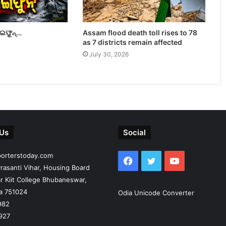
ାଇଫୁନ୍…
Assam flood death toll rises to 78
as 7 districts remain affected
July 30, 2026
 Us
Social
porterstoday.com
Facebook
Twitter
YouTube
rasanti Vihar, Housing Board
r Kiit College Bhubaneswar,
ia 751024
Odia Unicode Converter
982
927