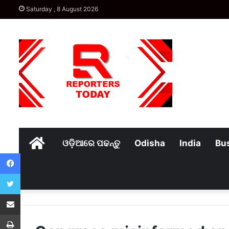
Saturday , 8 August 2026
Home
ଓଡ଼ିଆରେ ପଢନ୍ତୁ
Odisha
India
Bu
Facebook
Twitter
Share via Email
Print