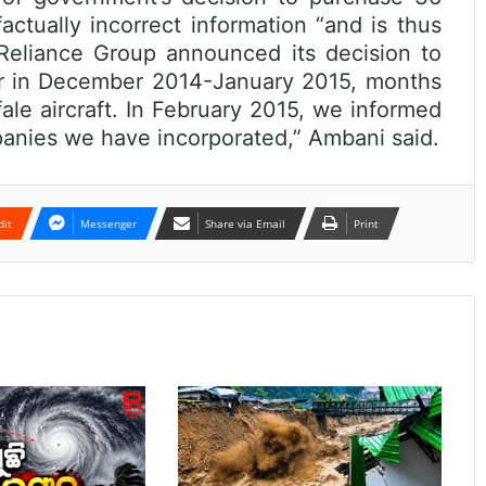
actually incorrect information “and is thus
 Reliance Group announced its decision to
or in December 2014-January 2015, months
ale aircraft. In February 2015, we informed
anies we have incorporated,” Ambani said.
dit
Messenger
Share via Email
Print