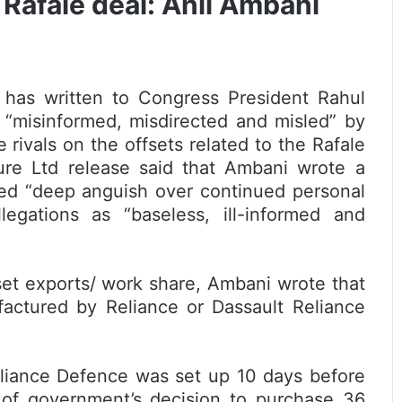
Rafale deal: Anil Ambani
has written to Congress President Rahul
 “misinformed, misdirected and misled” by
 rivals on the offsets related to the Rafale
cture Ltd release said that Ambani wrote a
sed “deep anguish over continued personal
legations as “baseless, ill-informed and
fset exports/ work share, Ambani wrote that
factured by Reliance or Dassault Reliance
eliance Defence was set up 10 days before
of government’s decision to purchase 36