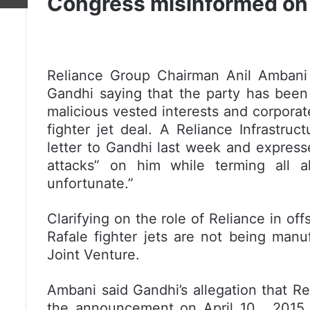
Congress misinformed on 
Reliance Group Chairman Anil Ambani 
Gandhi saying that the party has been
malicious vested interests and corporate
fighter jet deal. A Reliance Infrastru
letter to Gandhi last week and expres
attacks” on him while terming all al
unfortunate.”
Clarifying on the role of Reliance in of
Rafale fighter jets are not being manu
Joint Venture.
Ambani said Gandhi’s allegation that R
the announcement on April 10 , 2015 