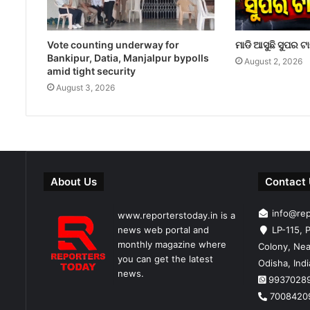
Vote counting underway for
ମାଡି ଆସୁଛି ସୁପର ଟ
Bankipur, Datia, Manjalpur bypolls
August 2, 2026
amid tight security
August 3, 2026
About Us
Contact
info@re
www.reporterstoday.in is a
news web portal and
LP-115, P
monthly magazine where
Colony, Nea
you can get the latest
Odisha, Ind
news.
9937028
7008420