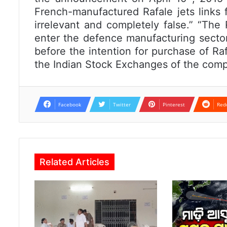
French-manufactured Rafale jets links f
irrelevant and completely false.” “The
enter the defence manufacturing sect
before the intention for purchase of Raf
the Indian Stock Exchanges of the comp
Facebook
Twitter
Pinterest
Red
Related Articles