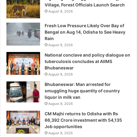
Village, Forest Officials Launch Search
August 8, 2026
Fresh Low Pressure Likely Over Bay of
Bengal on Aug 14, Odisha to See Heavy
Rain
August 8, 2026
National conclave and policy dialogue on
tuberculosis concludes at AIIMS
Bhubaneswar
August 8, 2026
Bhubaneswar: Man arrested for
smuggling huge quantity of country
liquor in milk van
August 8, 2026
CM Majhi returns to Odisha with Rs
66,392 Crore investment with 54,135
Job opportunities
August 8, 2026