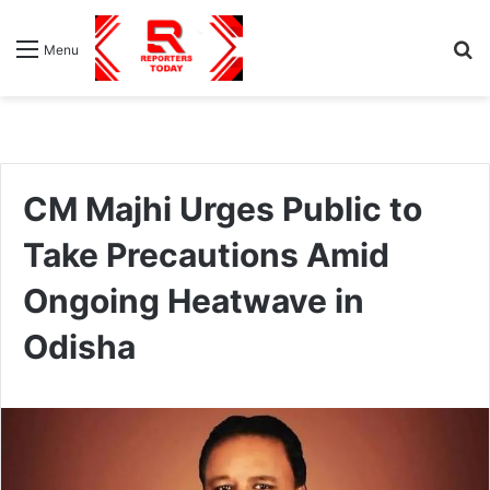
S
Menu
fo
CM Majhi Urges Public to
Take Precautions Amid
Ongoing Heatwave in
Odisha