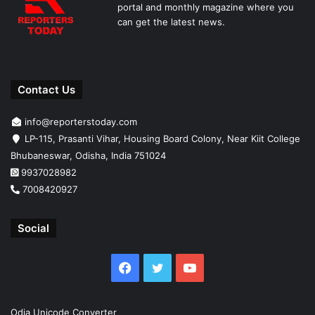
portal and monthly magazine where you
can get the latest news.
Contact Us
info@reporterstoday.com
LP-115, Prasanti Vihar, Housing Board Colony, Near Kiit College
Bhubaneswar, Odisha, India 751024
9937028982
7008420927
Social
Facebook
Twitter
YouTube
Odia Unicode Converter