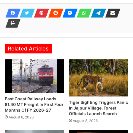
Related Articles
East Coast Railway Loads
Tiger Sighting Triggers Panic
81.40 MT Freight In First Four
In Jajpur Village, Forest
Months Of FY 2026-27
Officials Launch Search
August 8, 2026
August 8, 2026