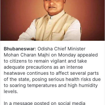
Bhubaneswar:
Odisha Chief Minister
Mohan Charan Majhi on Monday appealed
to citizens to remain vigilant and take
adequate precautions as an intense
heatwave continues to affect several parts
of the state, posing serious health risks due
to soaring temperatures and high humidity
levels.
In a message posted on social media