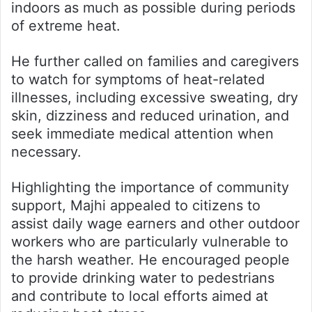
indoors as much as possible during periods
of extreme heat.
He further called on families and caregivers
to watch for symptoms of heat-related
illnesses, including excessive sweating, dry
skin, dizziness and reduced urination, and
seek immediate medical attention when
necessary.
Highlighting the importance of community
support, Majhi appealed to citizens to
assist daily wage earners and other outdoor
workers who are particularly vulnerable to
the harsh weather. He encouraged people
to provide drinking water to pedestrians
and contribute to local efforts aimed at