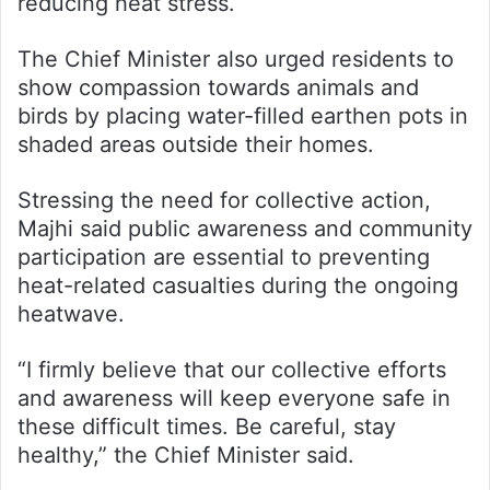
reducing heat stress.
The Chief Minister also urged residents to
show compassion towards animals and
birds by placing water-filled earthen pots in
shaded areas outside their homes.
Stressing the need for collective action,
Majhi said public awareness and community
participation are essential to preventing
heat-related casualties during the ongoing
heatwave.
“I firmly believe that our collective efforts
and awareness will keep everyone safe in
these difficult times. Be careful, stay
healthy,” the Chief Minister said.