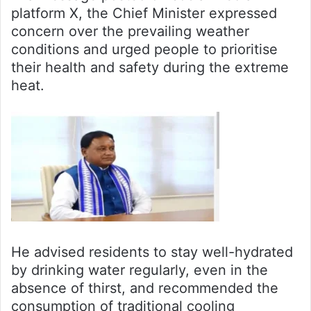
platform X, the Chief Minister expressed
concern over the prevailing weather
conditions and urged people to prioritise
their health and safety during the extreme
heat.
He advised residents to stay well-hydrated
by drinking water regularly, even in the
absence of thirst, and recommended the
consumption of traditional cooling