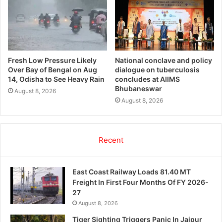
Fresh Low Pressure Likely
National conclave and policy
Over Bay of Bengal on Aug
dialogue on tuberculosis
14, Odisha to See Heavy Rain
concludes at AIIMS
Bhubaneswar
August 8, 2026
August 8, 2026
Recent
East Coast Railway Loads 81.40 MT
Freight In First Four Months Of FY 2026-
27
August 8, 2026
Tiger Sighting Triggers Panic In Jajpur