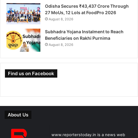
Odisha Secures ₹43,437 Crore Through
27 MoUs, 12 LoIs at FoodPro 2026
August 8, 2026
Subhadra Yojana Instalment to Reach
Beneficiaries on Rakhi Purnima
August 8, 2026
Find us on Facebook
About Us
www.reporterstoday.in is a news web