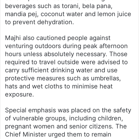
beverages such as torani, bela pana,
mandia pej, coconut water and lemon juice
to prevent dehydration.
Majhi also cautioned people against
venturing outdoors during peak afternoon
hours unless absolutely necessary. Those
required to travel outside were advised to
carry sufficient drinking water and use
protective measures such as umbrellas,
hats and wet cloths to minimise heat
exposure.
Special emphasis was placed on the safety
of vulnerable groups, including children,
pregnant women and senior citizens. The
Chief Minister urged them to remain