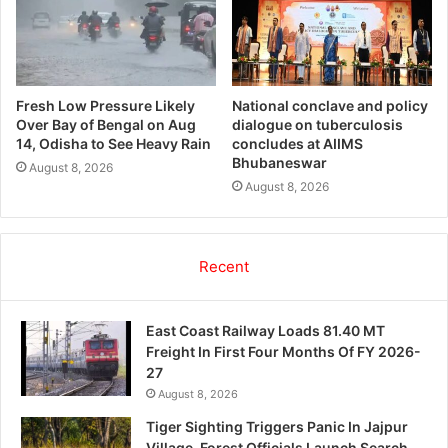
Fresh Low Pressure Likely
National conclave and policy
Over Bay of Bengal on Aug
dialogue on tuberculosis
14, Odisha to See Heavy Rain
concludes at AIIMS
Bhubaneswar
August 8, 2026
August 8, 2026
Recent
East Coast Railway Loads 81.40 MT
Freight In First Four Months Of FY 2026-
27
August 8, 2026
Tiger Sighting Triggers Panic In Jajpur
Village, Forest Officials Launch Search