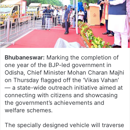
Bhubaneswar:
Marking the completion of
one year of the BJP-led government in
Odisha, Chief Minister Mohan Charan Majhi
on Thursday flagged off the ‘Vikas Vahan’
— a state-wide outreach initiative aimed at
connecting with citizens and showcasing
the government’s achievements and
welfare schemes.
The specially designed vehicle will traverse