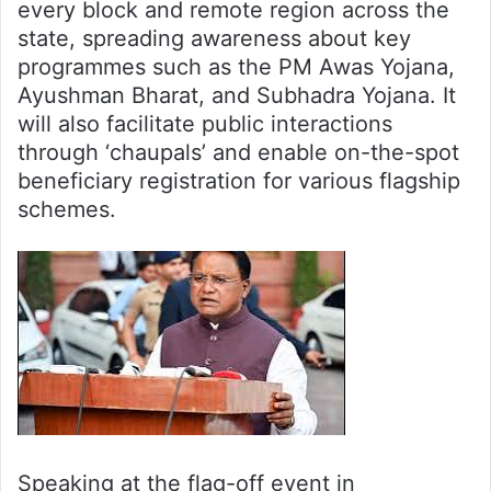
every block and remote region across the
state, spreading awareness about key
programmes such as the PM Awas Yojana,
Ayushman Bharat, and Subhadra Yojana. It
will also facilitate public interactions
through ‘chaupals’ and enable on-the-spot
beneficiary registration for various flagship
schemes.
Speaking at the flag-off event in