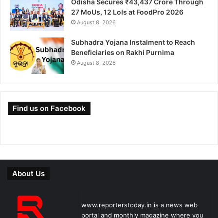
Odisha Secures ₹43,437 Crore Through
27 MoUs, 12 LoIs at FoodPro 2026
August 8, 2026
Subhadra Yojana Instalment to Reach
Beneficiaries on Rakhi Purnima
August 8, 2026
Find us on Facebook
About Us
www.reporterstoday.in is a news web
portal and monthly magazine where you