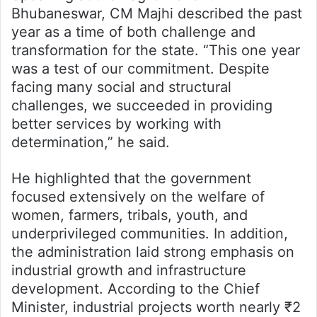
Bhubaneswar, CM Majhi described the past
year as a time of both challenge and
transformation for the state. “This one year
was a test of our commitment. Despite
facing many social and structural
challenges, we succeeded in providing
better services by working with
determination,” he said.
He highlighted that the government
focused extensively on the welfare of
women, farmers, tribals, youth, and
underprivileged communities. In addition,
the administration laid strong emphasis on
industrial growth and infrastructure
development. According to the Chief
Minister, industrial projects worth nearly ₹2