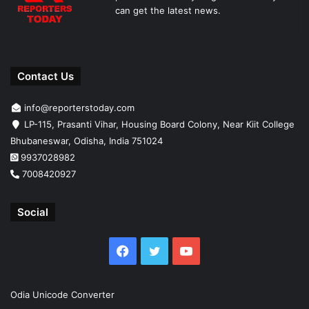
can get the latest news.
Contact Us
info@reporterstoday.com
LP-115, Prasanti Vihar, Housing Board Colony, Near Kiit College
Bhubaneswar, Odisha, India 751024
9937028982
7008420927
Social
Facebook
Twitter
YouTube
Odia Unicode Converter