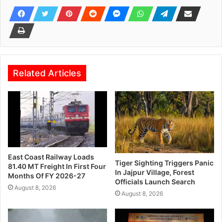
Related Articles
East Coast Railway Loads
Tiger Sighting Triggers Panic
81.40 MT Freight In First Four
In Jajpur Village, Forest
Months Of FY 2026-27
Officials Launch Search
August 8, 2026
August 8, 2026