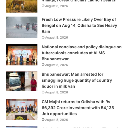
August 8, 2026
Fresh Low Pressure Likely Over Bay of
Bengal on Aug 14, Odisha to See Heavy
Rain
August 8, 2026
National conclave and policy dialogue on
tuberculosis concludes at AIIMS
Bhubaneswar
August 8, 2026
Bhubaneswar: Man arrested for
smuggling huge quantity of country
liquor in milk van
August 8, 2026
CM Majhi returns to Odisha with Rs
66,392 Crore investment with 54,135
Job opportunities
August 8, 2026