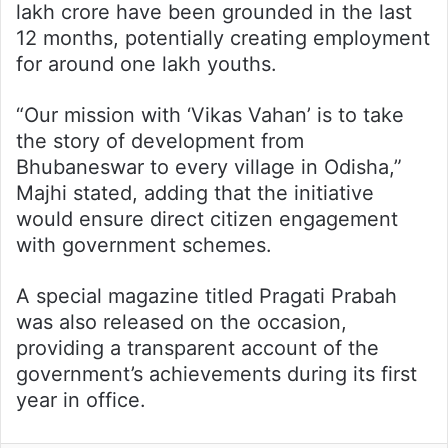
lakh crore have been grounded in the last
12 months, potentially creating employment
for around one lakh youths.
“Our mission with ‘Vikas Vahan’ is to take
the story of development from
Bhubaneswar to every village in Odisha,”
Majhi stated, adding that the initiative
would ensure direct citizen engagement
with government schemes.
A special magazine titled Pragati Prabah
was also released on the occasion,
providing a transparent account of the
government’s achievements during its first
year in office.