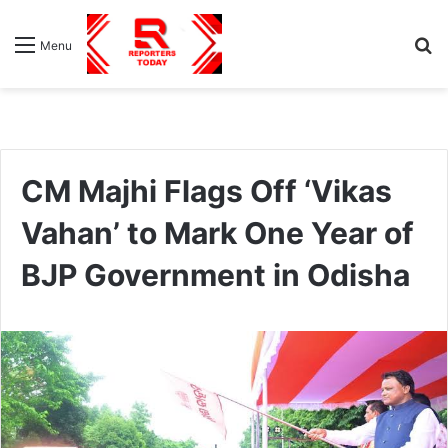
S
Menu
fo
CM Majhi Flags Off ‘Vikas
Vahan’ to Mark One Year of
BJP Government in Odisha