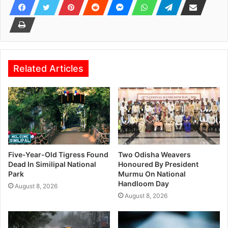
Related Articles
Five-Year-Old Tigress Found
Two Odisha Weavers
Dead In Similipal National
Honoured By President
Park
Murmu On National
Handloom Day
August 8, 2026
August 8, 2026