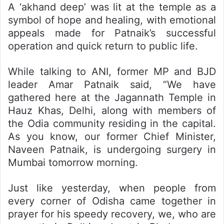
A ‘akhand deep’ was lit at the temple as a
symbol of hope and healing, with emotional
appeals made for Patnaik’s successful
operation and quick return to public life.
While talking to ANI, former MP and BJD
leader Amar Patnaik said, “We have
gathered here at the Jagannath Temple in
Hauz Khas, Delhi, along with members of
the Odia community residing in the capital.
As you know, our former Chief Minister,
Naveen Patnaik, is undergoing surgery in
Mumbai tomorrow morning.
Just like yesterday, when people from
every corner of Odisha came together in
prayer for his speedy recovery, we, who are