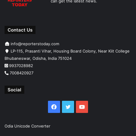
can get the latest news.
Contact Us
info@reporterstoday.com
LP-115, Prasanti Vihar, Housing Board Colony, Near Kiit College
Bhubaneswar, Odisha, India 751024
9937028982
7008420927
Social
Facebook
Twitter
YouTube
Odia Unicode Converter