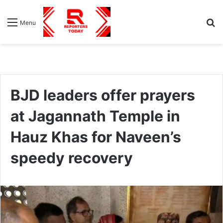
S
Menu
fo
BJD leaders offer prayers
at Jagannath Temple in
Hauz Khas for Naveen’s
speedy recovery