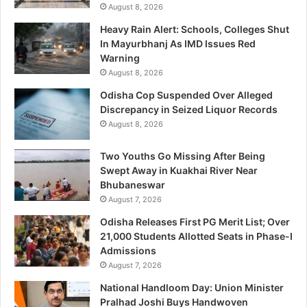
August 8, 2026
Heavy Rain Alert: Schools, Colleges Shut
In Mayurbhanj As IMD Issues Red
Warning
August 8, 2026
Odisha Cop Suspended Over Alleged
Discrepancy in Seized Liquor Records
August 8, 2026
Two Youths Go Missing After Being
Swept Away in Kuakhai River Near
Bhubaneswar
August 7, 2026
Odisha Releases First PG Merit List; Over
21,000 Students Allotted Seats in Phase-I
Admissions
August 7, 2026
National Handloom Day: Union Minister
Pralhad Joshi Buys Handwoven