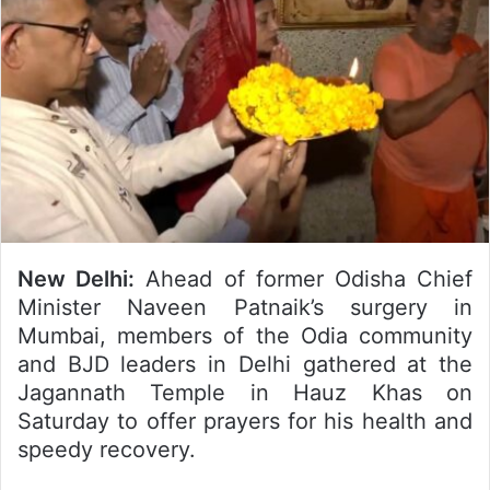
New Delhi:
Ahead of former Odisha Chief
Minister Naveen Patnaik’s surgery in
Mumbai, members of the Odia community
and BJD leaders in Delhi gathered at the
Jagannath Temple in Hauz Khas on
Saturday to offer prayers for his health and
speedy recovery.