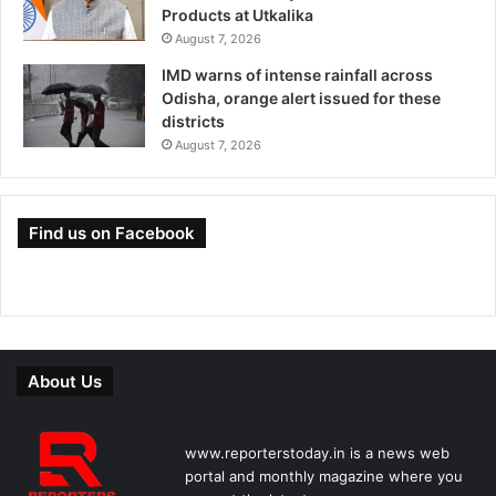
Products at Utkalika
August 7, 2026
IMD warns of intense rainfall across
Odisha, orange alert issued for these
districts
August 7, 2026
Find us on Facebook
About Us
www.reporterstoday.in is a news web
portal and monthly magazine where you