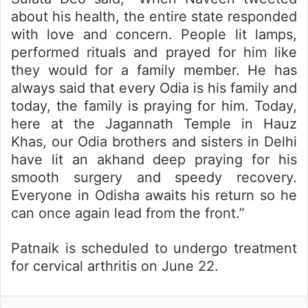
about his health, the entire state responded
with love and concern. People lit lamps,
performed rituals and prayed for him like
they would for a family member. He has
always said that every Odia is his family and
today, the family is praying for him. Today,
here at the Jagannath Temple in Hauz
Khas, our Odia brothers and sisters in Delhi
have lit an akhand deep praying for his
smooth surgery and speedy recovery.
Everyone in Odisha awaits his return so he
can once again lead from the front.”
Patnaik is scheduled to undergo treatment
for cervical arthritis on June 22.