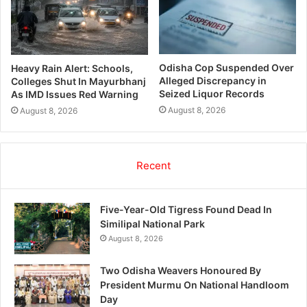
Odisha Cop Suspended Over
Heavy Rain Alert: Schools,
Alleged Discrepancy in
Colleges Shut In Mayurbhanj
Seized Liquor Records
As IMD Issues Red Warning
August 8, 2026
August 8, 2026
Recent
Five-Year-Old Tigress Found Dead In
Similipal National Park
August 8, 2026
Two Odisha Weavers Honoured By
President Murmu On National Handloom
Day