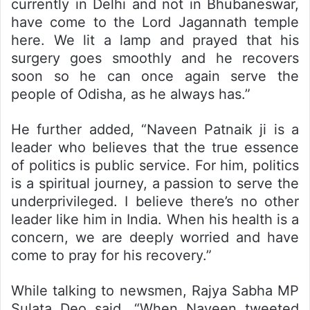
currently in Delhi and not in Bhubaneswar,
have come to the Lord Jagannath temple
here. We lit a lamp and prayed that his
surgery goes smoothly and he recovers
soon so he can once again serve the
people of Odisha, as he always has.”
He further added, “Naveen Patnaik ji is a
leader who believes that the true essence
of politics is public service. For him, politics
is a spiritual journey, a passion to serve the
underprivileged. I believe there’s no other
leader like him in India. When his health is a
concern, we are deeply worried and have
come to pray for his recovery.”
While talking to newsmen, Rajya Sabha MP
Sulata Deo said, “When Naveen tweeted