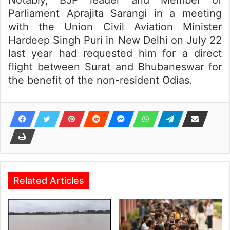
Notably, BJP leader and Member of
Parliament Aprajita Sarangi in a meeting
with the Union Civil Aviation Minister
Hardeep Singh Puri in New Delhi on July 22
last year had requested him for a direct
flight between Surat and Bhubaneswar for
the benefit of the non-resident Odias.
Related Articles