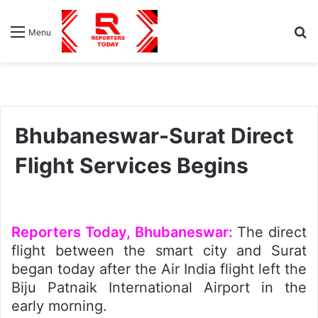
S
Menu
fo
Bhubaneswar-Surat Direct
Flight Services Begins
Reporters Today, Bhubaneswar:
The direct
flight between the smart city and Surat
began today after the Air India flight left the
Biju Patnaik International Airport in the
early morning.