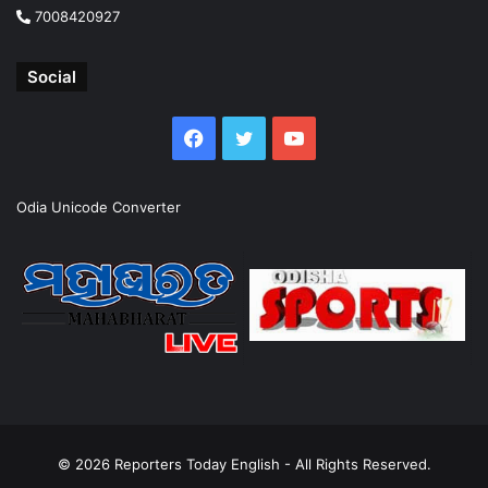
7008420927
Social
Facebook
Twitter
YouTube
Odia Unicode Converter
© 2026
Reporters Today English
- All Rights Reserved.