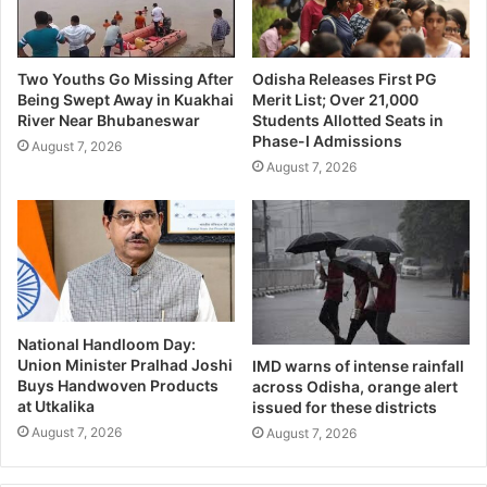
Two Youths Go Missing After
Odisha Releases First PG
Being Swept Away in Kuakhai
Merit List; Over 21,000
River Near Bhubaneswar
Students Allotted Seats in
Phase-I Admissions
August 7, 2026
August 7, 2026
National Handloom Day:
Union Minister Pralhad Joshi
IMD warns of intense rainfall
Buys Handwoven Products
across Odisha, orange alert
at Utkalika
issued for these districts
August 7, 2026
August 7, 2026