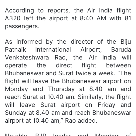
According to reports, the Air India flight
A320 left the airport at 8:40 AM with 81
passengers.
As informed by the director of the Biju
Patnaik International Airport, Baruda
Venkateshwara Rao, the Air India will
operate the direct flight between
Bhubaneswar and Surat twice a week. “The
flight will leave the Bhubaneswar airport on
Monday and Thursday at 8.40 am and
reach Surat at 10.40 am. Similarly, the flight
will leave Surat airport on Friday and
Sunday at 8.40 am and reach Bhubaneswar
airport at 10.40 am,” Rao added.