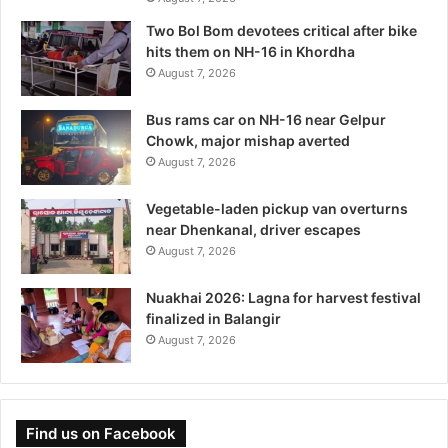
Two Bol Bom devotees critical after bike
hits them on NH-16 in Khordha
August 7, 2026
Bus rams car on NH-16 near Gelpur
Chowk, major mishap averted
August 7, 2026
Vegetable-laden pickup van overturns
near Dhenkanal, driver escapes
August 7, 2026
Nuakhai 2026: Lagna for harvest festival
finalized in Balangir
August 7, 2026
Find us on Facebook