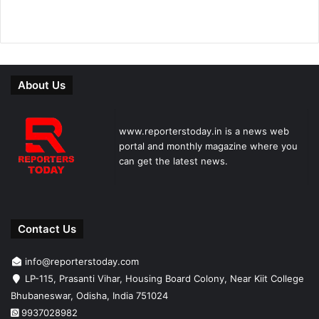
About Us
www.reporterstoday.in is a news web
portal and monthly magazine where you
can get the latest news.
Contact Us
info@reporterstoday.com
LP-115, Prasanti Vihar, Housing Board Colony, Near Kiit College
Bhubaneswar, Odisha, India 751024
9937028982