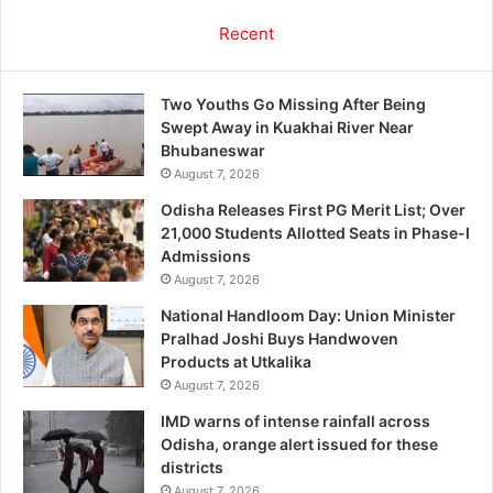
Recent
Two Youths Go Missing After Being
Swept Away in Kuakhai River Near
Bhubaneswar
August 7, 2026
Odisha Releases First PG Merit List; Over
21,000 Students Allotted Seats in Phase-I
Admissions
August 7, 2026
National Handloom Day: Union Minister
Pralhad Joshi Buys Handwoven
Products at Utkalika
August 7, 2026
IMD warns of intense rainfall across
Odisha, orange alert issued for these
districts
August 7, 2026