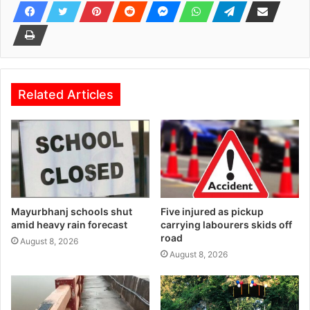
Related Articles
Mayurbhanj schools shut
Five injured as pickup
amid heavy rain forecast
carrying labourers skids off
road
August 8, 2026
August 8, 2026