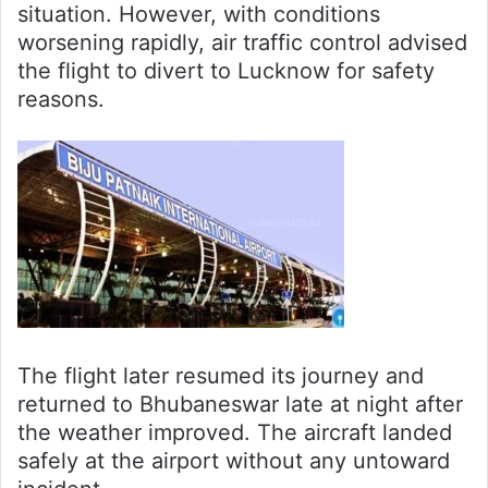
situation. However, with conditions
worsening rapidly, air traffic control advised
the flight to divert to Lucknow for safety
reasons.
The flight later resumed its journey and
returned to Bhubaneswar late at night after
the weather improved. The aircraft landed
safely at the airport without any untoward