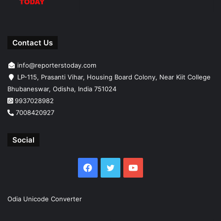
Contact Us
info@reporterstoday.com
LP-115, Prasanti Vihar, Housing Board Colony, Near Kiit College
Bhubaneswar, Odisha, India 751024
9937028982
7008420927
Social
Facebook
Twitter
YouTube
Odia Unicode Converter