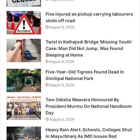
Five injured as pickup carrying labourers
skids off road
August 8, 2026
Twist in Kathajodi Bridge ‘Missing Youth’
Case: Man Did Not Jump, Was Found
Sleeping at Home
August 8, 2026
Five-Year-Old Tigress Found Dead In
Similipal National Park
August 8, 2026
Two Odisha Weavers Honoured By
President Murmu On National Handloom
Day
August 8, 2026
Heavy Rain Alert: Schools, Colleges Shut
In Mayurbhanj As IMD Issues Red