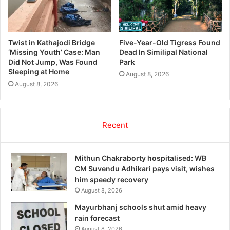
Twist in Kathajodi Bridge
Five-Year-Old Tigress Found
‘Missing Youth’ Case: Man
Dead In Similipal National
Did Not Jump, Was Found
Park
Sleeping at Home
August 8, 2026
August 8, 2026
Recent
Mithun Chakraborty hospitalised: WB
CM Suvendu Adhikari pays visit, wishes
him speedy recovery
August 8, 2026
Mayurbhanj schools shut amid heavy
rain forecast
August 8, 2026