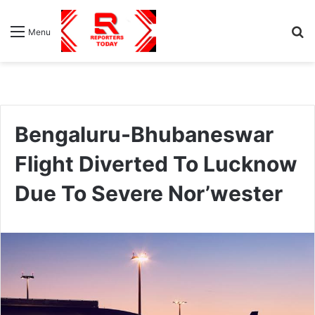
S
Menu
fo
Bengaluru-Bhubaneswar
Flight Diverted To Lucknow
Due To Severe Nor’wester