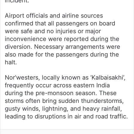
incident.
Airport officials and airline sources
confirmed that all passengers on board
were safe and no injuries or major
inconvenience were reported during the
diversion. Necessary arrangements were
also made for the passengers during the
halt.
Nor’westers, locally known as ‘Kalbaisakhi’,
frequently occur across eastern India
during the pre-monsoon season. These
storms often bring sudden thunderstorms,
gusty winds, lightning, and heavy rainfall,
leading to disruptions in air and road traffic.