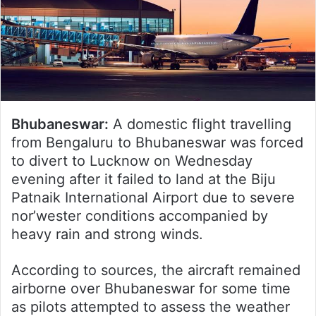
Bhubaneswar:
A domestic flight travelling
from Bengaluru to Bhubaneswar was forced
to divert to Lucknow on Wednesday
evening after it failed to land at the Biju
Patnaik International Airport due to severe
nor’wester conditions accompanied by
heavy rain and strong winds.
According to sources, the aircraft remained
airborne over Bhubaneswar for some time
as pilots attempted to assess the weather