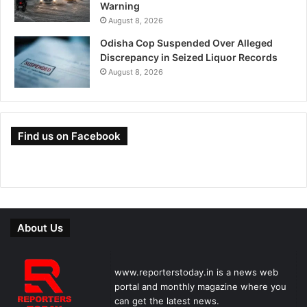
Warning
August 8, 2026
Odisha Cop Suspended Over Alleged
Discrepancy in Seized Liquor Records
August 8, 2026
Find us on Facebook
About Us
www.reporterstoday.in is a news web
portal and monthly magazine where you
can get the latest news.