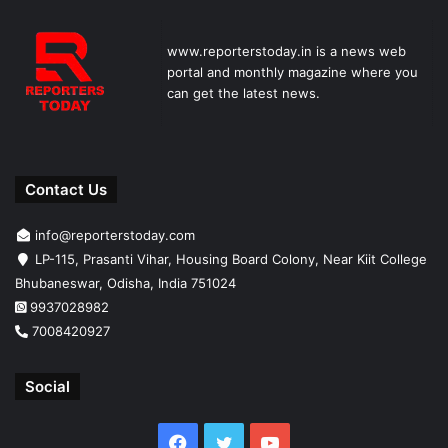
www.reporterstoday.in is a news web
portal and monthly magazine where you
can get the latest news.
Contact Us
info@reporterstoday.com
LP-115, Prasanti Vihar, Housing Board Colony, Near Kiit College
Bhubaneswar, Odisha, India 751024
9937028982
7008420927
Social
Facebook
Twitter
YouTube