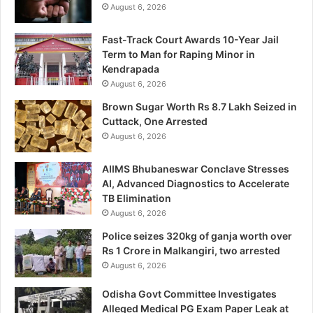
August 6, 2026
Fast-Track Court Awards 10-Year Jail
Term to Man for Raping Minor in
Kendrapada
August 6, 2026
Brown Sugar Worth Rs 8.7 Lakh Seized in
Cuttack, One Arrested
August 6, 2026
AIIMS Bhubaneswar Conclave Stresses
AI, Advanced Diagnostics to Accelerate
TB Elimination
August 6, 2026
Police seizes 320kg of ganja worth over
Rs 1 Crore in Malkangiri, two arrested
August 6, 2026
Odisha Govt Committee Investigates
Alleged Medical PG Exam Paper Leak at