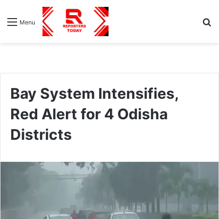
S
Menu
fo
Bay System Intensifies,
Red Alert for 4 Odisha
Districts