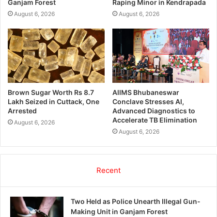
Ganjam Forest
Raping Minor in Kendrapada
August 6, 2026
August 6, 2026
Brown Sugar Worth Rs 8.7
AIIMS Bhubaneswar
Lakh Seized in Cuttack, One
Conclave Stresses AI,
Arrested
Advanced Diagnostics to
Accelerate TB Elimination
August 6, 2026
August 6, 2026
Recent
Two Held as Police Unearth Illegal Gun-
Making Unit in Ganjam Forest