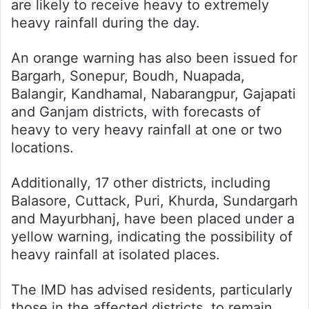
are likely to receive heavy to extremely
heavy rainfall during the day.
An orange warning has also been issued for
Bargarh, Sonepur, Boudh, Nuapada,
Balangir, Kandhamal, Nabarangpur, Gajapati
and Ganjam districts, with forecasts of
heavy to very heavy rainfall at one or two
locations.
Additionally, 17 other districts, including
Balasore, Cuttack, Puri, Khurda, Sundargarh
and Mayurbhanj, have been placed under a
yellow warning, indicating the possibility of
heavy rainfall at isolated places.
The IMD has advised residents, particularly
those in the affected districts, to remain