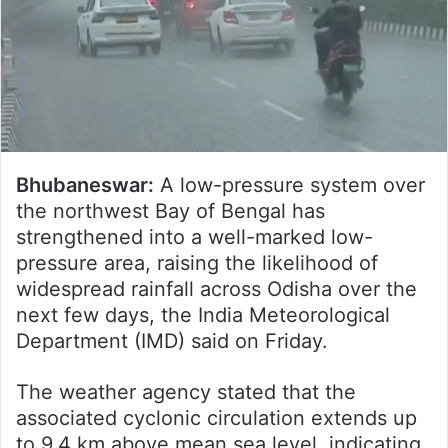
Bhubaneswar:
A low-pressure system over
the northwest Bay of Bengal has
strengthened into a well-marked low-
pressure area, raising the likelihood of
widespread rainfall across Odisha over the
next few days, the India Meteorological
Department (IMD) said on Friday.
The weather agency stated that the
associated cyclonic circulation extends up
to 9.4 km above mean sea level, indicating