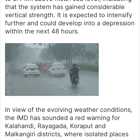
that the system has gained considerable
vertical strength. It is expected to intensify
further and could develop into a depression
within the next 48 hours.
In view of the evolving weather conditions,
the IMD has sounded a red warning for
Kalahandi, Rayagada, Koraput and
Malkangiri districts, where isolated places