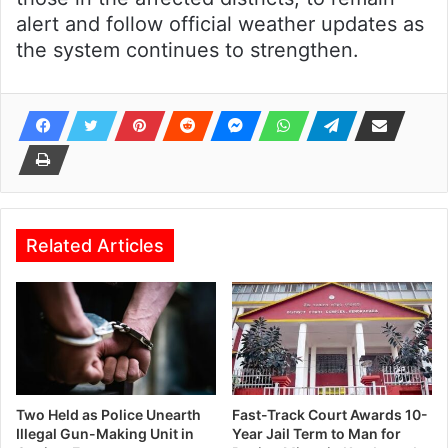
alert and follow official weather updates as
the system continues to strengthen.
Related Articles
Two Held as Police Unearth
Fast-Track Court Awards 10-
Illegal Gun-Making Unit in
Year Jail Term to Man for