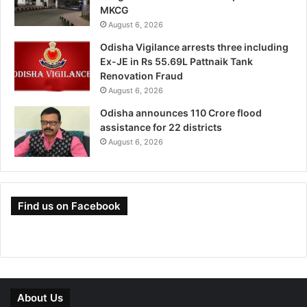
MKCG
August 6, 2026
Odisha Vigilance arrests three including
Ex-JE in Rs 55.69L Pattnaik Tank
Renovation Fraud
August 6, 2026
Odisha announces 110 Crore flood
assistance for 22 districts
August 6, 2026
Find us on Facebook
About Us