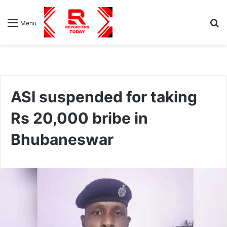
S
Menu
fo
ASI suspended for taking
Rs 20,000 bribe in
Bhubaneswar