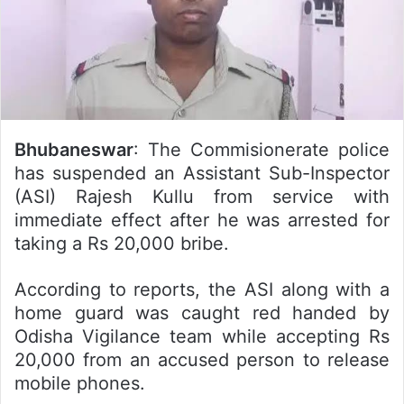
Bhubaneswar
: The Commisionerate police
has suspended an Assistant Sub-Inspector
(ASI) Rajesh Kullu from service with
immediate effect after he was arrested for
taking a Rs 20,000 bribe.
According to reports, the ASI along with a
home guard was caught red handed by
Odisha Vigilance team while accepting Rs
20,000 from an accused person to release
mobile phones.