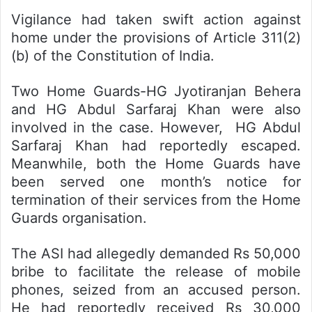
Vigilance had taken swift action against
home under the provisions of Article 311(2)
(b) of the Constitution of India.
Two Home Guards-HG Jyotiranjan Behera
and HG Abdul Sarfaraj Khan were also
involved in the case. However, HG Abdul
Sarfaraj Khan had reportedly escaped.
Meanwhile, both the Home Guards have
been served one month’s notice for
termination of their services from the Home
Guards organisation.
The ASI had allegedly demanded Rs 50,000
bribe to facilitate the release of mobile
phones, seized from an accused person.
He had reportedly received Rs 30,000