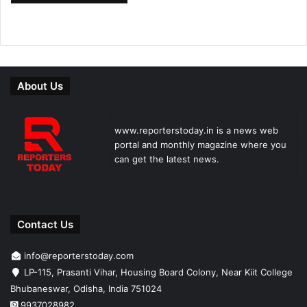
About Us
www.reporterstoday.in is a news web
portal and monthly magazine where you
can get the latest news.
Contact Us
info@reporterstoday.com
LP-115, Prasanti Vihar, Housing Board Colony, Near Kiit College
Bhubaneswar, Odisha, India 751024
9937028982