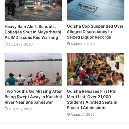
Odisha Cop Suspended Over
Heavy Rain Alert: Schools,
Alleged Discrepancy in
Colleges Shut In Mayurbhanj
Seized Liquor Records
As IMD Issues Red Warning
August 8, 2026
August 8, 2026
Two Youths Go Missing After
Odisha Releases First PG
Being Swept Away in Kuakhai
Merit List; Over 21,000
River Near Bhubaneswar
Students Allotted Seats in
Phase-I Admissions
August 7, 2026
August 7, 2026