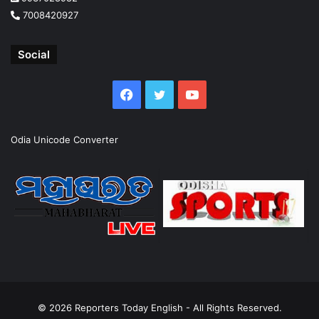
7008420927
Social
Facebook
Twitter
YouTube
Odia Unicode Converter
© 2026
Reporters Today English
- All Rights Reserved.