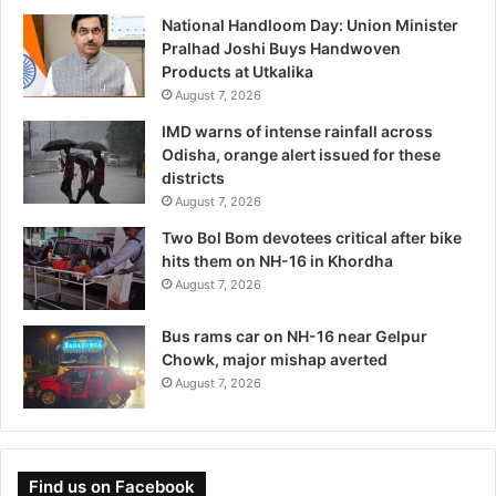
National Handloom Day: Union Minister
Pralhad Joshi Buys Handwoven
Products at Utkalika
August 7, 2026
IMD warns of intense rainfall across
Odisha, orange alert issued for these
districts
August 7, 2026
Two Bol Bom devotees critical after bike
hits them on NH-16 in Khordha
August 7, 2026
Bus rams car on NH-16 near Gelpur
Chowk, major mishap averted
August 7, 2026
Find us on Facebook