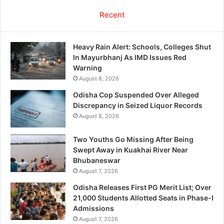
Recent
Heavy Rain Alert: Schools, Colleges Shut
In Mayurbhanj As IMD Issues Red
Warning
August 8, 2026
Odisha Cop Suspended Over Alleged
Discrepancy in Seized Liquor Records
August 8, 2026
Two Youths Go Missing After Being
Swept Away in Kuakhai River Near
Bhubaneswar
August 7, 2026
Odisha Releases First PG Merit List; Over
21,000 Students Allotted Seats in Phase-I
Admissions
August 7, 2026