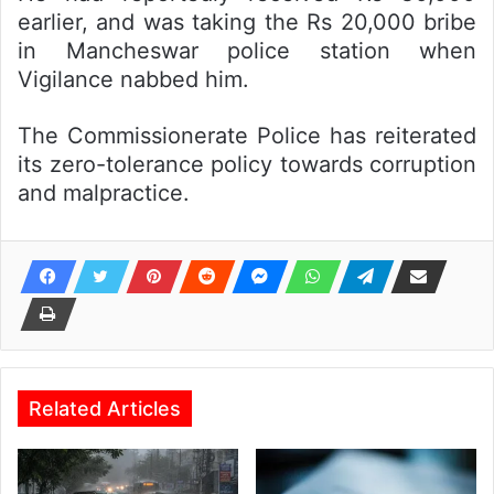
earlier, and was taking the Rs 20,000 bribe
in Mancheswar police station when
Vigilance nabbed him.
The Commissionerate Police has reiterated
its zero-tolerance policy towards corruption
and malpractice.
Related Articles