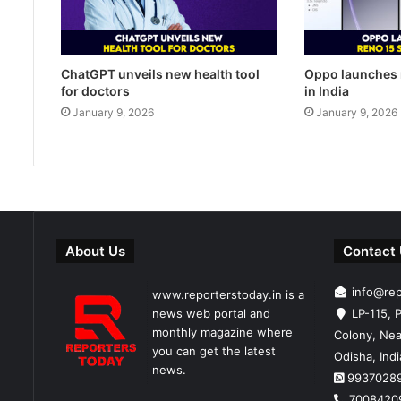
ChatGPT unveils new health tool
Oppo launches 
for doctors
in India
January 9, 2026
January 9, 2026
About Us
Contact
info@re
www.reporterstoday.in is a
news web portal and
LP-115, P
monthly magazine where
Colony, Nea
you can get the latest
Odisha, Ind
news.
9937028
7008420