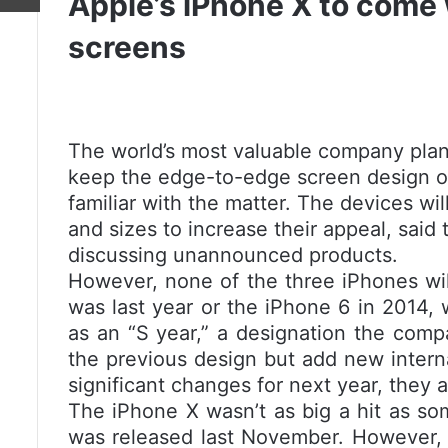
Apple’s iPhone X to come 
screens
The world’s most valuable company plan
keep the edge-to-edge screen design of 
familiar with the matter. The devices wil
and sizes to increase their appeal, said
discussing unannounced products.
However, none of the three iPhones wil
was last year or the iPhone 6 in 2014, 
as an “S year,” a designation the comp
the previous design but add new intern
significant changes for next year, they 
The iPhone X wasn’t as big a hit as som
was released last November. However, it