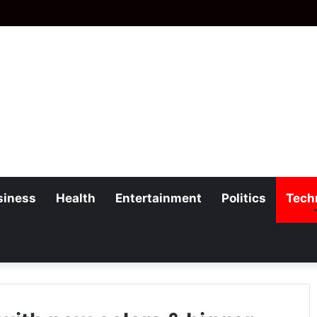
siness
Health
Entertainment
Politics
Tech