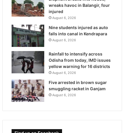
wreaks havoc in Balangir, four
injured
August 6, 2026
Nine students injured as auto
falls into canal in Kendrapara
August 6, 2026
Rainfall to intensify across
Odisha from today, IMD issues
yellow warning for 16 districts
August 6, 2026
Five arrested in brown sugar
smuggling racket in Ganjam
August 6, 2026