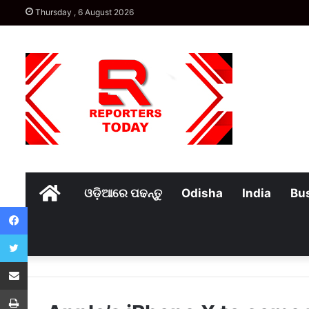
Thursday , 6 August 2026
Home
ଓଡ଼ିଆରେ ପଢନ୍ତୁ
Odisha
India
Bu
Facebook
Twitter
Share via Email
Print