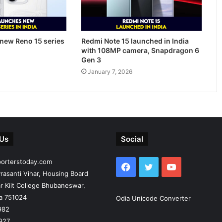
new Reno 15 series
Redmi Note 15 launched in India
with 108MP camera, Snapdragon 6
Gen 3
January 7, 2026
 Us
Social
porterstoday.com
Facebook
Twitter
YouTube
rasanti Vihar, Housing Board
r Kiit College Bhubaneswar,
ia 751024
Odia Unicode Converter
982
927