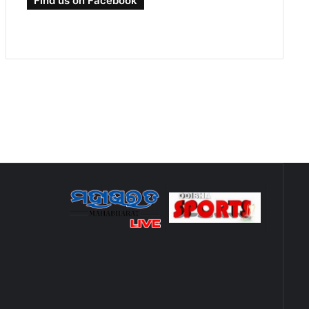
Find us on Facebook