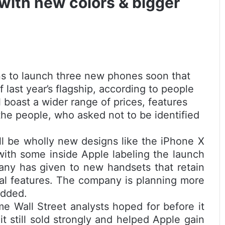
with new colors & bigger
s to launch three new phones soon that
last year’s flagship, according to people
l boast a wider range of prices, features
 the people, who asked not to be identified
l be wholly new designs like the iPhone X
with some inside Apple labeling the launch
any has given to new handsets that retain
al features. The company is planning more
added.
e Wall Street analysts hoped for before it
 still sold strongly and helped Apple gain