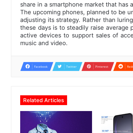
share in a smartphone market that has 
The upcoming phones, planned to be un
adjusting its strategy. Rather than lurin
these days is to steadily raise average 
active devices to support sales of acce
music and video.
Facebook
Twitter
Pinterest
Red
Related Articles