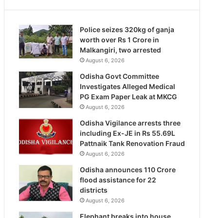
Police seizes 320kg of ganja
worth over Rs 1 Crore in
Malkangiri, two arrested
August 6, 2026
Odisha Govt Committee
Investigates Alleged Medical
PG Exam Paper Leak at MKCG
August 6, 2026
Odisha Vigilance arrests three
including Ex-JE in Rs 55.69L
Pattnaik Tank Renovation Fraud
August 6, 2026
Odisha announces 110 Crore
flood assistance for 22
districts
August 6, 2026
Elephant breaks into house,