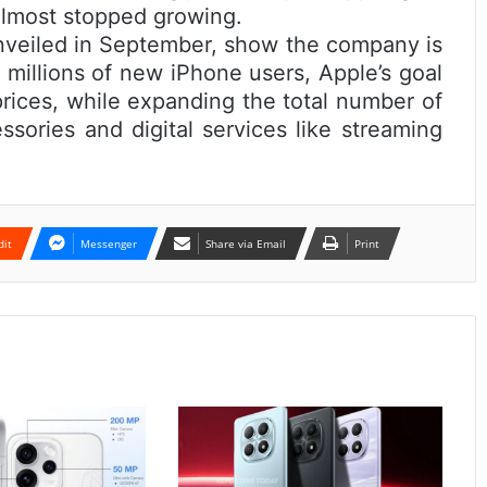
almost stopped growing.
veiled in September, show the company is
g millions of new iPhone users, Apple’s goal
prices, while expanding the total number of
ssories and digital services like streaming
dit
Messenger
Share via Email
Print