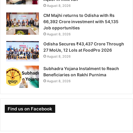
August 8, 2026
CM Majhi returns to Odisha with Rs
66,392 Crore investment with 54,135
Job opportunities
August 8, 2026
Odisha Secures ₹43,437 Crore Through
27 MoUs, 12 LoIs at FoodPro 2026
August 8, 2026
Subhadra Yojana Instalment to Reach
Beneficiaries on Rakhi Purnima
August 8, 2026
Find us on Facebook