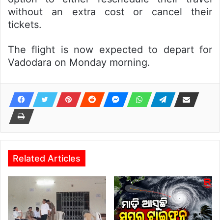
without an extra cost or cancel their
tickets.
The flight is now expected to depart for
Vadodara on Monday morning.
Related Articles