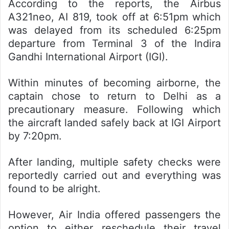
According to the reports, the Airbus
A321neo, AI 819, took off at 6:51pm which
was delayed from its scheduled 6:25pm
departure from Terminal 3 of the Indira
Gandhi International Airport (IGI).
Within minutes of becoming airborne, the
captain chose to return to Delhi as a
precautionary measure. Following which
the aircraft landed safely back at IGI Airport
by 7:20pm.
After landing, multiple safety checks were
reportedly carried out and everything was
found to be alright.
However, Air India offered passengers the
option to either reschedule their travel