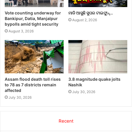
Vote counting underway for
ମାଡି ଆସୁଛି ସୁପର ଟାଇଫୁନ୍…
Bankipur, Datia, Manjalpur
August 2, 2026
bypolls amid tight security
August 3, 2026
Assam flood death toll rises
3.8 magnitude quake jolts
to 78 as 7 districts remain
Nashik
affected
July 30, 2026
July 30, 2026
Recent