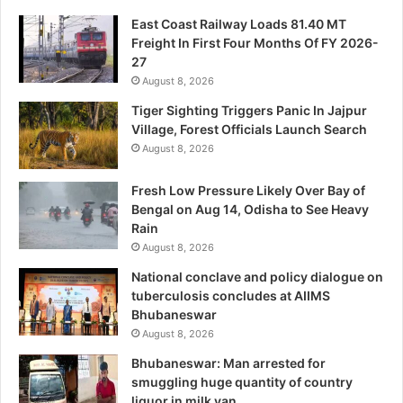
East Coast Railway Loads 81.40 MT
Freight In First Four Months Of FY 2026-
27
August 8, 2026
Tiger Sighting Triggers Panic In Jajpur
Village, Forest Officials Launch Search
August 8, 2026
Fresh Low Pressure Likely Over Bay of
Bengal on Aug 14, Odisha to See Heavy
Rain
August 8, 2026
National conclave and policy dialogue on
tuberculosis concludes at AIIMS
Bhubaneswar
August 8, 2026
Bhubaneswar: Man arrested for
smuggling huge quantity of country
liquor in milk van