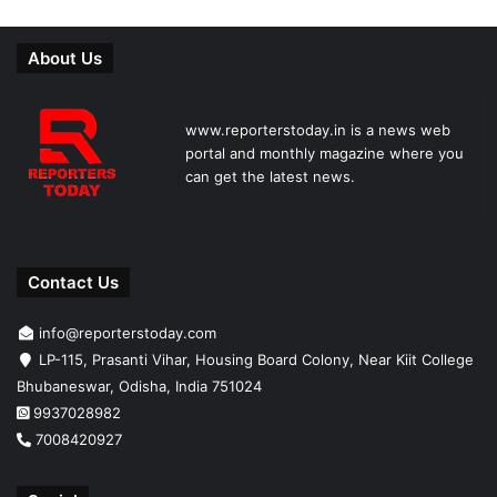
About Us
www.reporterstoday.in is a news web
portal and monthly magazine where you
can get the latest news.
Contact Us
info@reporterstoday.com
LP-115, Prasanti Vihar, Housing Board Colony, Near Kiit College
Bhubaneswar, Odisha, India 751024
9937028982
7008420927