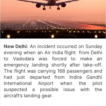
New Delhi:
An incident occurred on Sunday
evening when an Air India flight from Delhi
to Vadodara was forced to make an
emergency landing shortly after take-off.
The flight was carrying 168 passengers and
had just departed from Indira Gandhi
International Airport when the pilot
suspected a possible issue with the
aircraft’s landing gear.