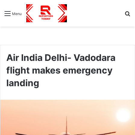
S
Menu
fo
Air India Delhi- Vadodara
flight makes emergency
landing