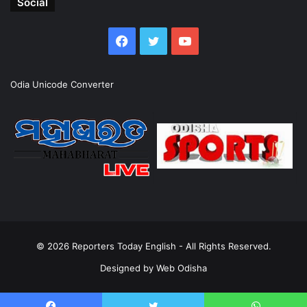
Social
Facebook
Twitter
YouTube
Odia Unicode Converter
© 2026
Reporters Today English
- All Rights Reserved.
Designed by
Web Odisha