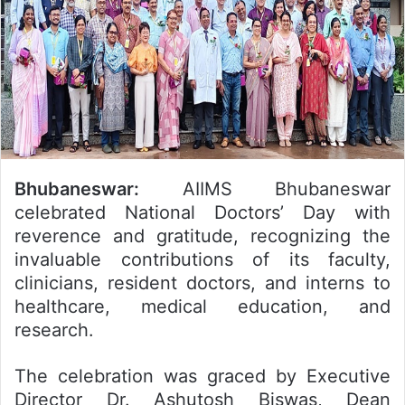
Bhubaneswar:
AIIMS Bhubaneswar
celebrated National Doctors’ Day with
reverence and gratitude, recognizing the
invaluable contributions of its faculty,
clinicians, resident doctors, and interns to
healthcare, medical education, and
research.
The celebration was graced by Executive
Director Dr. Ashutosh Biswas, Dean