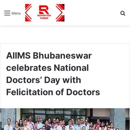
S
Menu
fo
AIIMS Bhubaneswar
celebrates National
Doctors’ Day with
Felicitation of Doctors