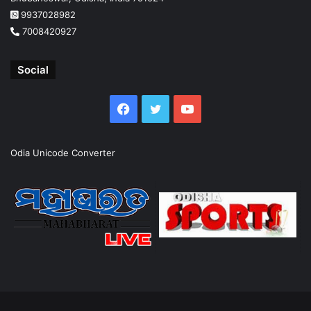
9937028982
7008420927
Social
Facebook
Twitter
YouTube
Odia Unicode Converter