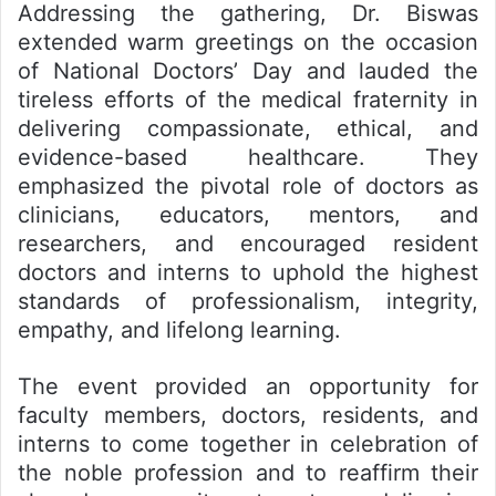
Addressing the gathering, Dr. Biswas
extended warm greetings on the occasion
of National Doctors’ Day and lauded the
tireless efforts of the medical fraternity in
delivering compassionate, ethical, and
evidence-based healthcare. They
emphasized the pivotal role of doctors as
clinicians, educators, mentors, and
researchers, and encouraged resident
doctors and interns to uphold the highest
standards of professionalism, integrity,
empathy, and lifelong learning.
The event provided an opportunity for
faculty members, doctors, residents, and
interns to come together in celebration of
the noble profession and to reaffirm their