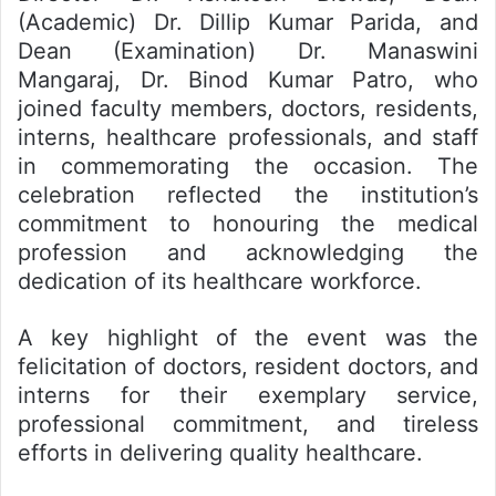
(Academic) Dr. Dillip Kumar Parida, and
Dean (Examination) Dr. Manaswini
Mangaraj, Dr. Binod Kumar Patro, who
joined faculty members, doctors, residents,
interns, healthcare professionals, and staff
in commemorating the occasion. The
celebration reflected the institution’s
commitment to honouring the medical
profession and acknowledging the
dedication of its healthcare workforce.
A key highlight of the event was the
felicitation of doctors, resident doctors, and
interns for their exemplary service,
professional commitment, and tireless
efforts in delivering quality healthcare.