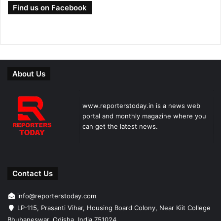
Find us on Facebook
About Us
www.reporterstoday.in is a news web
portal and monthly magazine where you
can get the latest news.
Contact Us
info@reporterstoday.com
LP-115, Prasanti Vihar, Housing Board Colony, Near Kiit College
Bhubaneswar, Odisha, India 751024