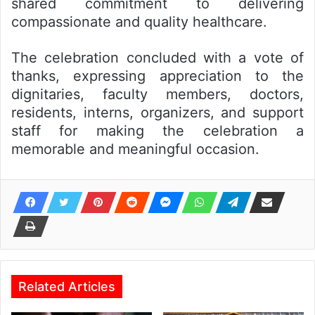
shared commitment to delivering
compassionate and quality healthcare.
The celebration concluded with a vote of
thanks, expressing appreciation to the
dignitaries, faculty members, doctors,
residents, interns, organizers, and support
staff for making the celebration a
memorable and meaningful occasion.
Related Articles