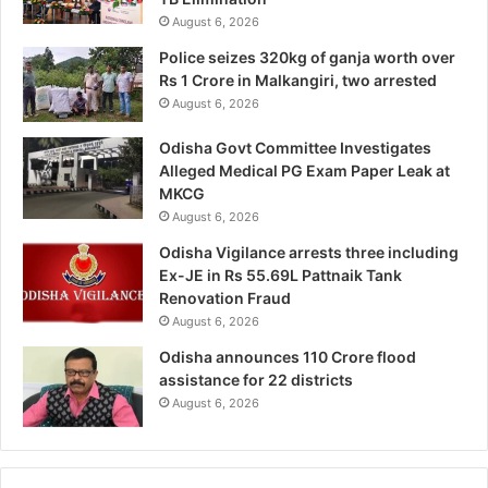
August 6, 2026
Police seizes 320kg of ganja worth over
Rs 1 Crore in Malkangiri, two arrested
August 6, 2026
Odisha Govt Committee Investigates
Alleged Medical PG Exam Paper Leak at
MKCG
August 6, 2026
Odisha Vigilance arrests three including
Ex-JE in Rs 55.69L Pattnaik Tank
Renovation Fraud
August 6, 2026
Odisha announces 110 Crore flood
assistance for 22 districts
August 6, 2026