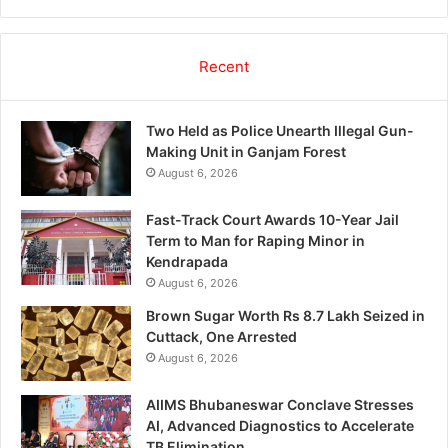
Recent
Two Held as Police Unearth Illegal Gun-
Making Unit in Ganjam Forest
August 6, 2026
Fast-Track Court Awards 10-Year Jail
Term to Man for Raping Minor in
Kendrapada
August 6, 2026
Brown Sugar Worth Rs 8.7 Lakh Seized in
Cuttack, One Arrested
August 6, 2026
AIIMS Bhubaneswar Conclave Stresses
AI, Advanced Diagnostics to Accelerate
TB Elimination