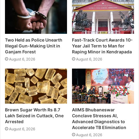
Two Held as Police Unearth
Fast-Track Court Awards 10-
Illegal Gun-Making Unit in
Year Jail Term to Man for
Ganjam Forest
Raping Minor in Kendrapada
August 6, 2026
August 6, 2026
Brown Sugar Worth Rs 8.7
AIIMS Bhubaneswar
Lakh Seized in Cuttack, One
Conclave Stresses AI,
Arrested
Advanced Diagnostics to
Accelerate TB Elimination
August 6, 2026
August 6, 2026