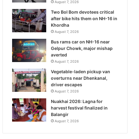
August 7, 2026
Two Bol Bom devotees critical
after bike hits them on NH-16 in
Khordha
August 7, 2026
Bus rams car on NH-16 near
Gelpur Chowk, major mishap
averted
August 7, 2026
Vegetable-laden pickup van
overturns near Dhenkanal,
driver escapes
August 7, 2026
Nuakhai 2026: Lagna for
harvest festival finalized in
Balangir
August 7, 2026