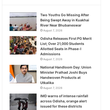
Two Youths Go Missing After
Being Swept Away in Kuakhai
River Near Bhubaneswar
August 7, 2026
Odisha Releases First PG Merit
List; Over 21,000 Students
Allotted Seats in Phase-I
Admissions
August 7, 2026
National Handloom Day: Union
Minister Pralhad Joshi Buys
Handwoven Products at
Utkalika
August 7, 2026
IMD warns of intense rainfall
across Odisha, orange alert
issued for these districts