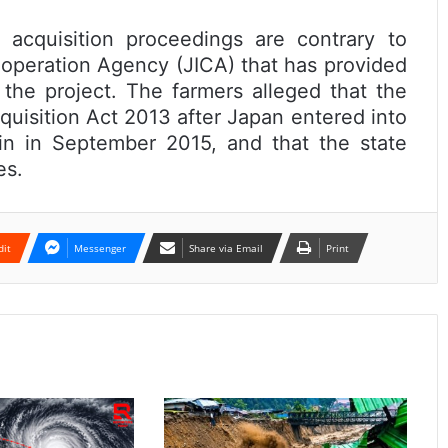
 acquisition proceedings are contrary to
ooperation Agency (JICA) that has provided
 the project. The farmers alleged that the
uisition Act 2013 after Japan entered into
rain in September 2015, and that the state
es.
dit
Messenger
Share via Email
Print