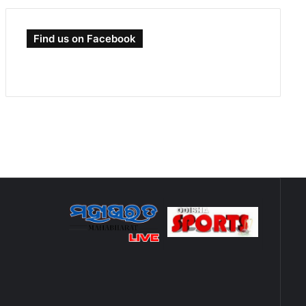
Find us on Facebook