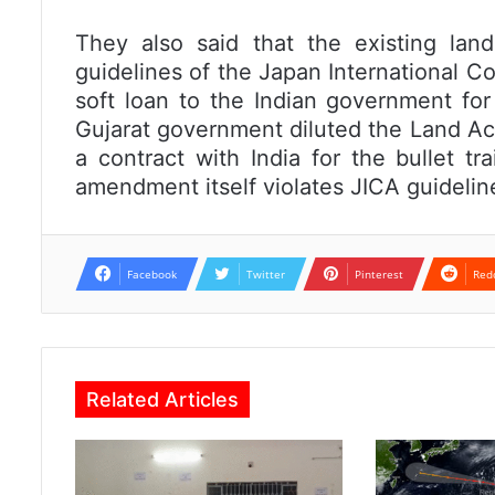
They also said that the existing land
guidelines of the Japan International C
soft loan to the Indian government for
Gujarat government diluted the Land Acq
a contract with India for the bullet t
amendment itself violates JICA guidelin
Facebook
Twitter
Pinterest
Red
Related Articles