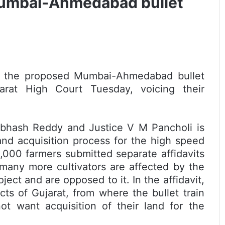
Mumbai-Ahmedabad bullet
y the proposed Mumbai-Ahmedabad bullet
jarat High Court Tuesday, voicing their
ubhash Reddy and Justice V M Pancholi is
land acquisition process for the high speed
 1,000 farmers submitted separate affidavits
 many more cultivators are affected by the
oject and are opposed to it. In the affidavit,
cts of Gujarat, from where the bullet train
ot want acquisition of their land for the