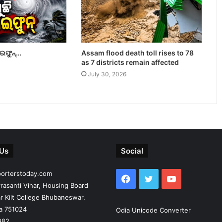
ାଇଫୁନ୍…
Assam flood death toll rises to 78
as 7 districts remain affected
July 30, 2026
 Us
Social
porterstoday.com
Facebook
Twitter
YouTube
rasanti Vihar, Housing Board
r Kiit College Bhubaneswar,
ia 751024
Odia Unicode Converter
982