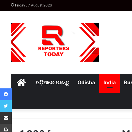
Friday , 7 August 2026
Home
ଓଡ଼ିଆରେ ପଢନ୍ତୁ
Odisha
India
Bu
Facebook
Twitter
Share via Email
Print