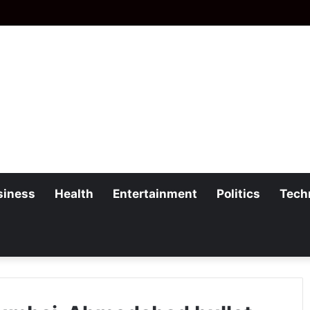
siness
Health
Entertainment
Politics
Tech