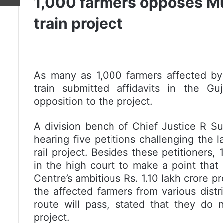
1,000 farmers opposes 
train project
As many as 1,000 farmers affected b
train submitted affidavits in the Gu
opposition to the project.
A division bench of Chief Justice R S
hearing five petitions challenging the 
rail project. Besides these petitioners,
in the high court to make a point that
Centre’s ambitious
Rs.
1.10 lakh crore pr
the affected farmers from various distri
route will pass, stated that they do n
project.