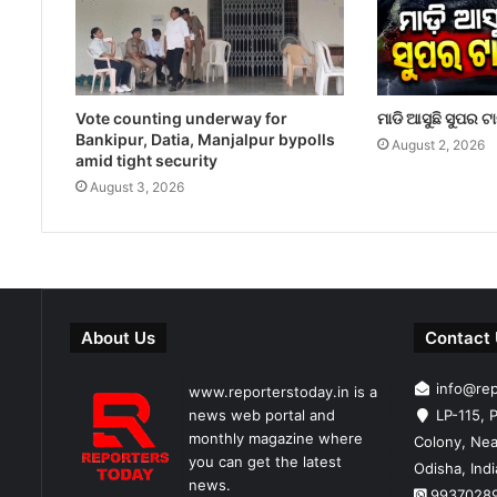
Vote counting underway for
ମାଡି ଆସୁଛି ସୁପର ଟ
Bankipur, Datia, Manjalpur bypolls
August 2, 2026
amid tight security
August 3, 2026
About Us
Contact
info@re
www.reporterstoday.in is a
news web portal and
LP-115, P
monthly magazine where
Colony, Nea
you can get the latest
Odisha, Ind
news.
9937028