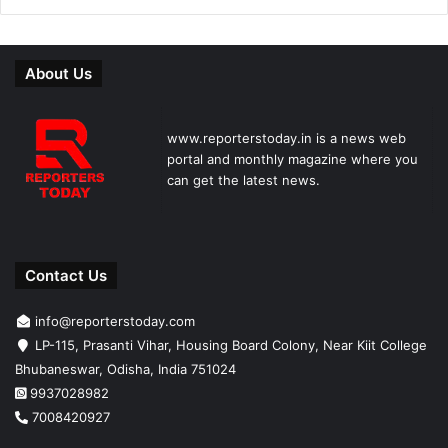
About Us
www.reporterstoday.in is a news web
portal and monthly magazine where you
can get the latest news.
Contact Us
info@reporterstoday.com
LP-115, Prasanti Vihar, Housing Board Colony, Near Kiit College
Bhubaneswar, Odisha, India 751024
9937028982
7008420927