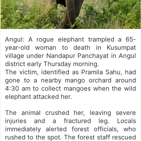
Angul: A rogue elephant trampled a 65-
year-old woman to death in Kusumpat
village under Nandapur Panchayat in Angul
district early Thursday morning.
The victim, identified as Pramila Sahu, had
gone to a nearby mango orchard around
4:30 am to collect mangoes when the wild
elephant attacked her.
The animal crushed her, leaving severe
injuries and a fractured leg. Locals
immediately alerted forest officials, who
rushed to the spot. The forest staff rescued