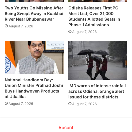
Two Youths Go Missing After
Odisha Releases First PG
Being Swept Away in Kuakhai
Merit List; Over 21,000
River Near Bhubaneswar
Students Allotted Seats in
Phase-I Admissions
August 7, 2026
August 7, 2026
National Handloom Day:
Union Minister Pralhad Joshi
IMD warns of intense rainfall
Buys Handwoven Products
across Odisha, orange alert
at Utkalika
issued for these districts
August 7, 2026
August 7, 2026
Recent