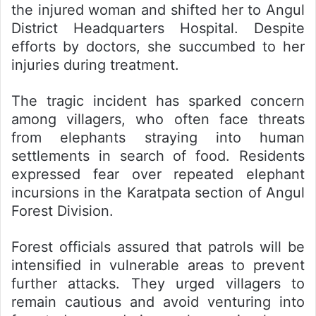
the injured woman and shifted her to Angul
District Headquarters Hospital. Despite
efforts by doctors, she succumbed to her
injuries during treatment.
The tragic incident has sparked concern
among villagers, who often face threats
from elephants straying into human
settlements in search of food. Residents
expressed fear over repeated elephant
incursions in the Karatpata section of Angul
Forest Division.
Forest officials assured that patrols will be
intensified in vulnerable areas to prevent
further attacks. They urged villagers to
remain cautious and avoid venturing into