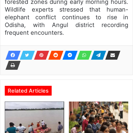
forested zones during early morning hours.
Wildlife experts stressed that human-
elephant conflict continues to rise in
Odisha, with Angul district recording
frequent encounters.
Related Articles