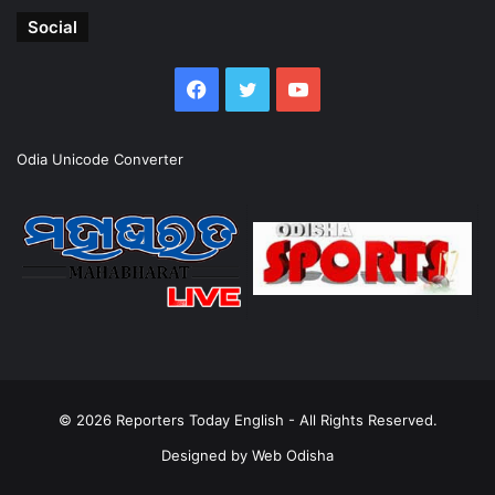
Social
Facebook
Twitter
YouTube
Odia Unicode Converter
© 2026
Reporters Today English
- All Rights Reserved.
Designed by
Web Odisha