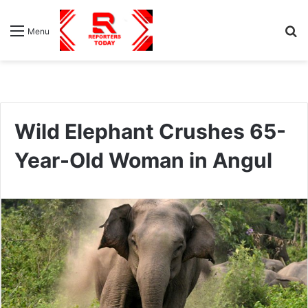
S
Menu
fo
Wild Elephant Crushes 65-
Year-Old Woman in Angul