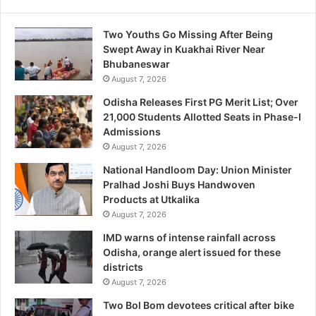
Two Youths Go Missing After Being
Swept Away in Kuakhai River Near
Bhubaneswar
August 7, 2026
Odisha Releases First PG Merit List; Over
21,000 Students Allotted Seats in Phase-I
Admissions
August 7, 2026
National Handloom Day: Union Minister
Pralhad Joshi Buys Handwoven
Products at Utkalika
August 7, 2026
IMD warns of intense rainfall across
Odisha, orange alert issued for these
districts
August 7, 2026
Two Bol Bom devotees critical after bike