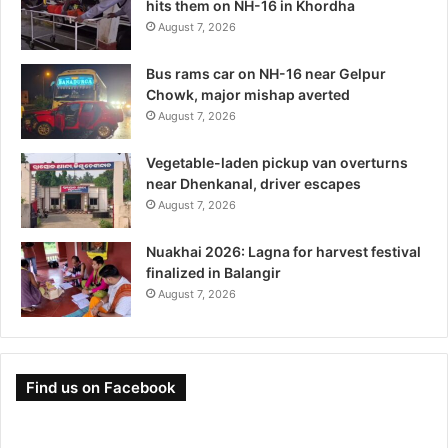
hits them on NH-16 in Khordha
August 7, 2026
Bus rams car on NH-16 near Gelpur
Chowk, major mishap averted
August 7, 2026
Vegetable-laden pickup van overturns
near Dhenkanal, driver escapes
August 7, 2026
Nuakhai 2026: Lagna for harvest festival
finalized in Balangir
August 7, 2026
Find us on Facebook