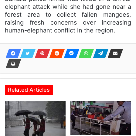
elephant attack while she had gone near a
forest area to collect fallen mangoes,
raising fresh concerns over increasing
human-elephant conflict in the region.
Related Articles