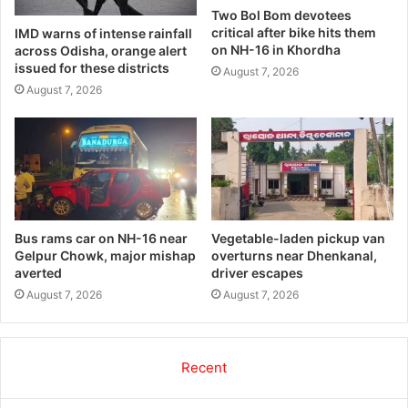
Two Bol Bom devotees
critical after bike hits them
IMD warns of intense rainfall
on NH-16 in Khordha
across Odisha, orange alert
issued for these districts
August 7, 2026
August 7, 2026
Bus rams car on NH-16 near
Vegetable-laden pickup van
Gelpur Chowk, major mishap
overturns near Dhenkanal,
averted
driver escapes
August 7, 2026
August 7, 2026
Recent