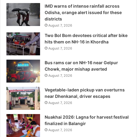
IMD warns of intense rainfall across
Odisha, orange alert issued for these
districts
August 7, 2026
Two Bol Bom devotees critical after bike
hits them on NH-16 in Khordha
August 7, 2026
Bus rams car on NH-16 near Gelpur
Chowk, major mishap averted
August 7, 2026
Vegetable-laden pickup van overturns
near Dhenkanal, driver escapes
August 7, 2026
Nuakhai 2026: Lagna for harvest festival
finalized in Balangir
August 7, 2026