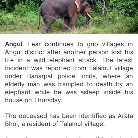
Angul
: Fear continues to grip villages in
Angul district after another person lost his
life in a wild elephant attack. The latest
incident was reported from Talamul village
under Banarpal police limits, where an
elderly man was trampled to death by an
elephant while he was asleep inside his
house on Thursday.
The deceased has been identified as Arata
Bhoi, a resident of Talamul village.