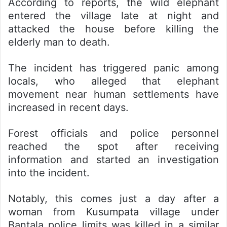
According to reports, the wild elephant
entered the village late at night and
attacked the house before killing the
elderly man to death.
The incident has triggered panic among
locals, who alleged that elephant
movement near human settlements have
increased in recent days.
Forest officials and police personnel
reached the spot after receiving
information and started an investigation
into the incident.
Notably, this comes just a day after a
woman from Kusumpata village under
Bantala police limits was killed in a similar