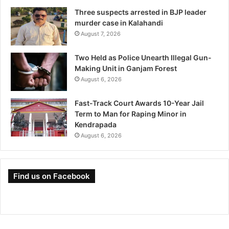
Three suspects arrested in BJP leader
murder case in Kalahandi
August 7, 2026
Two Held as Police Unearth Illegal Gun-
Making Unit in Ganjam Forest
August 6, 2026
Fast-Track Court Awards 10-Year Jail
Term to Man for Raping Minor in
Kendrapada
August 6, 2026
Find us on Facebook