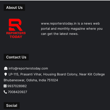
About Us
www.reporterstoday.in is a news web
portal and monthly magazine where you
can get the latest news.
Contact Us
info@reporterstoday.com
LP-115, Prasanti Vihar, Housing Board Colony, Near Kiit College
Bhubaneswar, Odisha, India 751024
9937028982
7008420927
Social