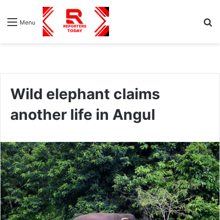
S
Menu
fo
Wild elephant claims
another life in Angul