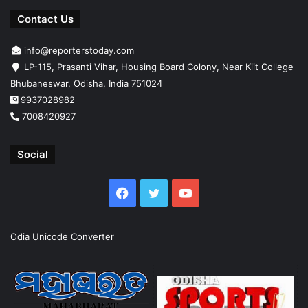
Contact Us
info@reporterstoday.com
LP-115, Prasanti Vihar, Housing Board Colony, Near Kiit College
Bhubaneswar, Odisha, India 751024
9937028982
7008420927
Social
Facebook
Twitter
YouTube
Odia Unicode Converter