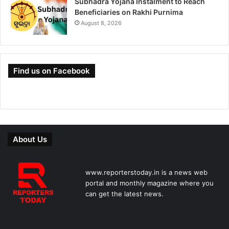
Subhadra Yojana Instalment to Reach
Beneficiaries on Rakhi Purnima
August 8, 2026
Find us on Facebook
About Us
www.reporterstoday.in is a news web
portal and monthly magazine where you
can get the latest news.