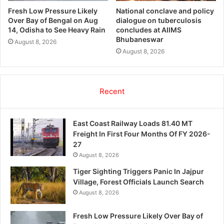
Fresh Low Pressure Likely
National conclave and policy
Over Bay of Bengal on Aug
dialogue on tuberculosis
14, Odisha to See Heavy Rain
concludes at AIIMS
Bhubaneswar
August 8, 2026
August 8, 2026
Recent
East Coast Railway Loads 81.40 MT
Freight In First Four Months Of FY 2026-
27
August 8, 2026
Tiger Sighting Triggers Panic In Jajpur
Village, Forest Officials Launch Search
August 8, 2026
Fresh Low Pressure Likely Over Bay of