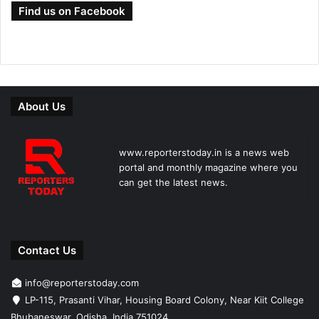
Find us on Facebook
About Us
www.reporterstoday.in is a news web
portal and monthly magazine where you
can get the latest news.
Contact Us
info@reporterstoday.com
LP-115, Prasanti Vihar, Housing Board Colony, Near Kiit College
Bhubaneswar, Odisha, India 751024