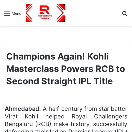
S
Menu
fo
Champions Again! Kohli
Masterclass Powers RCB to
Second Straight IPL Title
Ahmedabad:
A half-century from star batter
Virat Kohli helped Royal Challengers
Bengaluru (RCB) make history, successfully
defending their Indian Premier League (IPL)