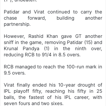
Patidar and Virat continued to carry the
chase forward, building another
partnership.
However, Rashid Khan gave GT another
sniff in the game, removing Patidar (15) and
Krunal Pandya (1) in the ninth over,
reducing RCB to 91/4 in 8.5 overs.
RCB managed to reach the 100-run mark in
9.5 overs.
Virat finally ended his 10-year drought of
IPL playoff fifty, reaching his fifty in 25
balls, the fastest of his IPL career, with
seven fours and two sixes.