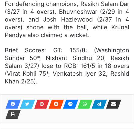
For defending champions, Rasikh Salam Dar
(3/27 in 4 overs), Bhuvneshwar (2/29 in 4
overs), and Josh Hazlewood (2/37 in 4
overs) shone with the ball, while Krunal
Pandya also claimed a wicket.
Brief Scores: GT: 155/8: (Washington
Sundar 50*, Nishant Sindhu 20, Rasikh
Salam 3/27) lose to RCB: 161/5 in 18 overs
(Virat Kohli 75*, Venkatesh Iyer 32, Rashid
Khan 2/25).