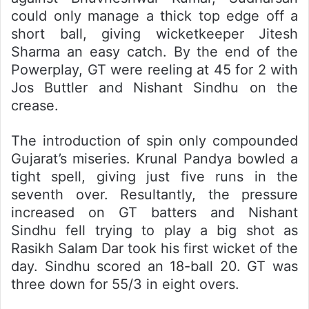
could only manage a thick top edge off a
short ball, giving wicketkeeper Jitesh
Sharma an easy catch. By the end of the
Powerplay, GT were reeling at 45 for 2 with
Jos Buttler and Nishant Sindhu on the
crease.
The introduction of spin only compounded
Gujarat’s miseries. Krunal Pandya bowled a
tight spell, giving just five runs in the
seventh over. Resultantly, the pressure
increased on GT batters and Nishant
Sindhu fell trying to play a big shot as
Rasikh Salam Dar took his first wicket of the
day. Sindhu scored an 18-ball 20. GT was
three down for 55/3 in eight overs.