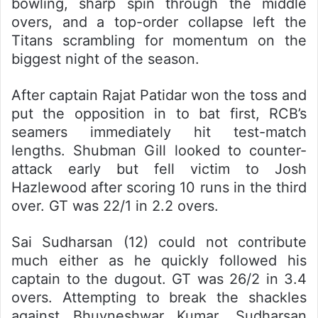
bowling, sharp spin through the middle
overs, and a top-order collapse left the
Titans scrambling for momentum on the
biggest night of the season.
After captain Rajat Patidar won the toss and
put the opposition in to bat first, RCB’s
seamers immediately hit test-match
lengths. Shubman Gill looked to counter-
attack early but fell victim to Josh
Hazlewood after scoring 10 runs in the third
over. GT was 22/1 in 2.2 overs.
Sai Sudharsan (12) could not contribute
much either as he quickly followed his
captain to the dugout. GT was 26/2 in 3.4
overs. Attempting to break the shackles
against Bhuvneshwar Kumar, Sudharsan