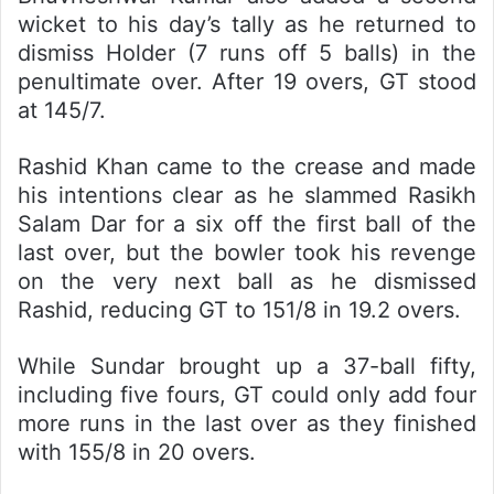
wicket to his day’s tally as he returned to
dismiss Holder (7 runs off 5 balls) in the
penultimate over. After 19 overs, GT stood
at 145/7.
Rashid Khan came to the crease and made
his intentions clear as he slammed Rasikh
Salam Dar for a six off the first ball of the
last over, but the bowler took his revenge
on the very next ball as he dismissed
Rashid, reducing GT to 151/8 in 19.2 overs.
While Sundar brought up a 37-ball fifty,
including five fours, GT could only add four
more runs in the last over as they finished
with 155/8 in 20 overs.