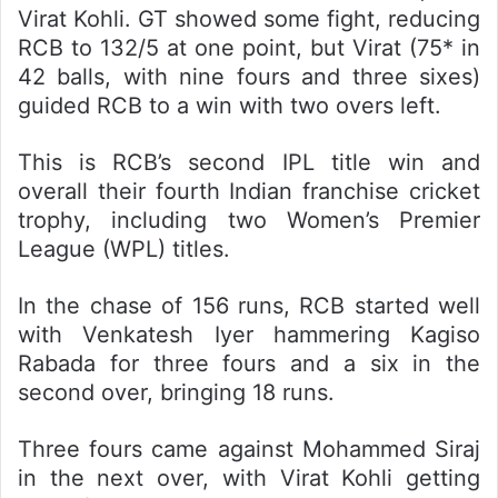
Virat Kohli. GT showed some fight, reducing
RCB to 132/5 at one point, but Virat (75* in
42 balls, with nine fours and three sixes)
guided RCB to a win with two overs left.
This is RCB’s second IPL title win and
overall their fourth Indian franchise cricket
trophy, including two Women’s Premier
League (WPL) titles.
In the chase of 156 runs, RCB started well
with Venkatesh Iyer hammering Kagiso
Rabada for three fours and a six in the
second over, bringing 18 runs.
Three fours came against Mohammed Siraj
in the next over, with Virat Kohli getting