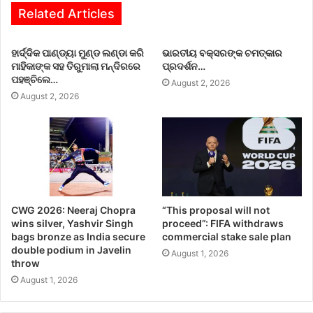
Related Articles
ହାର୍ଦ୍ଦିକ ପାଣ୍ଡ୍ୟା ମୁଣ୍ଡ ଲଣ୍ଡା କରି
ଭାରତୀୟ ବକ୍ସରଙ୍କ ଚମତ୍କାର
ମାହିକାଙ୍କ ସହ ତିରୁମାଲା ମନ୍ଦିରରେ
ପ୍ରଦର୍ଶନ…
ପହଞ୍ଚିଲେ…
August 2, 2026
August 2, 2026
CWG 2026: Neeraj Chopra
“This proposal will not
wins silver, Yashvir Singh
proceed”: FIFA withdraws
bags bronze as India secure
commercial stake sale plan
double podium in Javelin
August 1, 2026
throw
August 1, 2026