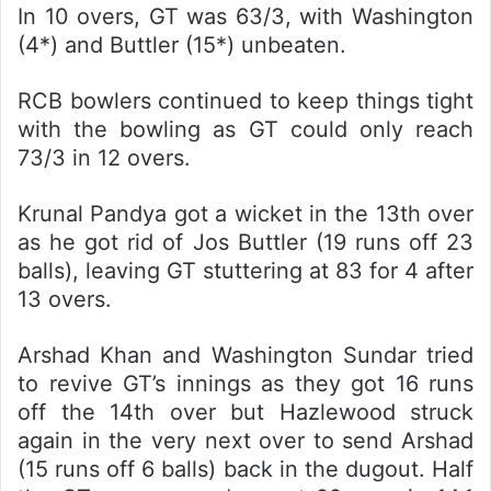
In 10 overs, GT was 63/3, with Washington
(4*) and Buttler (15*) unbeaten.
RCB bowlers continued to keep things tight
with the bowling as GT could only reach
73/3 in 12 overs.
Krunal Pandya got a wicket in the 13th over
as he got rid of Jos Buttler (19 runs off 23
balls), leaving GT stuttering at 83 for 4 after
13 overs.
Arshad Khan and Washington Sundar tried
to revive GT’s innings as they got 16 runs
off the 14th over but Hazlewood struck
again in the very next over to send Arshad
(15 runs off 6 balls) back in the dugout. Half