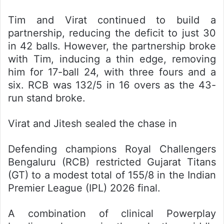
Tim and Virat continued to build a
partnership, reducing the deficit to just 30
in 42 balls. However, the partnership broke
with Tim, inducing a thin edge, removing
him for 17-ball 24, with three fours and a
six. RCB was 132/5 in 16 overs as the 43-
run stand broke.
Virat and Jitesh sealed the chase in
Defending champions Royal Challengers
Bengaluru (RCB) restricted Gujarat Titans
(GT) to a modest total of 155/8 in the Indian
Premier League (IPL) 2026 final.
A combination of clinical Powerplay