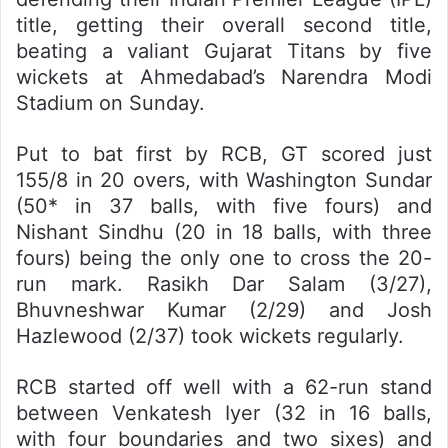
title, getting their overall second title,
beating a valiant Gujarat Titans by five
wickets at Ahmedabad’s Narendra Modi
Stadium on Sunday.
Put to bat first by RCB, GT scored just
155/8 in 20 overs, with Washington Sundar
(50* in 37 balls, with five fours) and
Nishant Sindhu (20 in 18 balls, with three
fours) being the only one to cross the 20-
run mark. Rasikh Dar Salam (3/27),
Bhuvneshwar Kumar (2/29) and Josh
Hazlewood (2/37) took wickets regularly.
RCB started off well with a 62-run stand
between Venkatesh Iyer (32 in 16 balls,
with four boundaries and two sixes) and