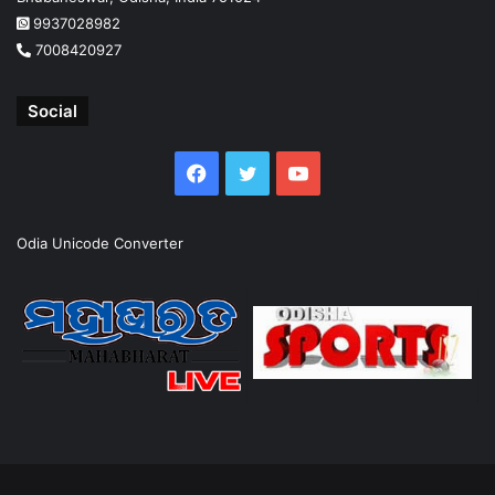
9937028982
7008420927
Social
Facebook
Twitter
YouTube
Odia Unicode Converter