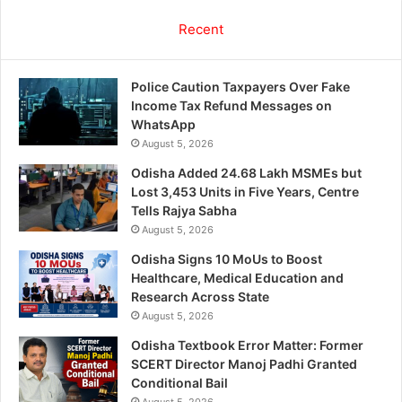
Recent
Police Caution Taxpayers Over Fake
Income Tax Refund Messages on
WhatsApp
August 5, 2026
Odisha Added 24.68 Lakh MSMEs but
Lost 3,453 Units in Five Years, Centre
Tells Rajya Sabha
August 5, 2026
Odisha Signs 10 MoUs to Boost
Healthcare, Medical Education and
Research Across State
August 5, 2026
Odisha Textbook Error Matter: Former
SCERT Director Manoj Padhi Granted
Conditional Bail
August 5, 2026