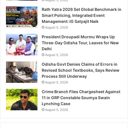
Rath Yatra 2026 Set Global Benchmark in
Smart Policing, Integrated Event
Management: IG Satyajit Naik
August 5, 2026
President Droupadi Murmu Wraps Up
Three-Day Odisha Tour, Leaves for New
Delhi
August 5, 2026
Odisha Govt Denies Claims of Errors in
Revised School Textbooks, Says Review
Process Still Underway
August 5, 2026
Crime Branch Files Chargesheet Against
11 in GRP Constable Soumya Swain
Lynching Case
August 5, 2026