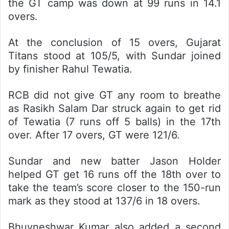
the GT camp was down at 99 runs in 14.1
overs.
At the conclusion of 15 overs, Gujarat
Titans stood at 105/5, with Sundar joined
by finisher Rahul Tewatia.
RCB did not give GT any room to breathe
as Rasikh Salam Dar struck again to get rid
of Tewatia (7 runs off 5 balls) in the 17th
over. After 17 overs, GT were 121/6.
Sundar and new batter Jason Holder
helped GT get 16 runs off the 18th over to
take the team’s score closer to the 150-run
mark as they stood at 137/6 in 18 overs.
Bhuvneshwar Kumar also added a second