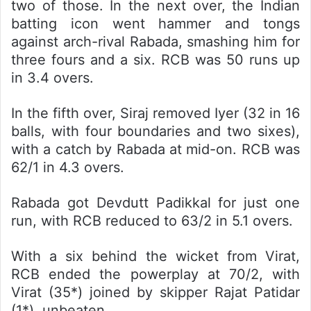
two of those. In the next over, the Indian
batting icon went hammer and tongs
against arch-rival Rabada, smashing him for
three fours and a six. RCB was 50 runs up
in 3.4 overs.
In the fifth over, Siraj removed Iyer (32 in 16
balls, with four boundaries and two sixes),
with a catch by Rabada at mid-on. RCB was
62/1 in 4.3 overs.
Rabada got Devdutt Padikkal for just one
run, with RCB reduced to 63/2 in 5.1 overs.
With a six behind the wicket from Virat,
RCB ended the powerplay at 70/2, with
Virat (35*) joined by skipper Rajat Patidar
(1*), unbeaten.