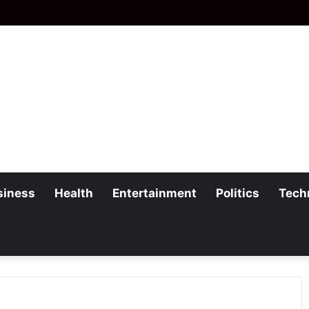
siness
Health
Entertainment
Politics
Tech