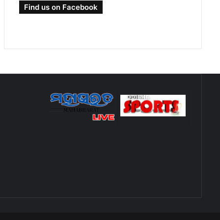
Find us on Facebook