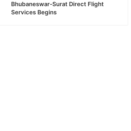
Bhubaneswar-Surat Direct Flight
Services Begins