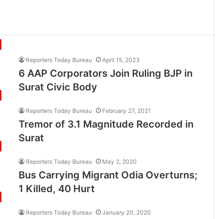
Reporters Today Bureau
April 15, 2023
6 AAP Corporators Join Ruling BJP in
Surat Civic Body
Reporters Today Bureau
February 27, 2021
Tremor of 3.1 Magnitude Recorded in
Surat
Reporters Today Bureau
May 2, 2020
Bus Carrying Migrant Odia Overturns;
1 Killed, 40 Hurt
Reporters Today Bureau
January 20, 2020