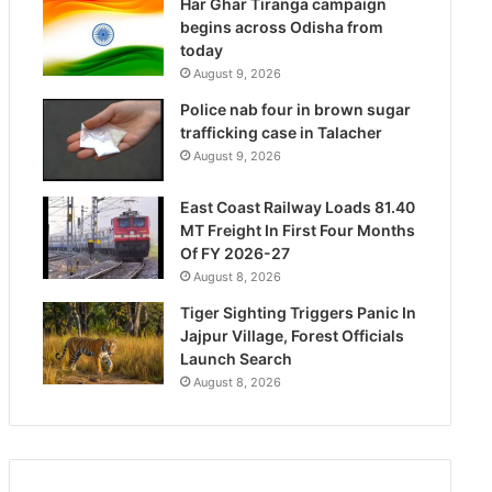
Har Ghar Tiranga campaign
begins across Odisha from
today
August 9, 2026
Police nab four in brown sugar
trafficking case in Talacher
August 9, 2026
East Coast Railway Loads 81.40
MT Freight In First Four Months
Of FY 2026-27
August 8, 2026
Tiger Sighting Triggers Panic In
Jajpur Village, Forest Officials
Launch Search
August 8, 2026