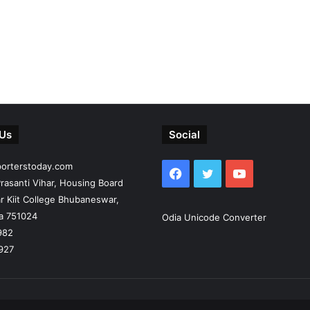
 Us
Social
porterstoday.com
Facebook
Twitter
YouTube
rasanti Vihar, Housing Board
r Kiit College Bhubaneswar,
ia 751024
Odia Unicode Converter
982
927