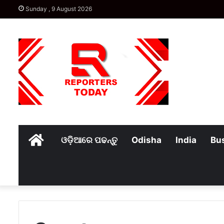
Sunday , 9 August 2026
Home
ଓଡ଼ିଆରେ ପଢନ୍ତୁ
Odisha
India
Bu