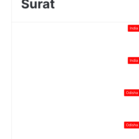
Surat
India
India
Odisha
Odisha