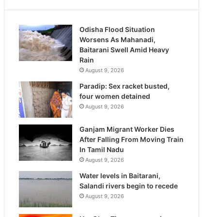
Odisha Flood Situation
Worsens As Mahanadi,
Baitarani Swell Amid Heavy
Rain
August 9, 2026
Paradip: Sex racket busted,
four women detained
August 9, 2026
Ganjam Migrant Worker Dies
After Falling From Moving Train
In Tamil Nadu
August 9, 2026
Water levels in Baitarani,
Salandi rivers begin to recede
August 9, 2026