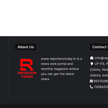
About Us
Contact
info@re
www.reporterstoday.in is a
news web portal and
LP-115, P
monthly magazine where
Colony, Nea
you can get the latest
Odisha, Ind
news.
9937028
7008420