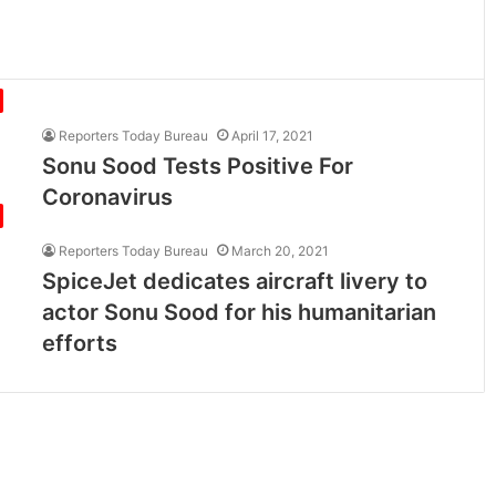
Reporters Today Bureau
April 17, 2021
Sonu Sood Tests Positive For
Coronavirus
Reporters Today Bureau
March 20, 2021
SpiceJet dedicates aircraft livery to
actor Sonu Sood for his humanitarian
efforts