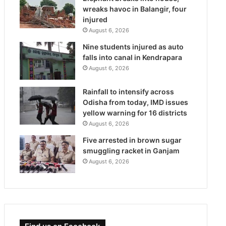
wreaks havoc in Balangir, four
injured
August 6, 2026
Nine students injured as auto
falls into canal in Kendrapara
August 6, 2026
Rainfall to intensify across
Odisha from today, IMD issues
yellow warning for 16 districts
August 6, 2026
Five arrested in brown sugar
smuggling racket in Ganjam
August 6, 2026