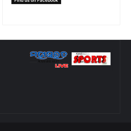
Find us on Facebook