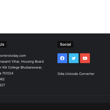
 Us
Social
porterstoday.com
Facebook
Twitter
YouTube
rasanti Vihar, Housing Board
r Kiit College Bhubaneswar,
ia 751024
Odia Unicode Converter
982
927