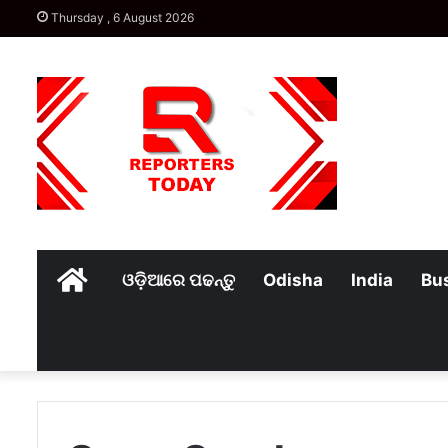
Thursday , 6 August 2026
Home
ଓଡ଼ିଆରେ ପଢନ୍ତୁ
Odisha
India
Bu