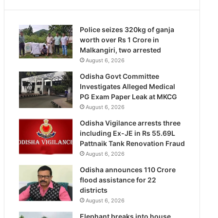
Police seizes 320kg of ganja
worth over Rs 1 Crore in
Malkangiri, two arrested
August 6, 2026
Odisha Govt Committee
Investigates Alleged Medical
PG Exam Paper Leak at MKCG
August 6, 2026
Odisha Vigilance arrests three
including Ex-JE in Rs 55.69L
Pattnaik Tank Renovation Fraud
August 6, 2026
Odisha announces 110 Crore
flood assistance for 22
districts
August 6, 2026
Elephant breaks into house,