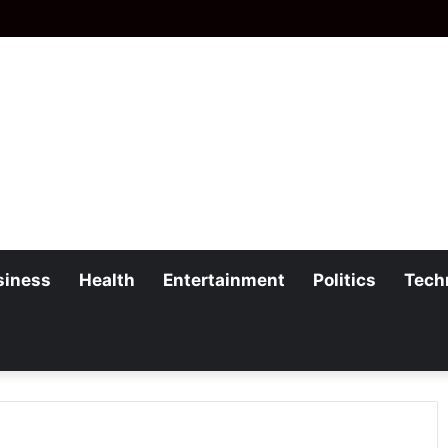
siness
Health
Entertainment
Politics
Tech