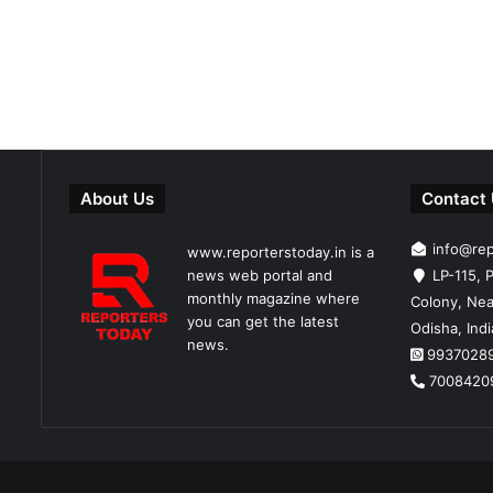
About Us
Contact
info@re
www.reporterstoday.in is a
news web portal and
LP-115, P
monthly magazine where
Colony, Nea
you can get the latest
Odisha, Ind
news.
9937028
7008420