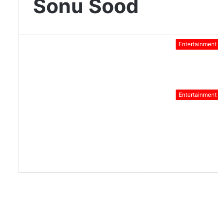
Sonu Sood
Entertainment
Entertainment